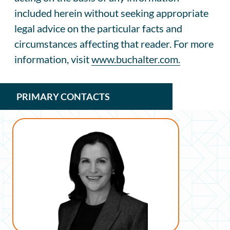
included herein without seeking appropriate
legal advice on the particular facts and
circumstances affecting that reader. For more
information, visit
www.buchalter.com.
PRIMARY CONTACTS