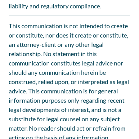
liability and regulatory compliance.
This communication is not intended to create
or constitute, nor does it create or constitute,
an attorney-client or any other legal
relationship. No statement in this
communication constitutes legal advice nor
should any communication herein be
construed, relied upon, or interpreted as legal
advice. This communication is for general
information purposes only regarding recent
legal developments of interest, and is not a
substitute for legal counsel on any subject
matter. No reader should act or refrain from
acting on the basis of any information