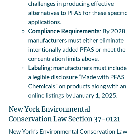
challenges in producing effective
alternatives to PFAS for these specific
applications.
Compliance Requirements
: By 2028,
manufacturers must either eliminate
intentionally added PFAS or meet the
concentration limits above.
Labeling
: manufacturers must include
a legible disclosure “Made with PFAS
Chemicals” on products along with an
online listings by January 1, 2025.
New York Environmental
Conservation Law Section 37-0121
New York’s Environmental Conservation Law