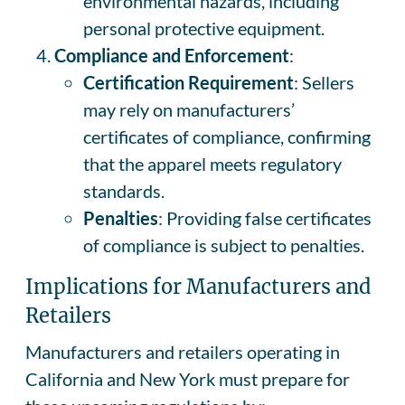
environmental hazards, including
personal protective equipment.
Compliance and Enforcement
:
Certification Requirement
: Sellers
may rely on manufacturers’
certificates of compliance, confirming
that the apparel meets regulatory
standards.
Penalties
: Providing false certificates
of compliance is subject to penalties.
Implications for Manufacturers and
Retailers
Manufacturers and retailers operating in
California and New York must prepare for