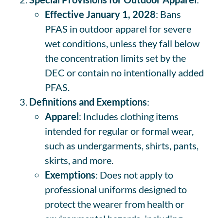
Effective January 1, 2028
: Bans
PFAS in outdoor apparel for severe
wet conditions, unless they fall below
the concentration limits set by the
DEC or contain no intentionally added
PFAS.
Definitions and Exemptions
:
Apparel
: Includes clothing items
intended for regular or formal wear,
such as undergarments, shirts, pants,
skirts, and more.
Exemptions
: Does not apply to
professional uniforms designed to
protect the wearer from health or