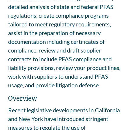
detailed analysis of state and federal PFAS
regulations, create compliance programs
tailored to meet regulatory requirements,
assist in the preparation of necessary
documentation including certificates of
compliance, review and draft supplier
contracts to include PFAS compliance and
liability provisions, review your product lines,
work with suppliers to understand PFAS
usage, and provide litigation defense.
Overview
Recent legislative developments in California
and New York have introduced stringent
measures to regulate the use of