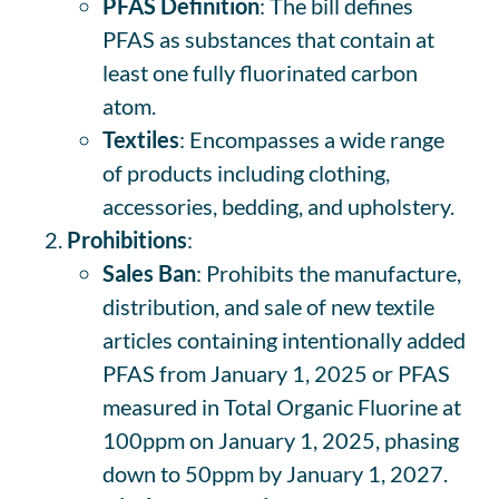
PFAS Definition
: The bill defines
PFAS as substances that contain at
least one fully fluorinated carbon
atom.
Textiles
: Encompasses a wide range
of products including clothing,
accessories, bedding, and upholstery.
Prohibitions
:
Sales Ban
: Prohibits the manufacture,
distribution, and sale of new textile
articles containing intentionally added
PFAS from January 1, 2025 or PFAS
measured in Total Organic Fluorine at
100ppm on January 1, 2025, phasing
down to 50ppm by January 1, 2027.