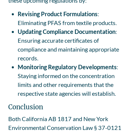
these upcoming regulations by:
Revising Product Formulations
:
Eliminating PFAS from textile products.
Updating Compliance Documentation
:
Ensuring accurate certificates of
compliance and maintaining appropriate
records.
Monitoring Regulatory Developments
:
Staying informed on the concentration
limits and other requirements that the
respective state agencies will establish.
Conclusion
Both California AB 1817 and New York
Environmental Conservation Law § 37-0121