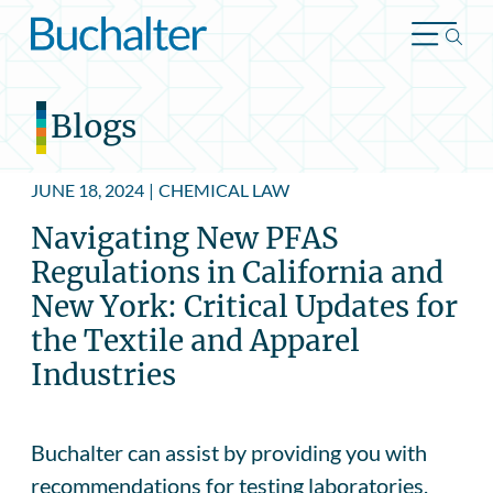
Skip to content
Blogs
JUNE 18, 2024
|
CHEMICAL LAW
Navigating New PFAS
Regulations in California and
New York: Critical Updates for
the Textile and Apparel
Industries
Buchalter can assist by providing you with
recommendations for testing laboratories,