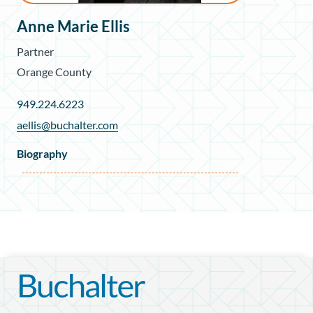
Anne Marie Ellis
Partner
Orange County
949.224.6223
aellis@buchalter.com
Biography