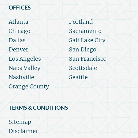
OFFICES
Atlanta
Portland
Chicago
Sacramento
Dallas
Salt Lake City
Denver
San Diego
Los Angeles
San Francisco
Napa Valley
Scottsdale
Nashville
Seattle
Orange County
TERMS & CONDITIONS
Sitemap
Disclaimer