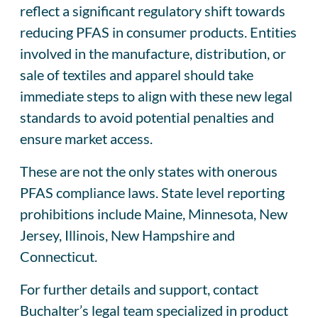
reflect a significant regulatory shift towards
reducing PFAS in consumer products. Entities
involved in the manufacture, distribution, or
sale of textiles and apparel should take
immediate steps to align with these new legal
standards to avoid potential penalties and
ensure market access.
These are not the only states with onerous
PFAS compliance laws. State level reporting
prohibitions include Maine, Minnesota, New
Jersey, Illinois, New Hampshire and
Connecticut.
For further details and support, contact
Buchalter’s legal team specialized in product