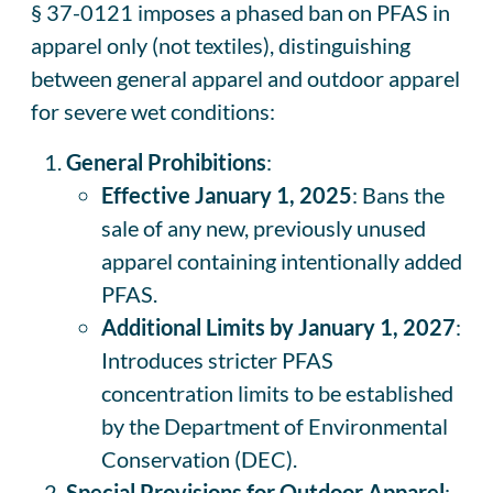
§ 37-0121 imposes a phased ban on PFAS in
apparel only (not textiles), distinguishing
between general apparel and outdoor apparel
for severe wet conditions:
General Prohibitions
:
Effective January 1, 2025
: Bans the
sale of any new, previously unused
apparel containing intentionally added
PFAS.
Additional Limits by January 1, 2027
:
Introduces stricter PFAS
concentration limits to be established
by the Department of Environmental
Conservation (DEC).
Special Provisions for Outdoor Apparel
: