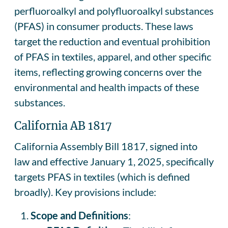
perfluoroalkyl and polyfluoroalkyl substances
(PFAS) in consumer products. These laws
target the reduction and eventual prohibition
of PFAS in textiles, apparel, and other specific
items, reflecting growing concerns over the
environmental and health impacts of these
substances.
California AB 1817
California Assembly Bill 1817, signed into
law and effective January 1, 2025, specifically
targets PFAS in textiles (which is defined
broadly). Key provisions include:
Scope and Definitions
: