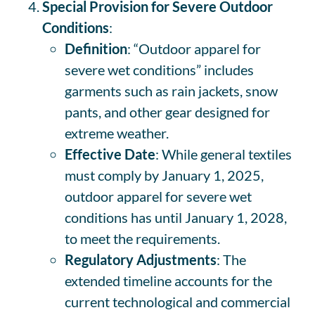
Special Provision for Severe Outdoor
Conditions
:
Definition
: “Outdoor apparel for
severe wet conditions” includes
garments such as rain jackets, snow
pants, and other gear designed for
extreme weather.
Effective Date
: While general textiles
must comply by January 1, 2025,
outdoor apparel for severe wet
conditions has until January 1, 2028,
to meet the requirements.
Regulatory Adjustments
: The
extended timeline accounts for the
current technological and commercial