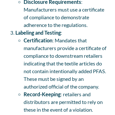
Disclosure Requirements
:
Manufacturers must use a certificate
of compliance to demonstrate
adherence to the regulations.
Labeling and Testing
:
Certification
: Mandates that
manufacturers provide a certificate of
compliance to downstream retailers
indicating that the textile articles do
not contain intentionally added PFAS.
These must be signed by an
authorized official of the company.
Record-Keeping
: retailers and
distributors are permitted to rely on
these in the event of a violation.