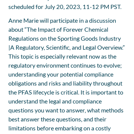
scheduled for July 20, 2023, 11-12 PM PST.
Anne Marie will participate in a discussion
about “The Impact of Forever Chemical
Regulations on the Sporting Goods Industry
|A Regulatory, Scientific, and Legal Overview.”
This topic is especially relevant now as the
regulatory environment continues to evolve;
understanding your potential compliance
obligations and risks and liability throughout
the PFAS lifecycle is critical. It is important to
understand the legal and compliance
questions you want to answer, what methods
best answer these questions, and their
limitations before embarking on a costly