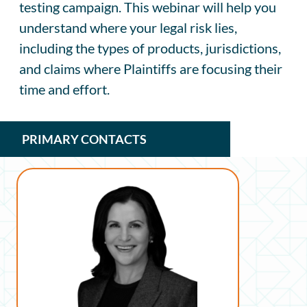
testing campaign. This webinar will help you
understand where your legal risk lies,
including the types of products, jurisdictions,
and claims where Plaintiffs are focusing their
time and effort.
PRIMARY CONTACTS