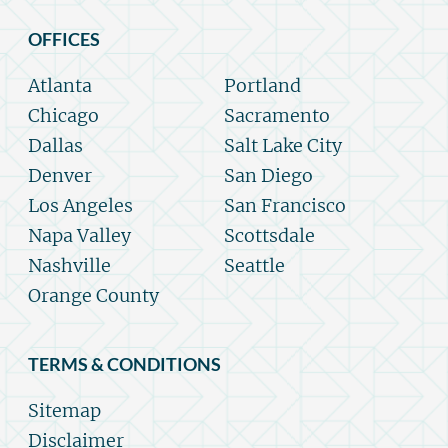
OFFICES
Atlanta
Portland
Chicago
Sacramento
Dallas
Salt Lake City
Denver
San Diego
Los Angeles
San Francisco
Napa Valley
Scottsdale
Nashville
Seattle
Orange County
TERMS & CONDITIONS
Sitemap
Disclaimer