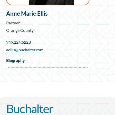
Anne Marie Ellis
Partner
Orange County
949.224.6223
aellis@buchalter.com
Biography