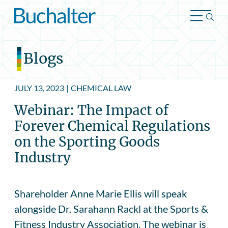
Skip to content
Blogs
JULY 13, 2023
|
CHEMICAL LAW
Webinar: The Impact of
Forever Chemical Regulations
on the Sporting Goods
Industry
Shareholder Anne Marie Ellis will speak
alongside Dr. Sarahann Rackl at the Sports &
Fitness Industry Association. The webinar is