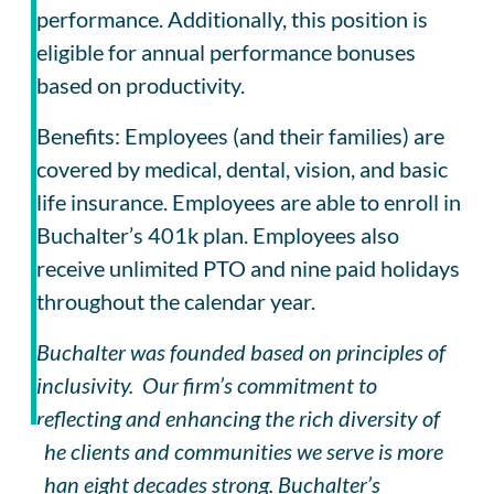
performance. Additionally, this position is
eligible for annual performance bonuses
based on productivity.
Benefits: Employees (and their families) are
covered by medical, dental, vision, and basic
life insurance. Employees are able to enroll in
Buchalter’s 401k plan. Employees also
receive unlimited PTO and nine paid holidays
throughout the calendar year.
Buchalter was founded based on principles of
inclusivity. Our firm’s commitment to
reflecting and enhancing the rich diversity of
the clients and communities we serve is more
than eight decades strong. Buchalter’s