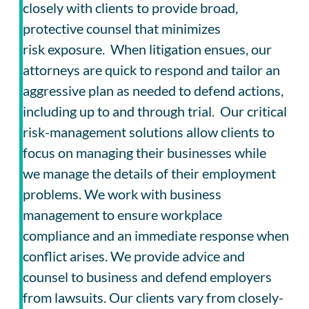
closely with clients to provide broad,
protective counsel that minimizes
risk exposure. When litigation ensues, our
attorneys are quick to respond and tailor an
aggressive plan as needed to defend actions,
including up to and through trial. Our critical
risk-management solutions allow clients to
focus on managing their businesses while
we manage the details of their employment
problems. We work with business
management to ensure workplace
compliance and an immediate response when
conflict arises. We provide advice and
counsel to business and defend employers
from lawsuits. Our clients vary from closely-