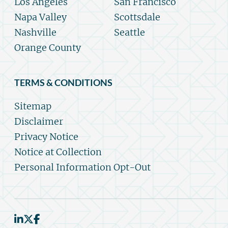
Los Angeles
San Francisco
Napa Valley
Scottsdale
Nashville
Seattle
Orange County
TERMS & CONDITIONS
Sitemap
Disclaimer
Privacy Notice
Notice at Collection
Personal Information Opt-Out