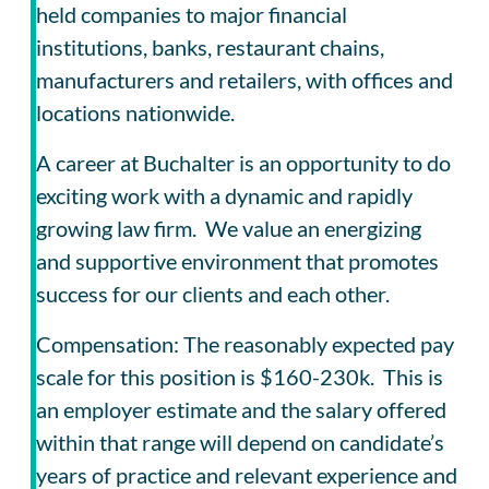
held companies to major financial
institutions, banks, restaurant chains,
manufacturers and retailers, with offices and
locations nationwide.
A career at Buchalter is an opportunity to do
exciting work with a dynamic and rapidly
growing law firm. We value an energizing
and supportive environment that promotes
success for our clients and each other.
Compensation: The reasonably expected pay
scale for this position is $160-230k. This is
an employer estimate and the salary offered
within that range will depend on candidate’s
years of practice and relevant experience and