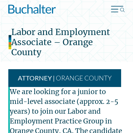
Skip to content
Labor and Employment
Associate – Orange
County
ORANGE COUNTY
ATTORNEY
|
We are looking for a junior to
mid-level associate (approx. 2-5
years) to join our Labor and
Employment Practice Group in
Orange County, CA. The candidate