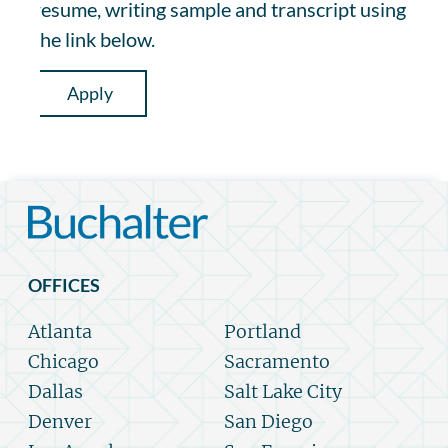
resume, writing sample and transcript using
the link below.
Apply
OFFICES
Atlanta
Portland
Chicago
Sacramento
Dallas
Salt Lake City
Denver
San Diego