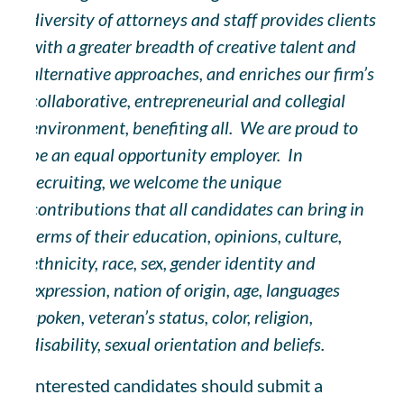
diversity of attorneys and staff provides clients
with a greater breadth of creative talent and
alternative approaches, and enriches our firm’s
collaborative, entrepreneurial and collegial
environment, benefiting all. We are proud to
be an equal opportunity employer. In
recruiting, we welcome the unique
contributions that all candidates can bring in
terms of their education, opinions, culture,
ethnicity, race, sex, gender identity and
expression, nation of origin, age, languages
spoken, veteran’s status, color, religion,
disability, sexual orientation and beliefs.
Interested candidates should submit a