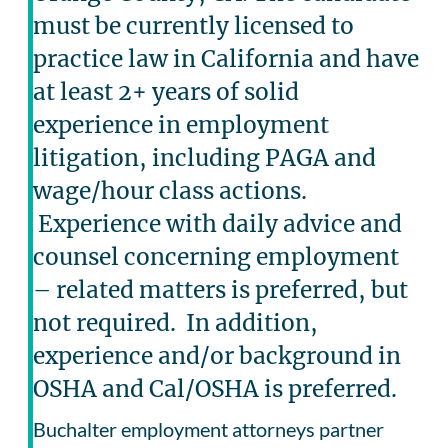
must be currently licensed to
practice law in California and have
at least 2+ years of solid
experience in employment
litigation, including PAGA and
wage/hour class actions.
Experience with daily advice and
counsel concerning employment
– related matters is preferred, but
not required. In addition,
experience and/or background in
OSHA and Cal/OSHA is preferred.
Buchalter employment attorneys partner