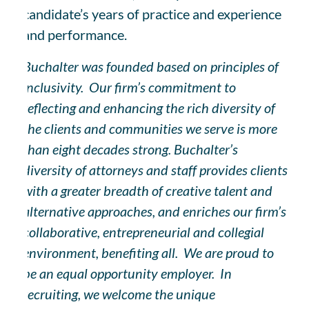
candidate’s years of practice and experience
and performance.
Buchalter was founded based on principles of
inclusivity. Our firm’s commitment to
reflecting and enhancing the rich diversity of
the clients and communities we serve is more
than eight decades strong. Buchalter’s
diversity of attorneys and staff provides clients
with a greater breadth of creative talent and
alternative approaches, and enriches our firm’s
collaborative, entrepreneurial and collegial
environment, benefiting all. We are proud to
be an equal opportunity employer. In
recruiting, we welcome the unique