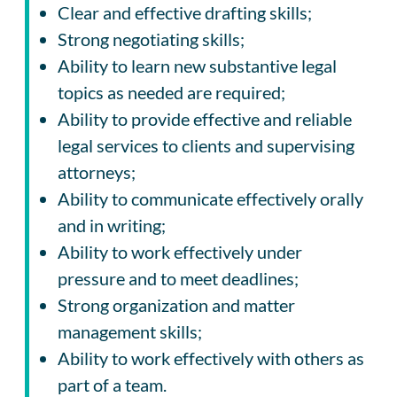
Clear and effective drafting skills;
Strong negotiating skills;
Ability to learn new substantive legal
topics as needed are required;
Ability to provide effective and reliable
legal services to clients and supervising
attorneys;
Ability to communicate effectively orally
and in writing;
Ability to work effectively under
pressure and to meet deadlines;
Strong organization and matter
management skills;
Ability to work effectively with others as
part of a team.