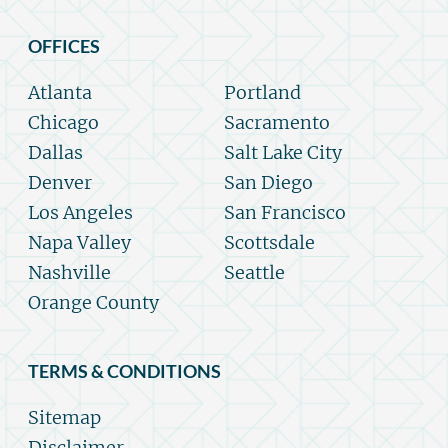
OFFICES
Atlanta
Portland
Chicago
Sacramento
Dallas
Salt Lake City
Denver
San Diego
Los Angeles
San Francisco
Napa Valley
Scottsdale
Nashville
Seattle
Orange County
TERMS & CONDITIONS
Sitemap
Disclaimer