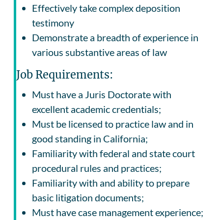
Effectively take complex deposition
testimony
Demonstrate a breadth of experience in
various substantive areas of law
Job Requirements:
Must have a Juris Doctorate with
excellent academic credentials;
Must be licensed to practice law and in
good standing in California;
Familiarity with federal and state court
procedural rules and practices;
Familiarity with and ability to prepare
basic litigation documents;
Must have case management experience;