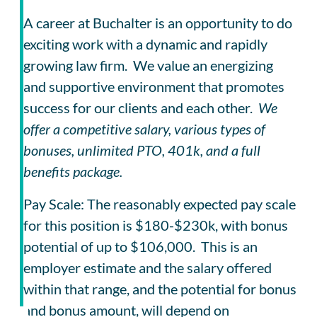
A career at Buchalter is an opportunity to do
exciting work with a dynamic and rapidly
growing law firm. We value an energizing
and supportive environment that promotes
success for our clients and each other.
We
offer a competitive salary, various types of
bonuses, unlimited PTO, 401k, and a full
benefits package.
Pay Scale: The reasonably expected pay scale
for this position is $180-$230k, with bonus
potential of up to $106,000. This is an
employer estimate and the salary offered
within that range, and the potential for bonus
and bonus amount, will depend on