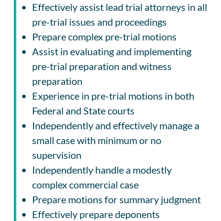
Effectively assist lead trial attorneys in all
pre-trial issues and proceedings
Prepare complex pre-trial motions
Assist in evaluating and implementing
pre-trial preparation and witness
preparation
Experience in pre-trial motions in both
Federal and State courts
Independently and effectively manage a
small case with minimum or no
supervision
Independently handle a modestly
complex commercial case
Prepare motions for summary judgment
Effectively prepare deponents