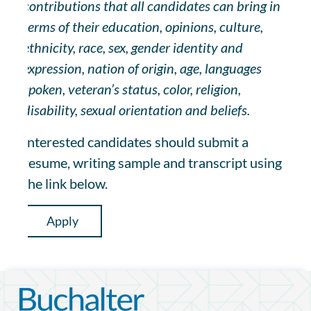
contributions that all candidates can bring in
terms of their education, opinions, culture,
ethnicity, race, sex, gender identity and
expression, nation of origin, age, languages
spoken, veteran’s status, color, religion,
disability, sexual orientation and beliefs.
Interested candidates should submit a
resume, writing sample and transcript using
the link below.
Apply