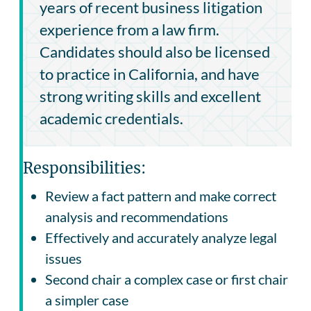
years of recent business litigation
experience from a law firm.
Candidates should also be licensed
to practice in California, and have
strong writing skills and excellent
academic credentials.
Responsibilities:
Review a fact pattern and make correct
analysis and recommendations
Effectively and accurately analyze legal
issues
Second chair a complex case or first chair
a simpler case