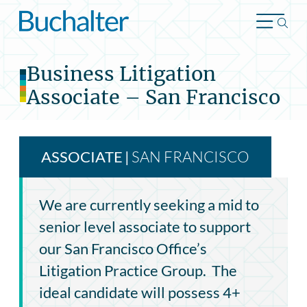
Skip to content
Business Litigation
Associate – San Francisco
SAN FRANCISCO
ASSOCIATE
|
We are currently seeking a mid to
senior level associate to support
our San Francisco Office’s
Litigation Practice Group. The
ideal candidate will possess 4+