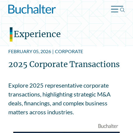
Skip to content
Experience
FEBRUARY 05, 2026
|
CORPORATE
2025 Corporate Transactions
Explore 2025 representative corporate
transactions, highlighting strategic M&A
deals, financings, and complex business
matters across industries.