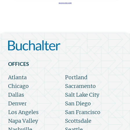
OFFICES
Atlanta
Portland
Chicago
Sacramento
Dallas
Salt Lake City
Denver
San Diego
Los Angeles
San Francisco
Napa Valley
Scottsdale
Nashville
Seattle