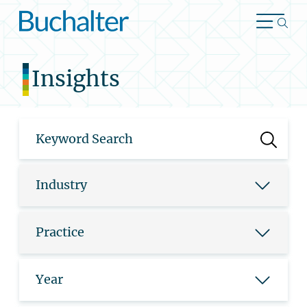
Skip to content
Insights
Industry
Practice
Year