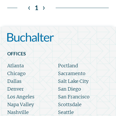
‹
›
1
OFFICES
Atlanta
Portland
Chicago
Sacramento
Dallas
Salt Lake City
Denver
San Diego
Los Angeles
San Francisco
Napa Valley
Scottsdale
Nashville
Seattle