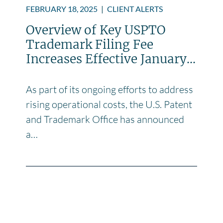
FEBRUARY 18, 2025
|
CLIENT ALERTS
Overview of Key USPTO
Trademark Filing Fee
Increases Effective January...
As part of its ongoing efforts to address
rising operational costs, the U.S. Patent
and Trademark Office has announced
a…