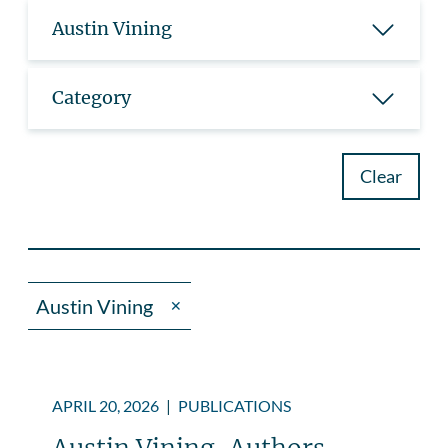
Austin Vining
Category
Clear
Austin Vining
✕
APRIL 20, 2026
|
PUBLICATIONS