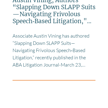
Austin Vining, Authors
“Slapping Down SLAPP Suits
—Navigating Frivolous
Speech‑Based Litigation,"...
Associate Austin Vining has authored
“Slapping Down SLAPP Suits—
Navigating Frivolous Speech‑Based
Litigation,” recently published in the
ABA Litigation Journal-March 23,…