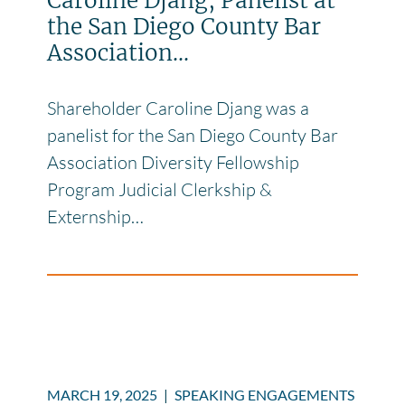
Caroline Djang, Panelist at
the San Diego County Bar
Association...
Shareholder Caroline Djang was a
panelist for the San Diego County Bar
Association Diversity Fellowship
Program Judicial Clerkship &
Externship…
MARCH 19, 2025
|
SPEAKING ENGAGEMENTS