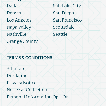
Dallas
Salt Lake City
Denver
San Diego
Los Angeles
San Francisco
Napa Valley
Scottsdale
Nashville
Seattle
Orange County
TERMS & CONDITIONS
Sitemap
Disclaimer
Privacy Notice
Notice at Collection
Personal Information Opt-Out