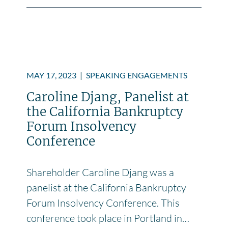
MAY 17, 2023
|
SPEAKING ENGAGEMENTS
Caroline Djang, Panelist at
the California Bankruptcy
Forum Insolvency
Conference
Shareholder Caroline Djang was a
panelist at the California Bankruptcy
Forum Insolvency Conference. This
conference took place in Portland in…