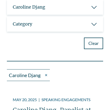
Caroline Djang
Category
Clear
Caroline Djang
✕
MAY 20, 2025
|
SPEAKING ENGAGEMENTS