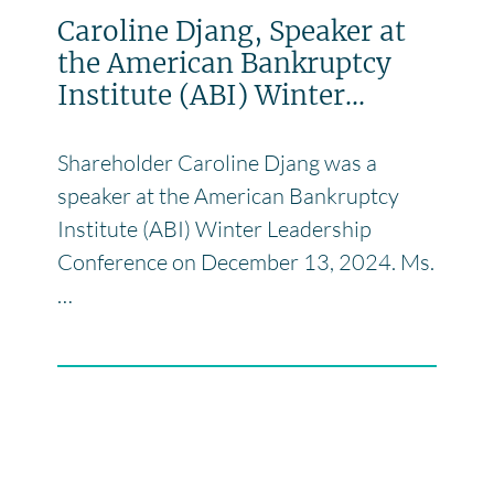
Caroline Djang, Speaker at
the American Bankruptcy
Institute (ABI) Winter...
Shareholder Caroline Djang was a
speaker at the American Bankruptcy
Institute (ABI) Winter Leadership
Conference on December 13, 2024. Ms.
…