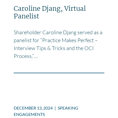
Caroline Djang, Virtual
Panelist
Shareholder Caroline Djang served as a
panelist for “Practice Makes Perfect –
Interview Tips & Tricks and the OCI
Process,”…
DECEMBER 13, 2024
|
SPEAKING
ENGAGEMENTS