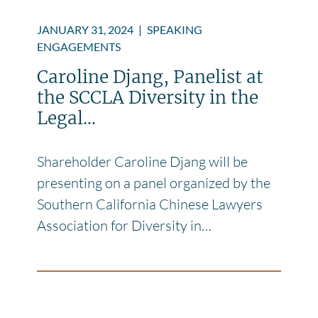
JANUARY 31, 2024
|
SPEAKING
ENGAGEMENTS
Caroline Djang, Panelist at
the SCCLA Diversity in the
Legal...
Shareholder Caroline Djang will be
presenting on a panel organized by the
Southern California Chinese Lawyers
Association for Diversity in…