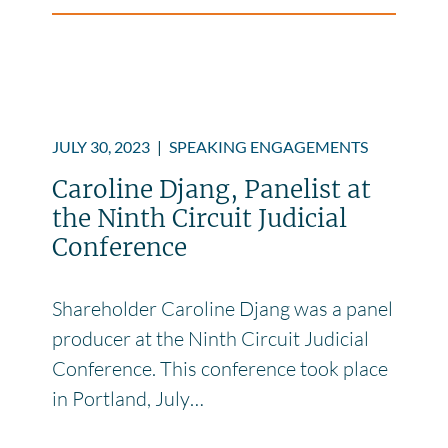
JULY 30, 2023
|
SPEAKING ENGAGEMENTS
Caroline Djang, Panelist at
the Ninth Circuit Judicial
Conference
Shareholder Caroline Djang was a panel
producer at the Ninth Circuit Judicial
Conference. This conference took place
in Portland, July…