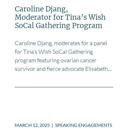
Caroline Djang,
Moderator for Tina’s Wish
SoCal Gathering Program
Caroline Djang, moderates for a panel
for Tina’s Wish SoCal Gathering
program featuring ovarian cancer
survivor and fierce advocate Elisabeth…
MARCH 12, 2025
|
SPEAKING ENGAGEMENTS