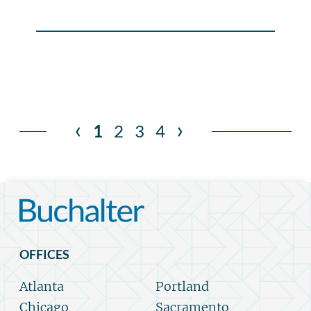
‹
›
1
2
3
4
OFFICES
Atlanta
Portland
Chicago
Sacramento