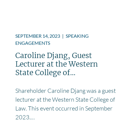
SEPTEMBER 14, 2023
|
SPEAKING
ENGAGEMENTS
Caroline Djang, Guest
Lecturer at the Western
State College of...
Shareholder Caroline Djang was a guest
lecturer at the Western State College of
Law. This event occurred in September
2023.…