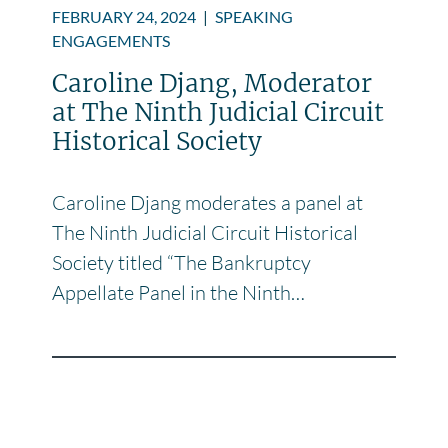
FEBRUARY 24, 2024
|
SPEAKING
ENGAGEMENTS
Caroline Djang, Moderator
at The Ninth Judicial Circuit
Historical Society
Caroline Djang moderates a panel at
The Ninth Judicial Circuit Historical
Society titled “The Bankruptcy
Appellate Panel in the Ninth…