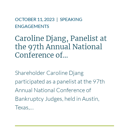
OCTOBER 11, 2023
|
SPEAKING
ENGAGEMENTS
Caroline Djang, Panelist at
the 97th Annual National
Conference of...
Shareholder Caroline Djang
participated as a panelist at the 97th
Annual National Conference of
Bankruptcy Judges, held in Austin,
Texas,…