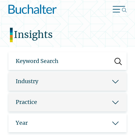
Skip to content
Insights
Industry
Practice
Year