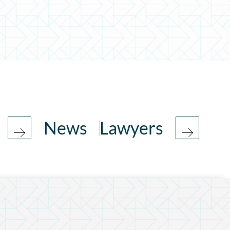
News
Lawyers