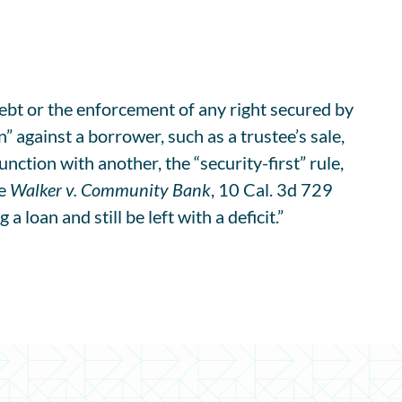
debt or the enforcement of any right secured by
” against a borrower, such as a trustee’s sale,
junction with another, the “security-first” rule,
ee
Walker v. Community Bank
, 10 Cal. 3d 729
loan and still be left with a deficit.”