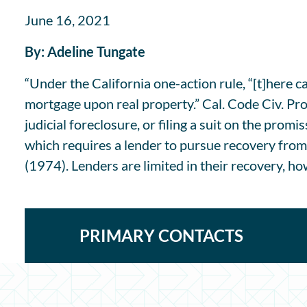
June 16, 2021
By: Adeline Tungate
“Under the California one-action rule, “[t]here 
mortgage upon real property.” Cal. Code Civ. Proc
judicial foreclosure, or filing a suit on the promi
which requires a lender to pursue recovery from
(1974). Lenders are limited in their recovery, how
PRIMARY CONTACTS