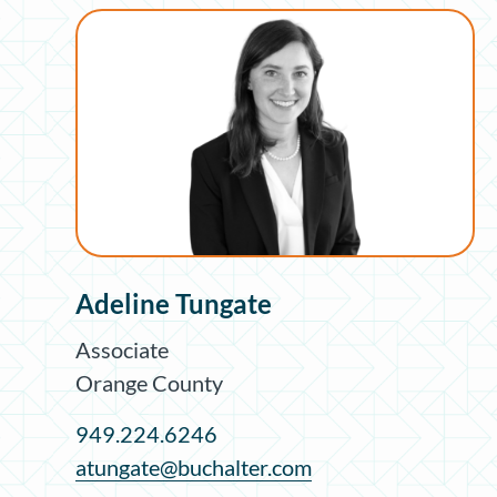
Adeline Tungate
Associate
Orange County
949.224.6246
atungate@buchalter.com