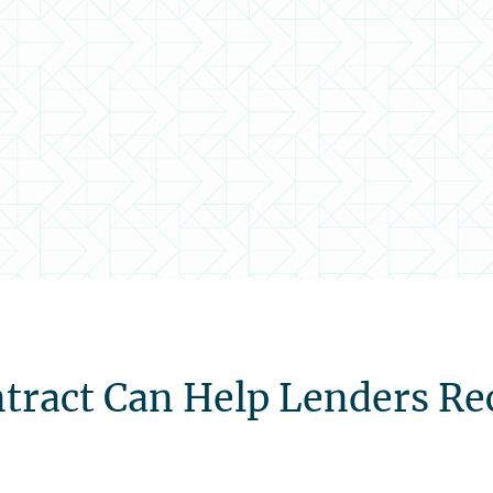
tract Can Help Lenders Re