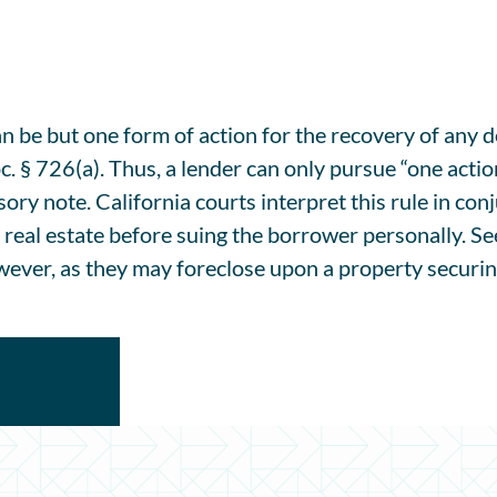
can be but one form of action for the recovery of any 
. § 726(a). Thus, a lender can only pursue “one action
ssory note. California courts interpret this rule in con
 real estate before suing the borrower personally. S
ever, as they may foreclose upon a property securing a 