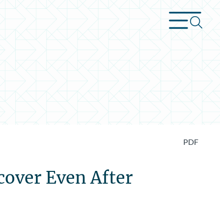
PDF
cover Even After