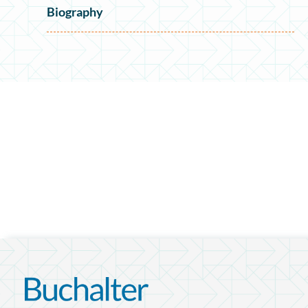
Biography