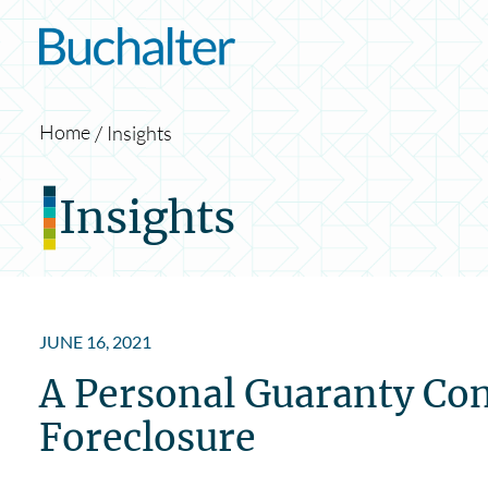
Skip to content
Home
Insights
Insights
JUNE 16, 2021
A Personal Guaranty Con
Foreclosure