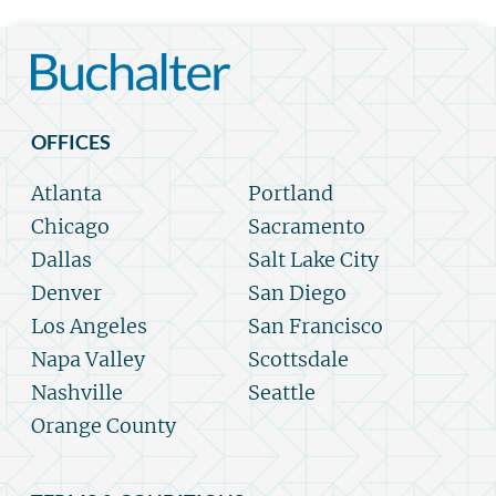
OFFICES
Atlanta
Portland
Chicago
Sacramento
Dallas
Salt Lake City
Denver
San Diego
Los Angeles
San Francisco
Napa Valley
Scottsdale
Nashville
Seattle
Orange County