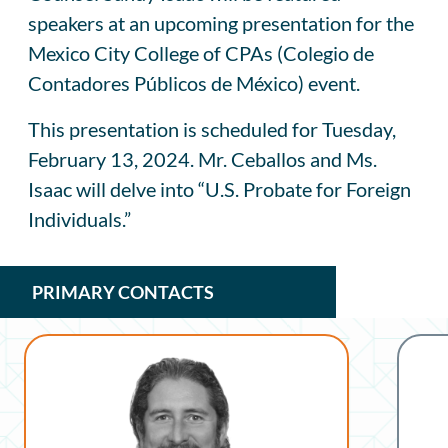
speakers at an upcoming presentation for the
Mexico City College of CPAs (Colegio de
Contadores Públicos de México) event.
This presentation is scheduled for Tuesday,
February 13, 2024. Mr. Ceballos and Ms.
Isaac will delve into “U.S. Probate for Foreign
Individuals.”
PRIMARY CONTACTS