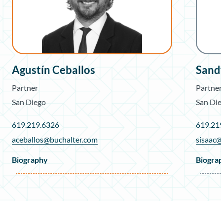
Agustín Ceballos
Sand
Partner
Partne
San Diego
San Di
619.219.6326
619.21
aceballos@buchalter.com
sisaac
Biography
Biogra