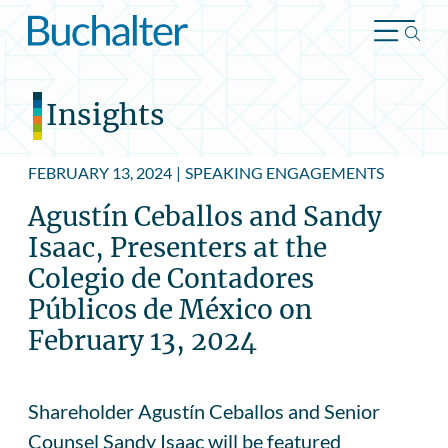
Skip to content
Insights
FEBRUARY 13, 2024
|
SPEAKING ENGAGEMENTS
Agustín Ceballos and Sandy
Isaac, Presenters at the
Colegio de Contadores
Públicos de México on
February 13, 2024
Shareholder Agustín Ceballos and Senior
Counsel Sandy Isaac will be featured