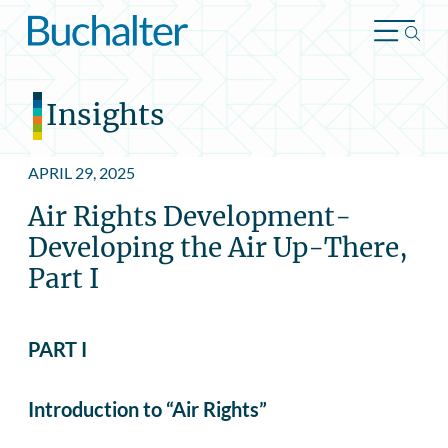
Skip to content
Insights
APRIL 29, 2025
Air Rights Development-
Developing the Air Up-There,
Part I
PART I
Introduction to “Air Rights”