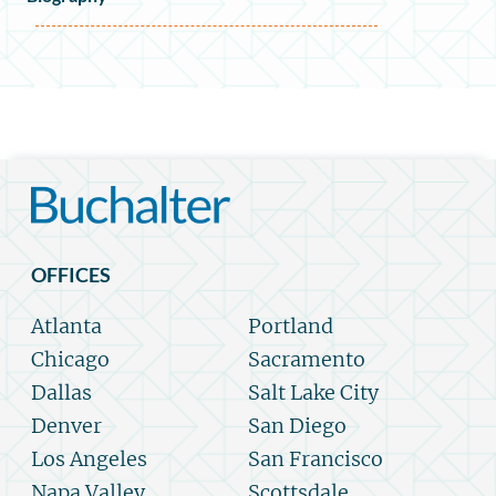
OFFICES
Atlanta
Portland
Chicago
Sacramento
Dallas
Salt Lake City
Denver
San Diego
Los Angeles
San Francisco
Napa Valley
Scottsdale