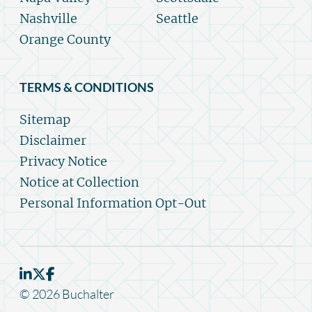
Nashville
Seattle
Orange County
TERMS & CONDITIONS
Sitemap
Disclaimer
Privacy Notice
Notice at Collection
Personal Information Opt-Out
© 2026 Buchalter