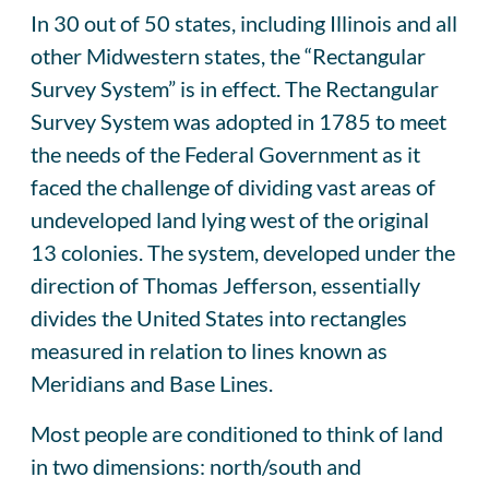
In 30 out of 50 states, including Illinois and all
other Midwestern states, the “Rectangular
Survey System” is in effect. The Rectangular
Survey System was adopted in 1785 to meet
the needs of the Federal Government as it
faced the challenge of dividing vast areas of
undeveloped land lying west of the original
13 colonies. The system, developed under the
direction of Thomas Jefferson, essentially
divides the United States into rectangles
measured in relation to lines known as
Meridians and Base Lines.
Most people are conditioned to think of land
in two dimensions: north/south and