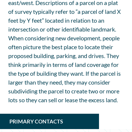
east/west. Descriptions of a parcel on a plat
of survey typically refer to “a parcel of land X
feet by Y feet” located in relation to an
intersection or other identifiable landmark.
When considering new development, people
often picture the best place to locate their
proposed building, parking, and drives. They
think primarily in terms of land coverage for
the type of building they want. If the parcel is
larger than they need, they may consider
subdividing the parcel to create two or more
lots so they can sell or lease the excess land.
PRIMARY CONTACTS