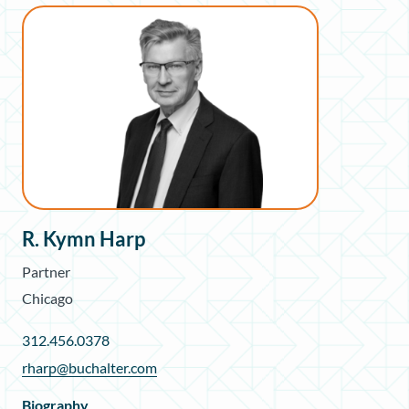
R. Kymn Harp
Partner
Chicago
312.456.0378
rharp@buchalter.com
Biography