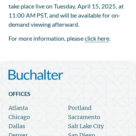
take place live on Tuesday, April 15, 2025, at
11:00 AM PST, and will be available for on-
demand viewing afterward.
For more information, please
click here
.
OFFICES
Atlanta
Portland
Chicago
Sacramento
Dallas
Salt Lake City
Denver
San Diego