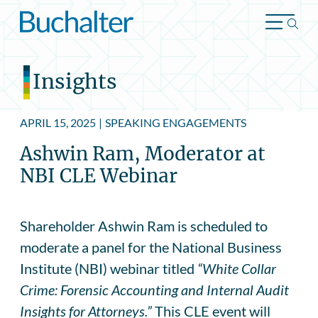
Skip to content
Insights
APRIL 15, 2025
|
SPEAKING ENGAGEMENTS
Ashwin Ram, Moderator at
NBI CLE Webinar
Shareholder Ashwin Ram is scheduled to
moderate a panel for the National Business
Institute (NBI) webinar titled
“White Collar
Crime: Forensic Accounting and Internal Audit
Insights for Attorneys.”
This CLE event will