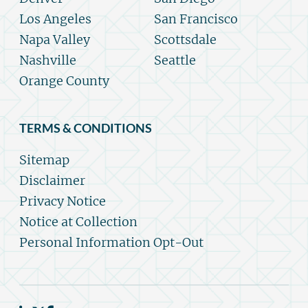
Los Angeles
San Francisco
Napa Valley
Scottsdale
Nashville
Seattle
Orange County
TERMS & CONDITIONS
Sitemap
Disclaimer
Privacy Notice
Notice at Collection
Personal Information Opt-Out