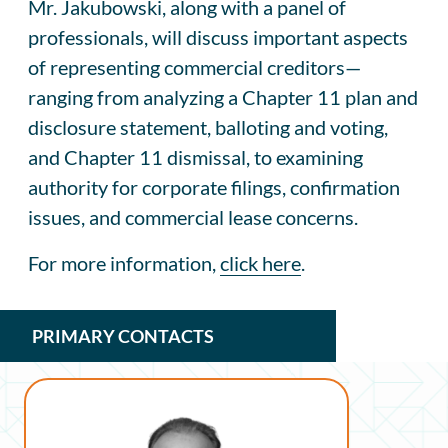
Mr. Jakubowski, along with a panel of
professionals, will discuss important aspects
of representing commercial creditors—
ranging from analyzing a Chapter 11 plan and
disclosure statement, balloting and voting,
and Chapter 11 dismissal, to examining
authority for corporate filings, confirmation
issues, and commercial lease concerns.
For more information,
click here
.
PRIMARY CONTACTS