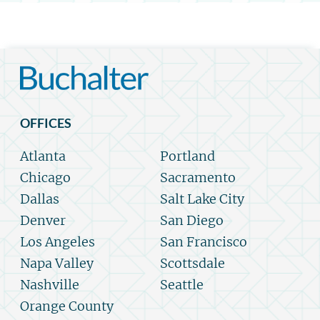
OFFICES
Atlanta
Portland
Chicago
Sacramento
Dallas
Salt Lake City
Denver
San Diego
Los Angeles
San Francisco
Napa Valley
Scottsdale
Nashville
Seattle
Orange County