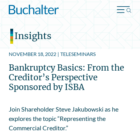
Skip to content
Insights
NOVEMBER 18, 2022
|
TELESEMINARS
Bankruptcy Basics: From the
Creditor’s Perspective
Sponsored by ISBA
Join Shareholder Steve Jakubowski as he
explores the topic “Representing the
Commercial Creditor.”