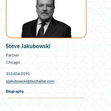
Steve Jakubowski
Partner
Chicago
312.456.0191
sjakubowski@buchalter.com
Biography