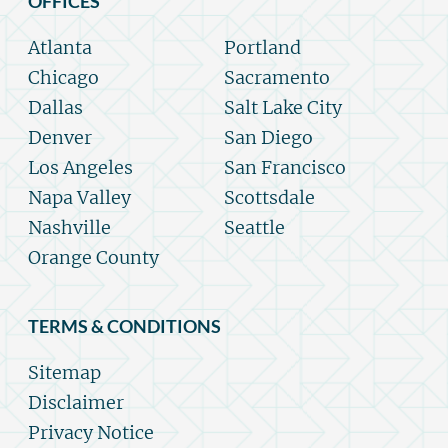
OFFICES
Atlanta
Portland
Chicago
Sacramento
Dallas
Salt Lake City
Denver
San Diego
Los Angeles
San Francisco
Napa Valley
Scottsdale
Nashville
Seattle
Orange County
TERMS & CONDITIONS
Sitemap
Disclaimer
Privacy Notice