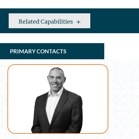
Related Capabilities
PRIMARY CONTACTS