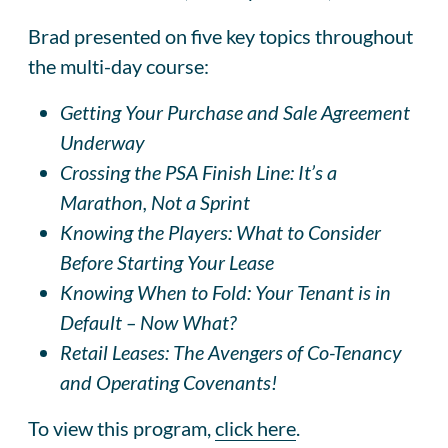
Brad presented on five key topics throughout
the multi-day course:
Getting Your Purchase and Sale Agreement
Underway
Crossing the PSA Finish Line: It’s a
Marathon, Not a Sprint
Knowing the Players: What to Consider
Before Starting Your Lease
Knowing When to Fold: Your Tenant is in
Default – Now What?
Retail Leases: The Avengers of Co-Tenancy
and Operating Covenants!
To view this program,
click here
.