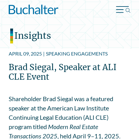
Skip to content
Insights
APRIL 09, 2025
|
SPEAKING ENGAGEMENTS
Brad Siegal, Speaker at ALI
CLE Event
Shareholder Brad Siegal was a featured
speaker at the American Law Institute
Continuing Legal Education (ALI CLE)
program titled
Modern Real Estate
Transactions
2025
, held April 9–11, 2025.