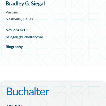
Bradley G. Siegal
Partner
,
Nashville
Dallas
629.224.6605
bsiegal@buchalter.com
Biography