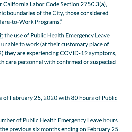
 California Labor Code Section 2750.3(a),
c boundaries of the City, those considered
elfare-to-Work Programs.”
it
the use of Public Health Emergency Leave
nable to work (at their customary place of
r (2) they are experiencing COVID-19 symptoms,
lth care personnel with confirmed or suspected
s of February 25, 2020 with
80 hours of Public
number of Public Health Emergency Leave hours
the previous six months ending on February 25,