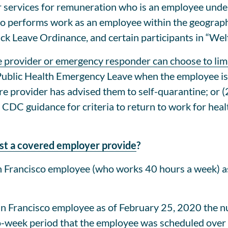
 services for remuneration who is an employee under
o performs work as an employee within the geographi
ick Leave Ordinance, and certain participants in “W
e provider or emergency responder can choose to lim
ublic Health Emergency Leave when the employee is u
care provider has advised them to self-quarantine; o
 CDC guidance for criteria to return to work for hea
t a covered employer provide
?
 Francisco employee (who works 40 hours a week) a
n Francisco employee as of February 25, 2020 the 
o-week period that the employee was scheduled over 