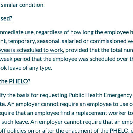
similar condition.
used?
immediate use, regardless of how long the employee 
nent, temporary, seasonal, salaried or commissioned
yee is scheduled to work
, provided that the total nu
week period that the employee was scheduled over t
ok leave of any type.
r the PHELO
?
fy the basis for requesting Public Health Emergency
ote. An employer cannot require an employee to use o
uire that an employee find a replacement worker to
 such leave. An employer cannot require that an emp
f policies on or after the enactment of the PHELO, ex