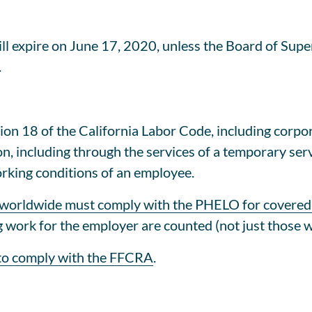
l expire on June 17, 2020, unless the Board of Superv
.
on 18 of the California Labor Code, including corpora
n, including through the services of a temporary serv
orking conditions of an employee.
 worldwide must comply with the PHELO for covered
g work for the employer are counted (not just those 
 to comply with the FFCRA
.