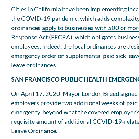
Cities in California have been implementing loca
the COVID-19 pandemic, which adds complexity f
ordinances
apply to businesses with 500 or mo
Response Act (FFCRA), which obligates business
employees. Indeed, the local ordinances are des
emergency order on supplemental paid sick leav
leave ordinances.
SAN FRANCISCO PUBLIC HEALTH EMERGEN
On April 17, 2020, Mayor London Breed signed 
employers provide two additional weeks of paid
emergency,
beyond
what the covered employer’s 
requisite amount of additional COVID-19-related 
Leave Ordinance.