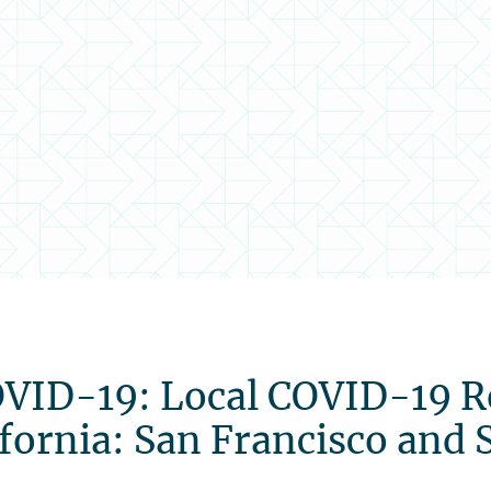
COVID-19: Local COVID-19 
fornia: San Francisco and 