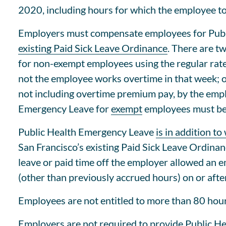
2020, including hours for which the employee to
Employers must compensate employees for Pub
existing Paid Sick Leave Ordinance
. There are t
for non-exempt employees using the regular rat
not the employee works overtime in that week; o
not including overtime premium pay, by the emplo
Emergency Leave for
exempt
employees must be c
Public Health Emergency Leave
is in addition t
San Francisco’s existing Paid Sick Leave Ordin
leave or paid time off the employer allowed an 
(other than previously accrued hours) on or aft
Employees are not entitled to more than 80 hou
Employers are
not required to provide Public H