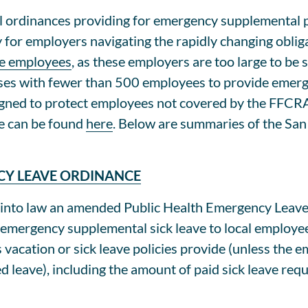
l ordinances providing for emergency supplemental pa
or employers navigating the rapidly changing obliga
re employees
, as these employers are too large to be 
es with fewer than 500 employees to provide emergen
igned to protect employees not covered by the FFCRA.
e can be found
here
. Below are summaries of the San
CY LEAVE ORDINANCE
into law an amended Public Health Emergency Leave
 emergency supplemental sick leave to local employe
vacation or sick leave policies provide (unless the 
leave), including the amount of paid sick leave requ