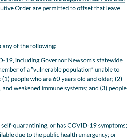
utive Order are permitted to offset that leave
 any of the following:
OVID-19, including Governor Newsom’s statewide
 member of a “vulnerable population” unable to
 (1) people who are 60 years old and older; (2)
ase, and weakened immune systems; and (3) people
 is self-quarantining, or has COVID-19 symptoms;
ilable due to the public health emergency; or