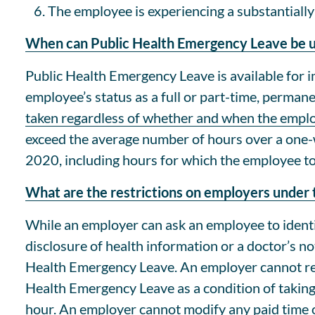
The employee is experiencing a substantially 
When can Public Health Emergency Leave be 
Public Health Emergency Leave is available for 
employee’s status as a full or part-time, perma
taken regardless of whether and when the emplo
exceed the average number of hours over a one-
2020, including hours for which the employee to
What are the restrictions on employers unde
While an employer can ask an employee to identi
disclosure of health information or a doctor’s n
Health Emergency Leave. An employer cannot req
Health Emergency Leave as a condition of taking
hour. An employer cannot modify any paid time of