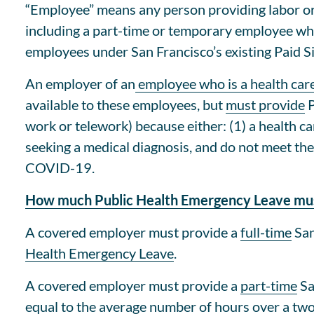
“Employee” means any person providing labor or
including a part-time or temporary employee wh
employees under San Francisco’s existing Paid S
An employer of an
employee who is a health car
available to these employees, but
must provide
P
work or telework) because either: (1) a health 
seeking a medical diagnosis, and do not meet the
COVID-19.
How much Public Health Emergency Leave mus
A covered employer must provide a
full-time
San
Health Emergency Leave
.
A covered employer must provide a
part-time
Sa
equal to the average number of hours over a tw