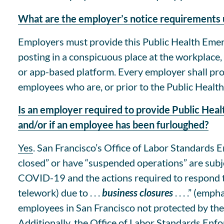
What are the employer’s notice requirements
Employers must provide this Public Health Emerg
posting in a conspicuous place at the workplace
or app-based platform. Every employer shall prov
employees who are, or prior to the Public Healt
Is an employer required to provide Public Hea
and/or if an employee has been furloughed?
Yes
. San Francisco’s Office of Labor Standards
closed” or have “suspended operations” are subje
COVID-19 and the actions required to respond t
telework) due to . . .
business closures
. . . .” (em
employees in San Francisco not protected by th
Additionally, the Office of Labor Standards Enf