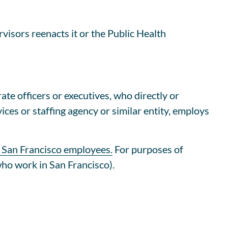
isors reenacts it or the Public Health
te officers or executives, who directly or
ices or staffing agency or similar entity, employs
 San Francisco employees.
For purposes of
who work in San Francisco).