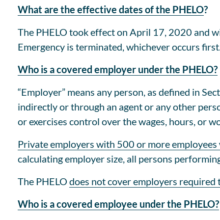
What are the effective dates of the PHELO
?
The PHELO took effect on April 17, 2020 and wil
Emergency is terminated, whichever occurs first
Who is a covered employer under the PHELO?
“Employer” means any person, as defined in Secti
indirectly or through an agent or any other perso
or exercises control over the wages, hours, or w
Private employers with 500 or more employees
calculating employer size, all persons performin
The PHELO
does not cover employers required
Who is a covered employee under the PHELO?