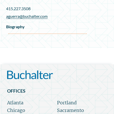
415.227.3508
aguerra@buchalter.com
Biography
OFFICES
Atlanta
Portland
Chicago
Sacramento