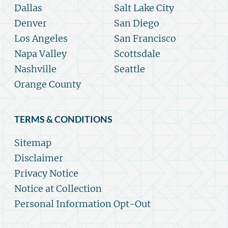
Dallas
Salt Lake City
Denver
San Diego
Los Angeles
San Francisco
Napa Valley
Scottsdale
Nashville
Seattle
Orange County
TERMS & CONDITIONS
Sitemap
Disclaimer
Privacy Notice
Notice at Collection
Personal Information Opt-Out