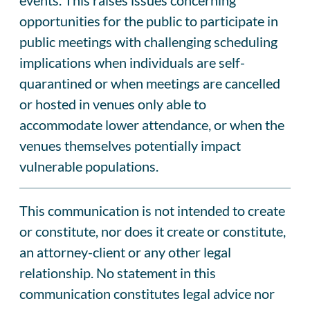
opportunities for the public to participate in
public meetings with challenging scheduling
implications when individuals are self-
quarantined or when meetings are cancelled
or hosted in venues only able to
accommodate lower attendance, or when the
venues themselves potentially impact
vulnerable populations.
This communication is not intended to create
or constitute, nor does it create or constitute,
an attorney-client or any other legal
relationship. No statement in this
communication constitutes legal advice nor