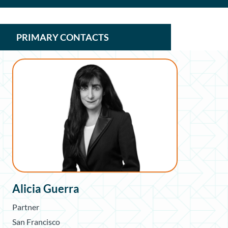
PRIMARY CONTACTS
Alicia Guerra
Partner
San Francisco