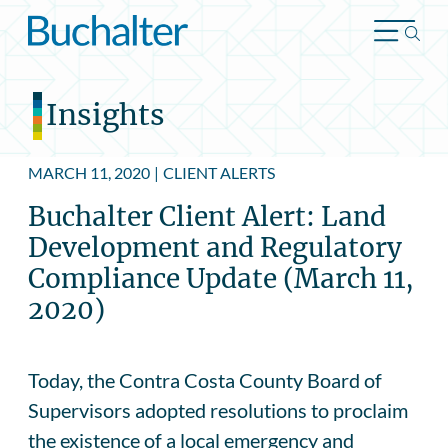
Skip to content
Insights
MARCH 11, 2020
|
CLIENT ALERTS
Buchalter Client Alert: Land
Development and Regulatory
Compliance Update (March 11,
2020)
Today, the Contra Costa County Board of
Supervisors adopted resolutions to proclaim
the existence of a local emergency and