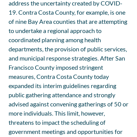
address the uncertainty created by COVID-
19. Contra Costa County, for example, is one
of nine Bay Area counties that are attempting
to undertake a regional approach to
coordinated planning among health
departments, the provision of public services,
and municipal response strategies. After San
Francisco County imposed stringent
measures, Contra Costa County today
expanded its interim guidelines regarding
public gathering attendance and strongly
advised against convening gatherings of 50 or
more individuals. This limit, however,
threatens to impact the scheduling of
government meetings and opportunities for