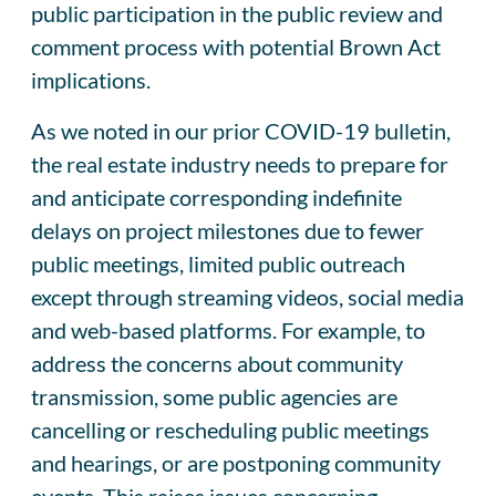
public participation in the public review and
comment process with potential Brown Act
implications.
As we noted in our prior COVID-19 bulletin,
the real estate industry needs to prepare for
and anticipate corresponding indefinite
delays on project milestones due to fewer
public meetings, limited public outreach
except through streaming videos, social media
and web-based platforms. For example, to
address the concerns about community
transmission, some public agencies are
cancelling or rescheduling public meetings
and hearings, or are postponing community
events. This raises issues concerning