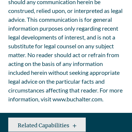
should any communication herein be
construed, relied upon, or interpreted as legal
advice. This communication is for general
information purposes only regarding recent
legal developments of interest, and is not a
substitute for legal counsel on any subject
matter. No reader should act or refrain from
acting on the basis of any information
included herein without seeking appropriate
legal advice on the particular facts and
circumstances affecting that reader. For more
information, visit www.buchalter.com.
Related Capabilities