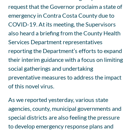
request that the Governor proclaim a state of
emergency in Contra Costa County due to
COVID-19. At its meeting, the Supervisors
also heard a briefing from the County Health
Services Department representatives
reporting the Department’s efforts to expand
their interim guidance with a focus on limiting
social gatherings and undertaking
preventative measures to address the impact
of this novel virus.
As we reported yesterday, various state
agencies, county, municipal governments and
special districts are also feeling the pressure
to develop emergency response plans and