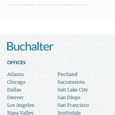
OFFICES
Atlanta
Portland
Chicago
Sacramento
Dallas
Salt Lake City
Denver
San Diego
Los Angeles
San Francisco
Napa Valley
Scottsdale