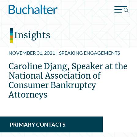
Skip to content
Insights
NOVEMBER 01, 2021
|
SPEAKING ENGAGEMENTS
Caroline Djang, Speaker at the
National Association of
Consumer Bankruptcy
Attorneys
PRIMARY CONTACTS