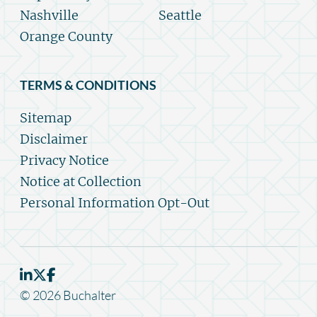
Nashville
Seattle
Orange County
TERMS & CONDITIONS
Sitemap
Disclaimer
Privacy Notice
Notice at Collection
Personal Information Opt-Out
© 2026 Buchalter