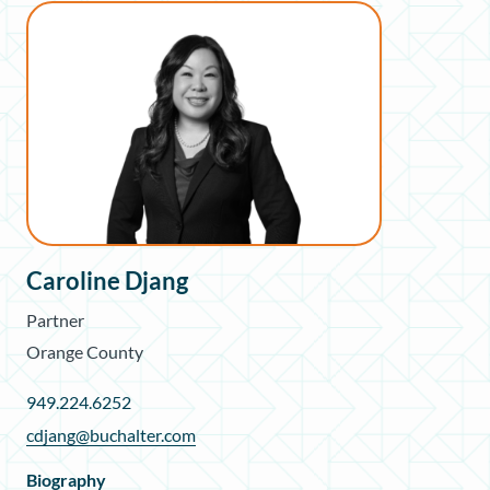
Caroline Djang
Partner
Orange County
949.224.6252
cdjang@buchalter.com
Biography