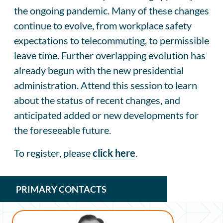
the ongoing pandemic. Many of these changes
continue to evolve, from workplace safety
expectations to telecommuting, to permissible
leave time. Further overlapping evolution has
already begun with the new presidential
administration. Attend this session to learn
about the status of recent changes, and
anticipated added or new developments for
the foreseeable future.
To register, please
click
here
.
PRIMARY CONTACTS