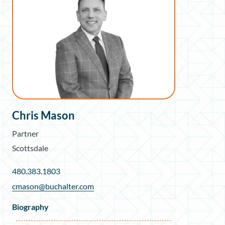
Chris Mason
Partner
Scottsdale
480.383.1803
cmason@buchalter.com
Biography