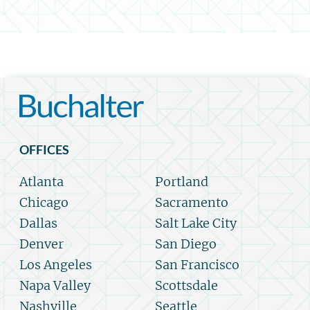
OFFICES
Atlanta
Portland
Chicago
Sacramento
Dallas
Salt Lake City
Denver
San Diego
Los Angeles
San Francisco
Napa Valley
Scottsdale
Nashville
Seattle