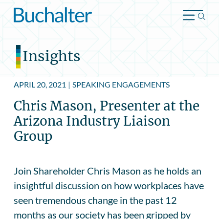
Skip to content
Insights
APRIL 20, 2021
|
SPEAKING ENGAGEMENTS
Chris Mason, Presenter at the
Arizona Industry Liaison
Group
Join Shareholder Chris Mason as he holds an
insightful discussion on how workplaces have
seen tremendous change in the past 12
months as our society has been gripped by