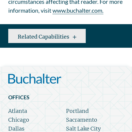
circumstances affecting that reader. For more
information, visit
www.buchalter.com.
Related Capabilities
OFFICES
Atlanta
Portland
Chicago
Sacramento
Dallas
Salt Lake City