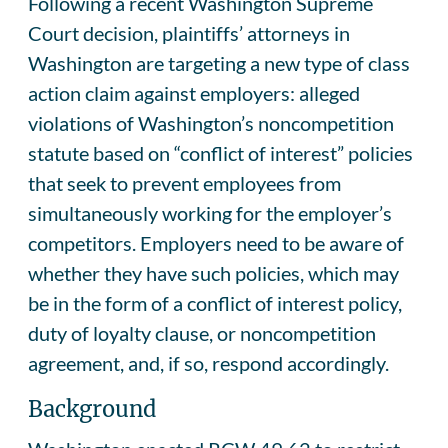
Following a recent Washington Supreme
Court decision, plaintiffs’ attorneys in
Washington are targeting a new type of class
action claim against employers: alleged
violations of Washington’s noncompetition
statute based on “conflict of interest” policies
that seek to prevent employees from
simultaneously working for the employer’s
competitors. Employers need to be aware of
whether they have such policies, which may
be in the form of a conflict of interest policy,
duty of loyalty clause, or noncompetition
agreement, and, if so, respond accordingly.
Background