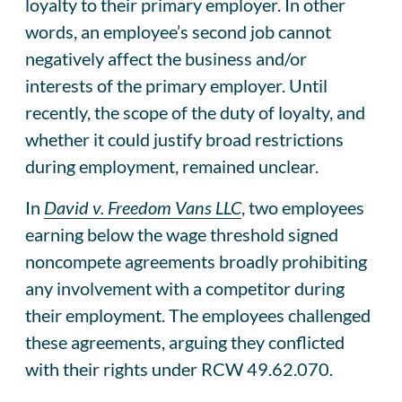
loyalty to their primary employer. In other
words, an employee’s second job cannot
negatively affect the business and/or
interests of the primary employer. Until
recently, the scope of the duty of loyalty, and
whether it could justify broad restrictions
during employment, remained unclear.
In
David v. Freedom Vans LLC
, two employees
earning below the wage threshold signed
noncompete agreements broadly prohibiting
any involvement with a competitor during
their employment. The employees challenged
these agreements, arguing they conflicted
with their rights under RCW 49.62.070.