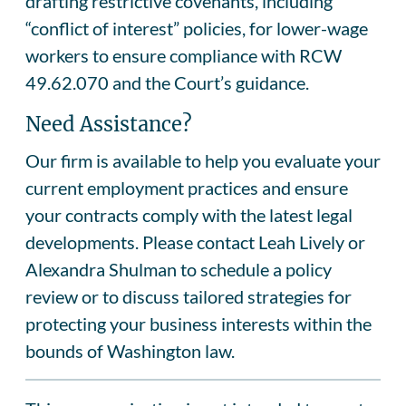
drafting restrictive covenants, including
“conflict of interest” policies, for lower-wage
workers to ensure compliance with RCW
49.62.070 and the Court’s guidance.
Need Assistance?
Our firm is available to help you evaluate your
current employment practices and ensure
your contracts comply with the latest legal
developments. Please contact Leah Lively or
Alexandra Shulman to schedule a policy
review or to discuss tailored strategies for
protecting your business interests within the
bounds of Washington law.