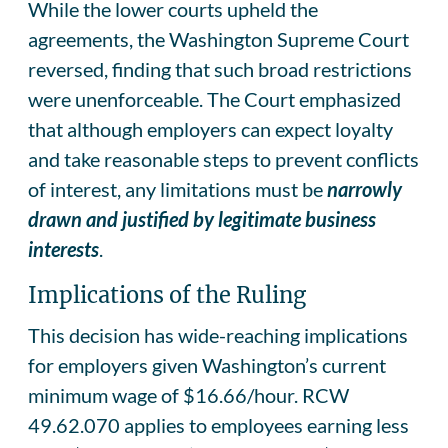
While the lower courts upheld the
agreements, the Washington Supreme Court
reversed, finding that such broad restrictions
were unenforceable. The Court emphasized
that although employers can expect loyalty
and take reasonable steps to prevent conflicts
of interest, any limitations must be
narrowly
drawn and justified by legitimate business
interests
.
Implications of the Ruling
This decision has wide-reaching implications
for employers given Washington’s current
minimum wage of $16.66/hour. RCW
49.62.070 applies to employees earning less