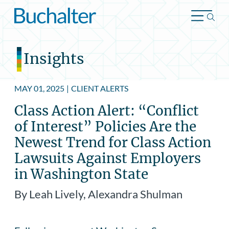
Skip to content
Insights
MAY 01, 2025
|
CLIENT ALERTS
Class Action Alert: “Conflict
of Interest” Policies Are the
Newest Trend for Class Action
Lawsuits Against Employers
in Washington State
By Leah Lively, Alexandra Shulman