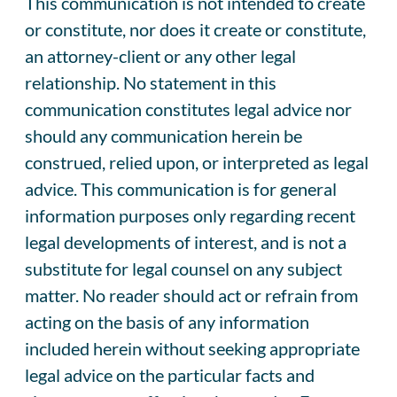
This communication is not intended to create
or constitute, nor does it create or constitute,
an attorney-client or any other legal
relationship. No statement in this
communication constitutes legal advice nor
should any communication herein be
construed, relied upon, or interpreted as legal
advice. This communication is for general
information purposes only regarding recent
legal developments of interest, and is not a
substitute for legal counsel on any subject
matter. No reader should act or refrain from
acting on the basis of any information
included herein without seeking appropriate
legal advice on the particular facts and