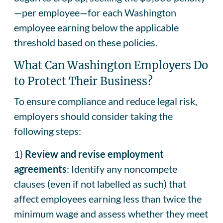
—per employee—for each Washington
employee earning below the applicable
threshold based on these policies.
What Can Washington Employers Do
to Protect Their Business?
To ensure compliance and reduce legal risk,
employers should consider taking the
following steps:
1)
Review and revise employment
agreements
: Identify any noncompete
clauses (even if not labelled as such) that
affect employees earning less than twice the
minimum wage and assess whether they meet