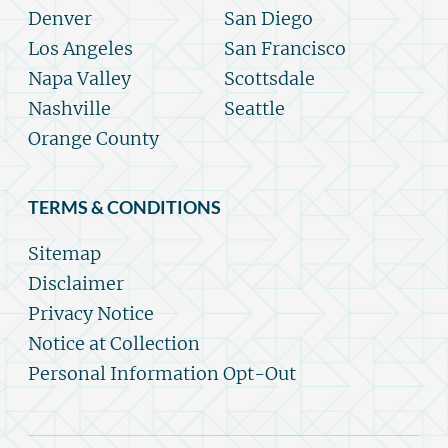
Denver
San Diego
Los Angeles
San Francisco
Napa Valley
Scottsdale
Nashville
Seattle
Orange County
TERMS & CONDITIONS
Sitemap
Disclaimer
Privacy Notice
Notice at Collection
Personal Information Opt-Out