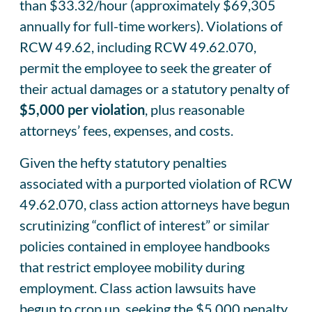
than $33.32/hour (approximately $69,305
annually for full-time workers). Violations of
RCW 49.62, including RCW 49.62.070,
permit the employee to seek the greater of
their actual damages or a statutory penalty of
$5,000 per violation
, plus reasonable
attorneys’ fees, expenses, and costs.
Given the hefty statutory penalties
associated with a purported violation of RCW
49.62.070, class action attorneys have begun
scrutinizing “conflict of interest” or similar
policies contained in employee handbooks
that restrict employee mobility during
employment. Class action lawsuits have
begun to crop up, seeking the $5,000 penalty