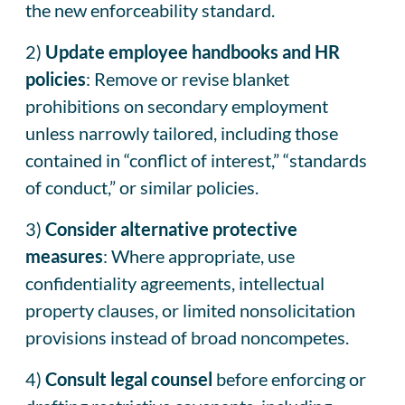
the new enforceability standard.
2)
Update employee handbooks and HR
policies
: Remove or revise blanket
prohibitions on secondary employment
unless narrowly tailored, including those
contained in “conflict of interest,” “standards
of conduct,” or similar policies.
3)
Consider alternative protective
measures
: Where appropriate, use
confidentiality agreements, intellectual
property clauses, or limited nonsolicitation
provisions instead of broad noncompetes.
4)
Consult legal counsel
before enforcing or