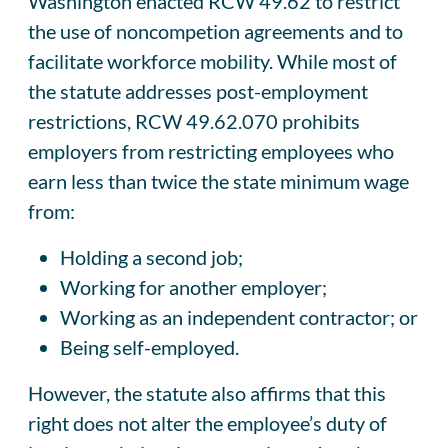
Washington enacted RCW 49.62 to restrict
the use of noncompetion agreements and to
facilitate workforce mobility. While most of
the statute addresses post-employment
restrictions, RCW 49.62.070 prohibits
employers from restricting employees who
earn less than twice the state minimum wage
from:
Holding a second job;
Working for another employer;
Working as an independent contractor; or
Being self-employed.
However, the statute also affirms that this
right does not alter the employee’s duty of