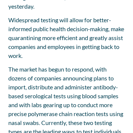
yesterday.
Widespread testing will allow for better-
informed public health decision-making, make
quarantining more efficient and greatly assist
companies and employees in getting back to
work.
The market has begun to respond, with
dozens of companies announcing plans to
import, distribute and administer antibody-
based serological tests using blood samples
and with labs gearing up to conduct more
precise polymerase chain reaction tests using
nasal swabs. Currently, these two testing
types are the leading ways to test individuals