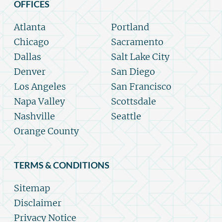
OFFICES
Atlanta
Portland
Chicago
Sacramento
Dallas
Salt Lake City
Denver
San Diego
Los Angeles
San Francisco
Napa Valley
Scottsdale
Nashville
Seattle
Orange County
TERMS & CONDITIONS
Sitemap
Disclaimer
Privacy Notice