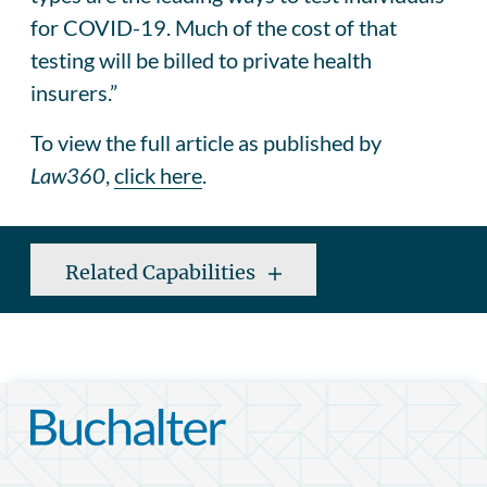
for COVID-19. Much of the cost of that
testing will be billed to private health
insurers.”
To view the full article as published by
Law360
,
click here
.
Related Capabilities