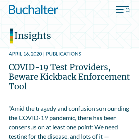
Skip to content
Insights
APRIL 16, 2020
|
PUBLICATIONS
COVID-19 Test Providers,
Beware Kickback Enforcement
Tool
“Amid the tragedy and confusion surrounding
the COVID-19 pandemic, there has been
consensus on at least one point: We need
testing for the disease, and lots of it —