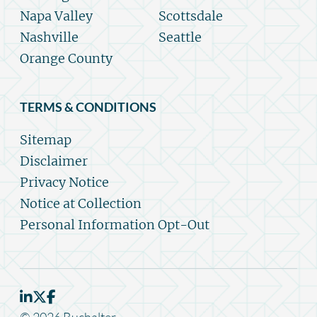
Napa Valley
Scottsdale
Nashville
Seattle
Orange County
TERMS & CONDITIONS
Sitemap
Disclaimer
Privacy Notice
Notice at Collection
Personal Information Opt-Out