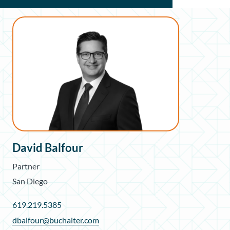
David Balfour
Partner
San Diego
619.219.5385
dbalfour@buchalter.com