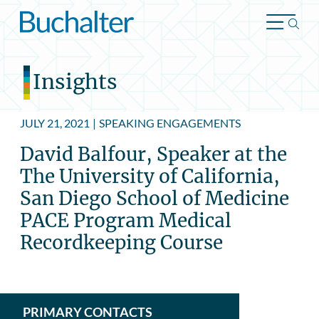
Skip to content
Insights
JULY 21, 2021
|
SPEAKING ENGAGEMENTS
David Balfour, Speaker at the
The University of California,
San Diego School of Medicine
PACE Program Medical
Recordkeeping Course
PRIMARY CONTACTS