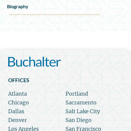
Biography
OFFICES
Atlanta
Portland
Chicago
Sacramento
Dallas
Salt Lake City
Denver
San Diego
Los Angeles
San Francisco