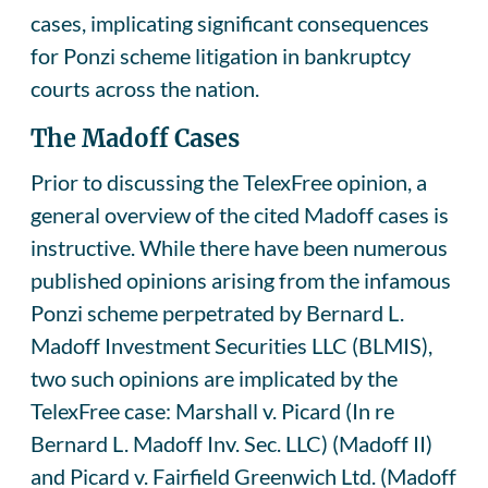
cases, implicating significant consequences
for Ponzi scheme litigation in bankruptcy
courts across the nation.
The Madoff Cases
Prior to discussing the TelexFree opinion, a
general overview of the cited Madoff cases is
instructive. While there have been numerous
published opinions arising from the infamous
Ponzi scheme perpetrated by Bernard L.
Madoff Investment Securities LLC (BLMIS),
two such opinions are implicated by the
TelexFree case: Marshall v. Picard (In re
Bernard L. Madoff Inv. Sec. LLC) (Madoff II)
and Picard v. Fairfield Greenwich Ltd. (Madoff