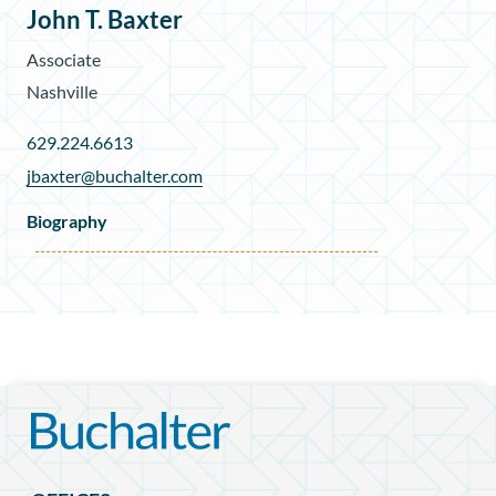
John T. Baxter
Associate
Nashville
629.224.6613
jbaxter@buchalter.com
Biography