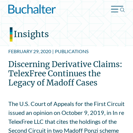
Skip to content
Insights
FEBRUARY 29, 2020
|
PUBLICATIONS
Discerning Derivative Claims:
TelexFree Continues the
Legacy of Madoff Cases
The U.S. Court of Appeals for the First Circuit
issued an opinion on October 9, 2019, in In re
TelexFree LLC that cites the holdings of the
Second Circuit in two Madoff Ponzi scheme