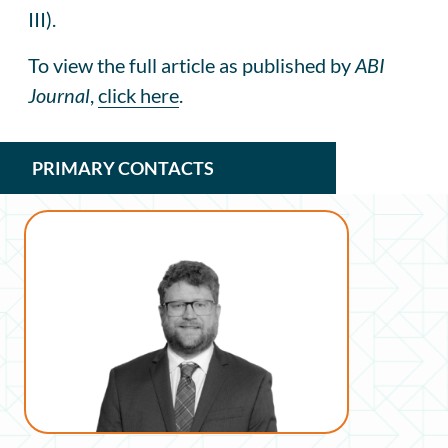
III).
To view the full article as published by
ABI
Journal
,
click here
.
PRIMARY CONTACTS