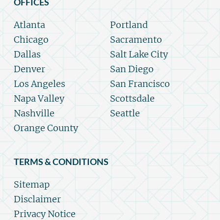
OFFICES
Atlanta
Portland
Chicago
Sacramento
Dallas
Salt Lake City
Denver
San Diego
Los Angeles
San Francisco
Napa Valley
Scottsdale
Nashville
Seattle
Orange County
TERMS & CONDITIONS
Sitemap
Disclaimer
Privacy Notice