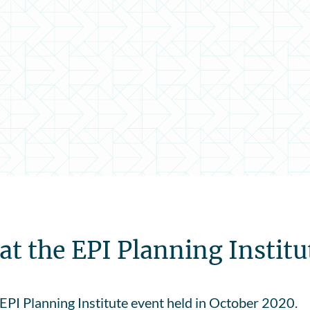
t the EPI Planning Institu
EPI Planning Institute event held in October 2020.