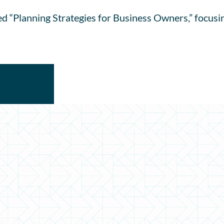
ed “Planning Strategies for Business Owners,” focusi