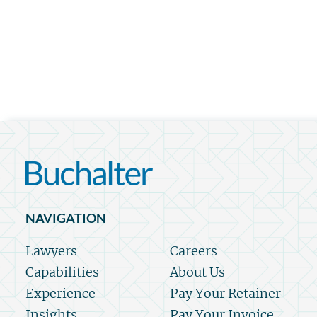
NAVIGATION
Lawyers
Careers
Capabilities
About Us
Experience
Pay Your Retainer
Insights
Pay Your Invoice