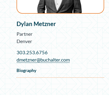
Dylan Metzner
Partner
Denver
303.253.6756
dmetzner@buchalter.com
Biography