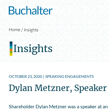
Skip to content
Home
Insights
Insights
OCTOBER 23, 2020
|
SPEAKING ENGAGEMENTS
Dylan Metzner, Speaker a
Shareholder Dylan Metzner was a speaker at an 