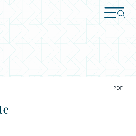
PDF
te