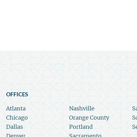
OFFICES
Atlanta
Nashville
S
Chicago
Orange County
S
Dallas
Portland
S
Denver
Sacramento