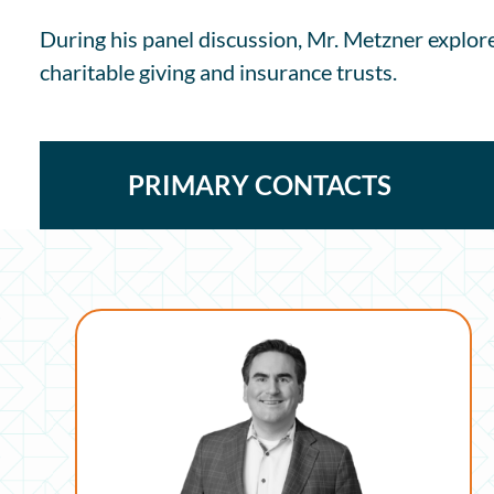
During his panel discussion, Mr. Metzner explor
charitable giving and insurance trusts.
PRIMARY CONTACTS