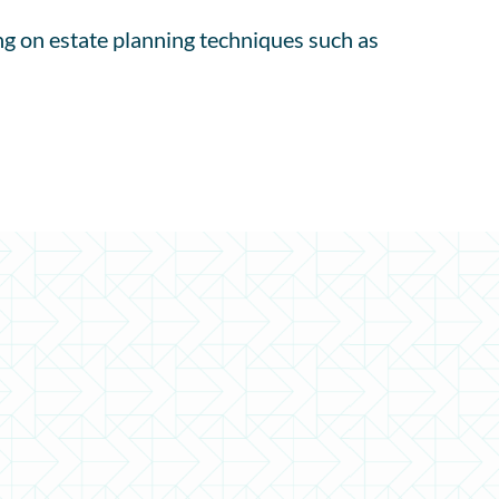
ng on estate planning techniques such as