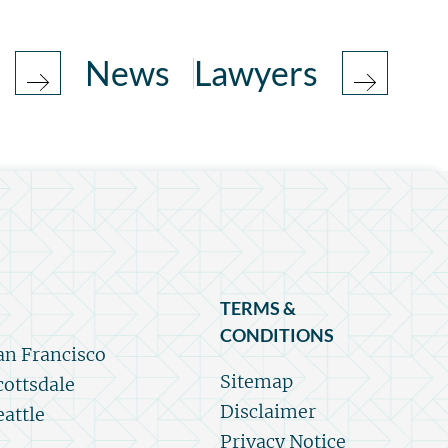
News
Lawyers
TERMS &
CONDITIONS
an Francisco
Sitemap
cottsdale
Disclaimer
eattle
Privacy Notice