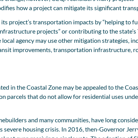
ifies how a project can mitigate its significant tran
its project’s transportation impacts by “helping to fu
 infrastructure projects” or contributing to the sta
 local agency may use other mitigation strategies, in
it improvements, transportation infrastructure, road
cated in the Coastal Zone may be appealed to the Coa
 on parcels that do not allow for residential uses und
mebuilders and many communities, have long conside
te’s severe housing crisis. In 2016, then-Governor J