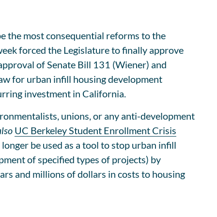
e the most consequential reforms to the
ek forced the Legislature to finally approve
approval of Senate Bill 131 (Wiener) and
aw for urban infill housing development
rring investment in California.
ronmentalists, unions, or any anti-development
also
UC Berkeley Student Enrollment Crisis
nger be used as a tool to stop urban infill
ment of specified types of projects) by
rs and millions of dollars in costs to housing