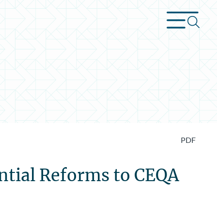
PDF
ential Reforms to CEQA