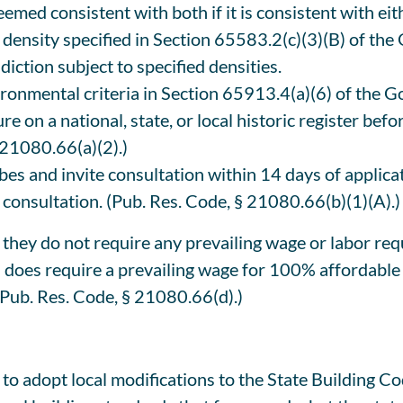
eemed consistent with both if it is consistent with eit
 density specified in Section 65583.2(c)(3)(B) of the
diction subject to specified densities.
vironmental criteria in Section 65913.4(a)(6) of the
re on a national, state, or local historic register bef
 21080.66(a)(2).)
ibes and invite consultation within 14 days of appli
 consultation. (Pub. Res. Code, § 21080.66(b)(1)(A).)
hey do not require any prevailing wage or labor requ
0 does require a prevailing wage for 100% affordable
 (Pub. Res. Code, § 21080.66(d).)
to adopt local modifications to the State Building C