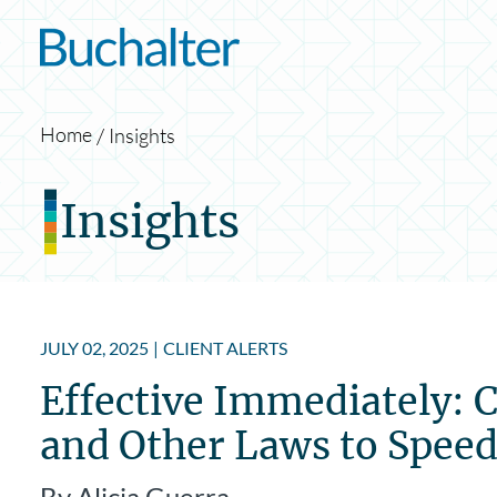
Skip to content
Home
Insights
Insights
JULY 02, 2025
|
CLIENT ALERTS
Effective Immediately: 
and Other Laws to Spee
By Alicia Guerra