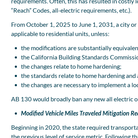
requirements. Often, this has resulted in costly 
“Reach” Codes, all-electric requirements, etc.).
From October 1, 2025 to June 1, 2031, a city or 
applicable to residential units, unless:
the modifications are substantially equivalen
the California Building Standards Commissio
the changes relate to home hardening;
the standards relate to home hardening and ar
the changes are necessary to implement a lo
AB 130 would broadly ban any new all electric 
Modified Vehicle Miles Traveled Mitigation R
Beginning in 2020, the state required transport
the previous level of service metric. Following