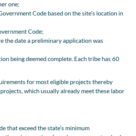
her one;
 Government Code based on the site’s location in
 Government Code;
ore the date a preliminary application was
cation being deemed complete. Each tribe has 60
irements for most eligible projects thereby
 projects, which usually already meet these labor
ode that exceed the state’s minimum