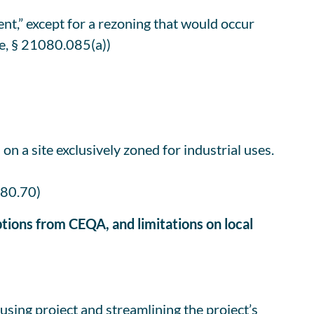
nt,” except for a rezoning that would occur
de, § 21080.085(a))
n a site exclusively zoned for industrial uses.
080.70)
tions from CEQA, and limitations on local
ousing project and streamlining the project’s