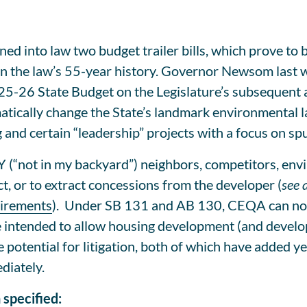
 into law two budget trailer bills, which prove to b
n the law’s 55-year history. Governor Newsom last we
25-26 State Budget on the Legislature’s subsequent 
atically change the State’s landmark environmental l
and certain “leadership” projects with a focus on spu
(“not in my backyard”) neighbors, competitors, envi
ct, or to extract concessions from the developer (
see 
uirements
). Under SB 131 and AB 130, CEQA can no lo
 intended to allow housing development (and develop
potential for litigation, both of which have added yea
diately.
specified: