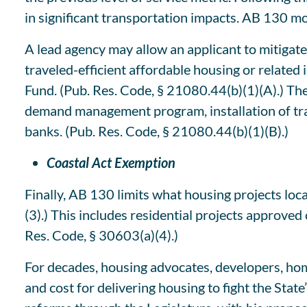
in significant transportation impacts. AB 130 mod
A lead agency may allow an applicant to mitigate 
traveled-efficient affordable housing or related
Fund. (Pub. Res. Code, § 21080.44(b)(1)(A).) The
demand management program, installation of trans
banks. (Pub. Res. Code, § 21080.44(b)(1)(B).)
Coastal Act Exemption
Finally, AB 130 limits what housing projects lo
(3).) This includes residential projects approved
Res. Code, § 30603(a)(4).)
For decades, housing advocates, developers, ho
and cost for delivering housing to fight the Sta