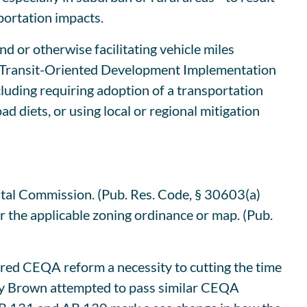
sportation impacts.
nd or otherwise facilitating vehicle miles
te’s Transit-Oriented Development Implementation
cluding requiring adoption of a transportation
 diets, or using local or regional mitigation
stal Commission. (Pub. Res. Code, § 30603(a)
er the applicable zoning ordinance or map. (Pub.
red CEQA reform a necessity to cutting the time
erry Brown attempted to pass similar CEQA