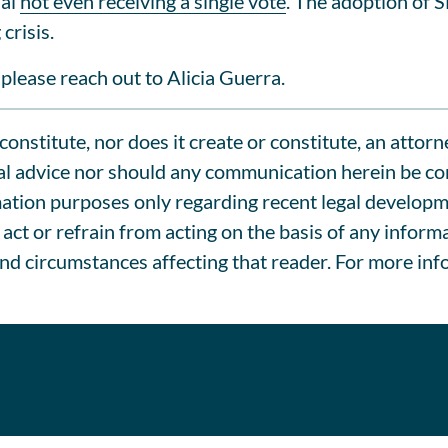
sal
not even receiving a single vote
. The adoption of 
crisis.
please reach out to Alicia Guerra.
onstitute, nor does it create or constitute, an attorn
l advice nor should any communication herein be cons
tion purposes only regarding recent legal development
act or refrain from acting on the basis of any inform
and circumstances affecting that reader. For more inf