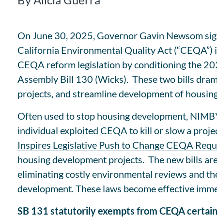
On June 30, 2025, Governor Gavin Newsom signed
California Environmental Quality Act (“CEQA”) i
CEQA reform legislation by conditioning the 20
Assembly Bill 130 (Wicks). These two bills dram
projects, and streamline development of housing 
Often used to stop housing development, NIMBY 
individual exploited CEQA to kill or slow a proje
Inspires Legislative Push to Change CEQA Req
housing development projects. The new bills are
eliminating costly environmental reviews and the 
development. These laws become effective imme
SB 131 statutorily exempts from CEQA certain 