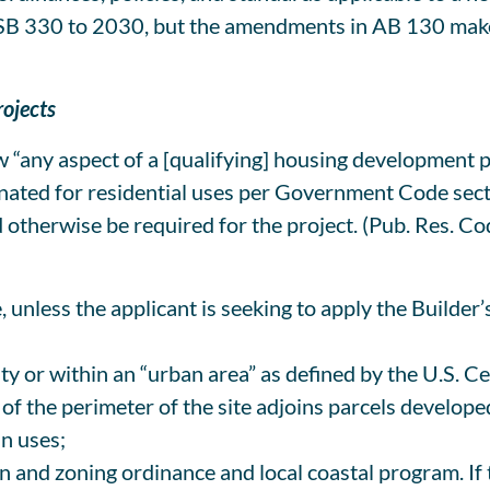
 SB 330 to 2030, but the amendments in AB 130 make
rojects
any aspect of a [qualifying] housing development pr
ignated for residential uses per Government Code sect
therwise be required for the project. (Pub. Res. Code
ze, unless the applicant is seeking to apply the Builde
ty or within an “urban area” as defined by the U.S. 
75% of the perimeter of the site adjoins parcels develo
an uses;
an and zoning ordinance and local coastal program. If