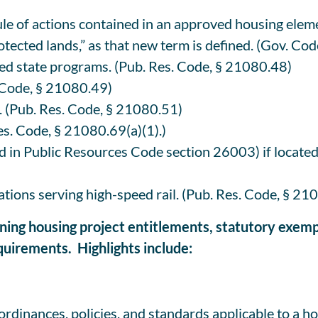
e of actions contained in an approved housing eleme
otected lands,” as that new term is defined. (Gov. Co
d state programs. (Pub. Res. Code, § 21080.48)
. Code, § 21080.49)
. (Pub. Res. Code, § 21080.51)
es. Code, § 21080.69(a)(1).)
 in Public Resources Code section 26003) if located o
tations serving high-speed rail. (Pub. Res. Code, § 21
ining housing project entitlements, statutory exemp
uirements. Highlights include:
e ordinances, policies, and standards applicable to a h