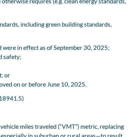
e otherwise requires (e.g. clean energy standards,
ndards, including green building standards,
nd were in effect as of September 30, 2025;
 safety;
; or
roved on or before June 10, 2025.
 18941.5)
ehicle miles traveled (“VMT”) metric, replacing
especially in suburban or rural areas—to result