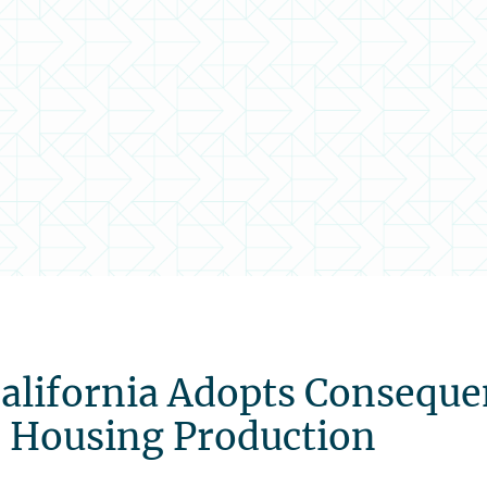
California Adopts Consequ
d Housing Production