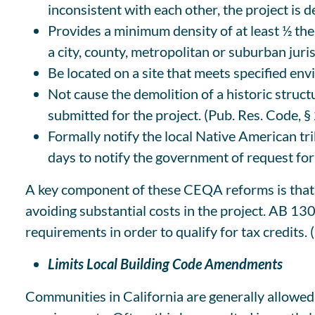
inconsistent with each other, the project is d
Provides a minimum density of at least ½ the
a city, county, metropolitan or suburban juris
Be located on a site that meets specified en
Not cause the demolition of a historic structu
submitted for the project. (Pub. Res. Code, §
Formally notify the local Native American tr
days to notify the government of request for
A key component of these CEQA reforms is that t
avoiding substantial costs in the project. AB 13
requirements in order to qualify for tax credits.
Limits Local Building Code Amendments
Communities in California are generally allowed 