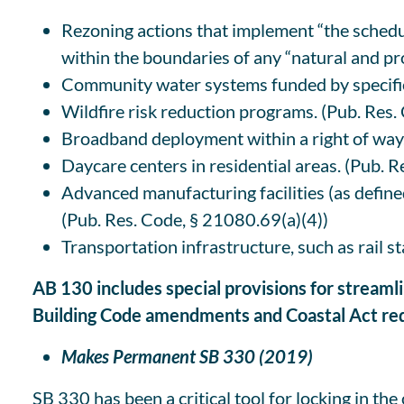
Rezoning actions that implement “the schedul
within the boundaries of any “natural and pr
Community water systems funded by specifie
Wildfire risk reduction programs. (Pub. Res
Broadband deployment within a right of way
Daycare centers in residential areas. (Pub. R
Advanced manufacturing facilities (as defined
(Pub. Res. Code, § 21080.69(a)(4))
Transportation infrastructure, such as rail s
AB 130 includes special provisions for streaml
Building Code amendments and Coastal Act req
Makes Permanent SB 330 (2019)
SB 330 has been a critical tool for locking in th