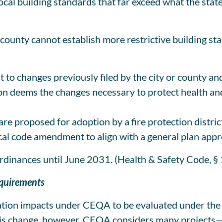
local building standards that far exceed what the stat
county cannot establish more restrictive building sta
t to changes previously filed by the city or county a
n deems the changes necessary to protect health and
e proposed for adoption by a fire protection district
cal code amendment to align with a general plan app
ordinances until June 2031. (Health & Safety Code, §
equirements
ation impacts under CEQA to be evaluated under the v
 this change, however, CEQA considers many projects—