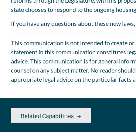
reforms through the Legislature, with his propo
state chooses to respond to the ongoing housing 
If you have any questions about these new laws, 
This communication is not intended to create or c
statement in this communication constitutes lega
advice. This communication is for general informa
counsel on any subject matter. No reader should 
appropriate legal advice on the particular facts 
Related Capabilities