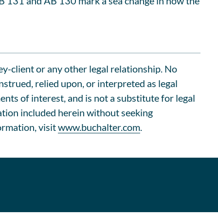
SB 131 and AB 130 mark a sea change in how the
ey-client or any other legal relationship. No
trued, relied upon, or interpreted as legal
s of interest, and is not a substitute for legal
ation included herein without seeking
ormation, visit
www.buchalter.com
.