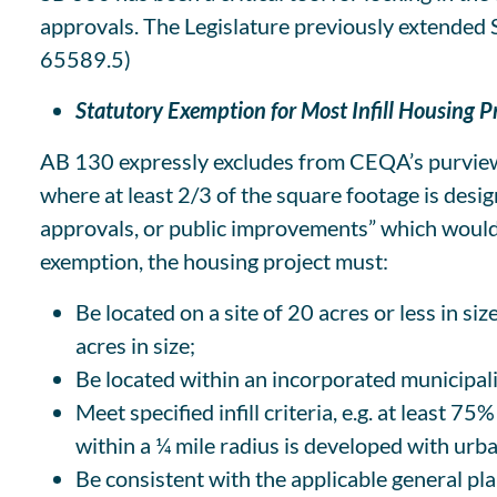
approvals. The Legislature previously extended
65589.5)
Statutory Exemption for Most Infill Housing P
AB 130 expressly excludes from CEQA’s purview “
where at least 2/3 of the square footage is des
approvals, or public improvements” which would o
exemption, the housing project must:
Be located on a site of 20 acres or less in si
acres in size;
Be located within an incorporated municipali
Meet specified infill criteria, e.g. at least 
within a ¼ mile radius is developed with urb
Be consistent with the applicable general pl