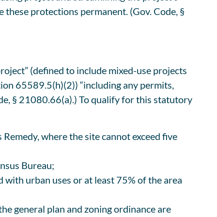
 these protections permanent. (Gov. Code, §
oject” (defined to include mixed-use projects
ion 65589.5(h)(2)) “including any permits,
, § 21080.66(a).) To qualify for this statutory
r’s Remedy, where the site cannot exceed five
Census Bureau;
ped with urban uses or at least 75% of the area
 the general plan and zoning ordinance are