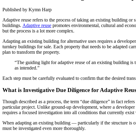
Published by Kymn Harp
Adaptive reuse refers to the process of taking an existing building or s
buildings.
Adaptive reuse
promotes environmental, cultural and econom
but the process is a lot more complex.
Adapting an existing building for alternative uses requires a develope
turnkey buildings for sale. Each property that needs to be adapted carr
plan to transform the property.
“The guiding light for adaptive reuse of an existing building i
as intended.”
Each step must be carefully evaluated to confirm that the desired trans
What is Investigative Due Diligence for Adaptive Reu
Though described as a process, the term “due diligence” in fact refers
particular project. Unlike ground-up development, where a developer and
requires a focused investigation into all conditions that currently exi
When adapting an existing building — particularly if the structure is 
must be investigated even more thoroughly.