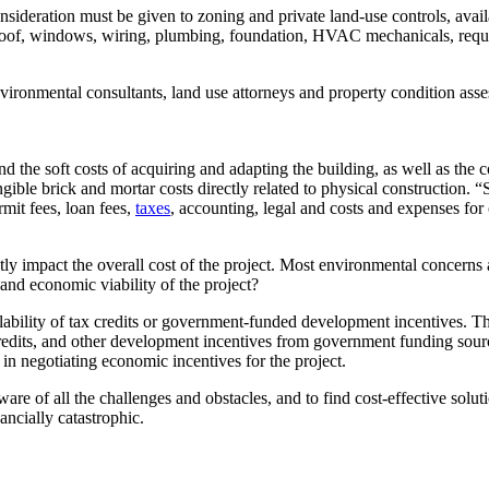
ideration must be given to zoning and private land-use controls, availab
he roof, windows, wiring, plumbing, foundation, HVAC mechanicals, requi
 environmental consultants, land use attorneys and property condition as
nd the soft costs of acquiring and adapting the building, as well as the
ible brick and mortar costs directly related to physical construction. “S
rmit fees, loan fees,
taxes
, accounting, legal and costs and expenses for o
ly impact the overall cost of the project. Most environmental concerns 
and economic viability of the project?
ailability of tax credits or government-funded development incentives.
x credits, and other development incentives from government funding so
 in negotiating economic incentives for the project.
re of all the challenges and obstacles, and to find cost-effective solut
ncially catastrophic.