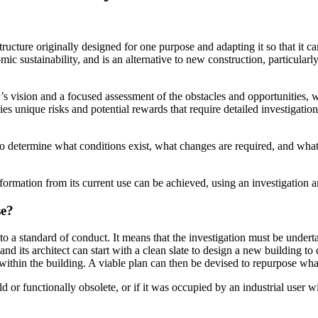
tructure originally designed for one purpose and adapting it so that it ca
ic sustainability, and is an alternative to new construction, particula
r’s vision and a focused assessment of the obstacles and opportunities, 
ies unique risks and potential rewards that require detailed investigatio
s to determine what conditions exist, what changes are required, and wha
formation from its current use can be achieved, using an investigation a
se?
 to a standard of conduct. It means that the investigation must be under
 its architect can start with a clean slate to design a new building to 
st within the building. A viable plan can then be devised to repurpose w
old or functionally obsolete, or if it was occupied by an industrial use