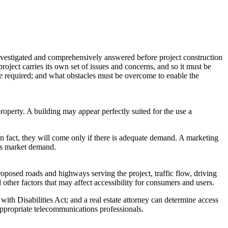
 investigated and comprehensively answered before project construction
roject carries its own set of issues and concerns, and so it must be
are required; and what obstacles must be overcome to enable the
operty. A building may appear perfectly suited for the use a
n fact, they will come only if there is adequate demand. A marketing
ess market demand.
posed roads and highways serving the project, traffic flow, driving
nd other factors that may affect accessibility for consumers and users.
with Disabilities Act; and a real estate attorney can determine access
 appropriate telecommunications professionals.