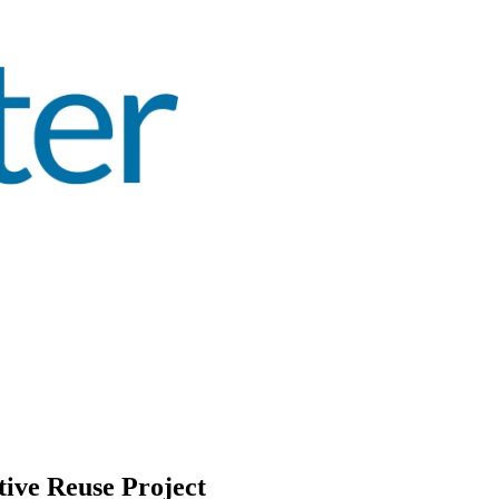
ive Reuse Project