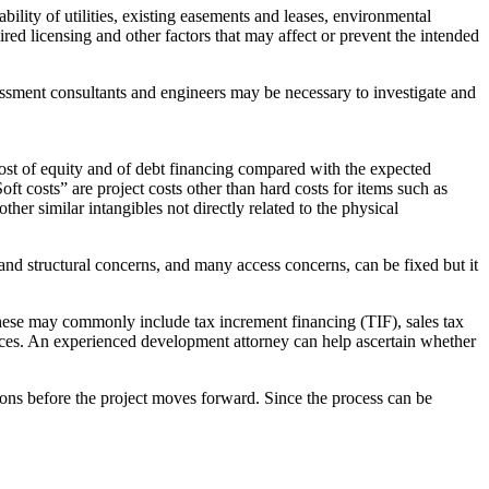
ility of utilities, existing easements and leases, environmental
red licensing and other factors that may affect or prevent the intended
sessment consultants and engineers may be necessary to investigate and
 cost of equity and of debt financing compared with the expected
oft costs” are project costs other than hard costs for items such as
ther similar intangibles not directly related to the physical
and structural concerns, and many access concerns, can be fixed but it
 These may commonly include tax increment financing (TIF), sales tax
urces. An experienced development attorney can help ascertain whether
ions before the project moves forward. Since the process can be