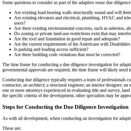
Some questions to consider as part of the adaptive reuse due diligence
Are existing load-bearing walls structurally sound and will their
Are existing elevators and electrical, plumbing, HVAC and telec
users?
Are there existing environmental concerns, such as asbestos, a
Do zoning or private land-use restrictions exist that may interf
Are the roof and foundation in good repair and adequate?
Are the current requirements of the Americans with Disabilities 
Is parking and loading access sufficient?
Are there building code violations that must be corrected?
The time frame for conducting a due diligence investigation for adapti
governmental approvals are required, the time frame will likely need 
Conducting due diligence typically requires a team of professionals col
contractor; an architect; a structural engineer; an interior designer; 
one or more attorneys experienced in evaluating title and survey, lan
the specific criteria of the development, other specialists may be appr
Steps for Conducting the Due Diligence Investigation
As with all development, when conducting an investigation for adaptive
These are: