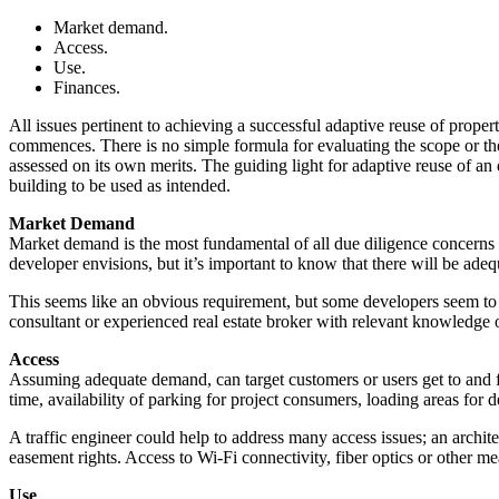
Market demand.
Access.
Use.
Finances.
All issues pertinent to achieving a successful adaptive reuse of prope
commences. There is no simple formula for evaluating the scope or the i
assessed on its own merits. The guiding light for adaptive reuse of an
building to be used as intended.
Market Demand
Market demand is the most fundamental of all due diligence concerns f
developer envisions, but it’s important to know that there will be ade
This seems like an obvious requirement, but some developers seem to 
consultant or experienced real estate broker with relevant knowledge
Access
Assuming adequate demand, can target customers or users get to and f
time, availability of parking for project consumers, loading areas for de
A traffic engineer could help to address many access issues; an archit
easement rights. Access to Wi-Fi connectivity, fiber optics or other m
Use