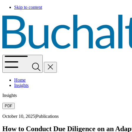
Skip to content
Home
Insights
Insights
PDF
October 10, 2025
|
Publications
How to Conduct Due Diligence on an Adapt