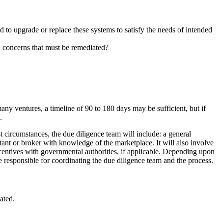
 to upgrade or replace these systems to satisfy the needs of intended
l concerns that must be remediated?
any ventures, a timeline of 90 to 180 days may be sufficient, but if
.
st circumstances, the due diligence team will include: a general
ultant or broker with knowledge of the marketplace. It will also involve
centives with governmental authorities, if applicable. Depending upon
be responsible for coordinating the due diligence team and the process.
ated.