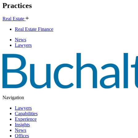
Practices
Real Estate
Real Estate Finance
News
Lawyers
Navigation
Lawyers
Capabilities
Experience
Insights
News
Offices