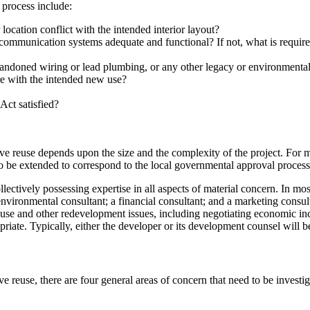
 process include:
 location conflict with the intended interior layout?
ommunication systems adequate and functional? If not, what is required
bandoned wiring or lead plumbing, or any other legacy or environmenta
ere with the intended new use?
Act satisfied?
ve reuse depends upon the size and the complexity of the project. For m
to be extended to correspond to the local governmental approval process
lectively possessing expertise in all aspects of material concern. In mo
an environmental consultant; a financial consultant; and a marketing cons
d use and other redevelopment issues, including negotiating economic in
opriate. Typically, either the developer or its development counsel will 
 reuse, there are four general areas of concern that need to be investig