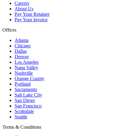
Careers
About Us
Pay Your Retainer
Pay Your Invoice
Offices
Atlanta
Chicago
Dallas
Denver
Los Angeles
Napa Valley
Nashville
Orange County
Portland
Sacramento
Salt Lake City
San Diego
San Francisco
Scottsdale
Seattle
Terms & Conditions