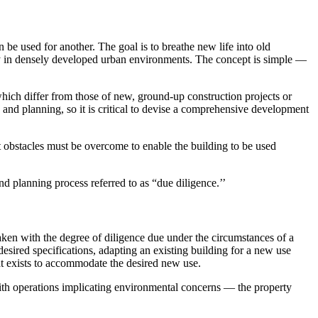
n be used for another. The goal is to breathe new life into old
rly in densely developed urban environments. The concept is simple —
which differ from those of new, ground-up construction projects or
n and planning, so it is critical to devise a comprehensive development
t obstacles must be overcome to enable the building to be used
nd planning process referred to as “due diligence.’’
taken with the degree of diligence due under the circumstances of a
desired specifications, adapting an existing building for a new use
hat exists to accommodate the desired new use.
r with operations implicating environmental concerns — the property