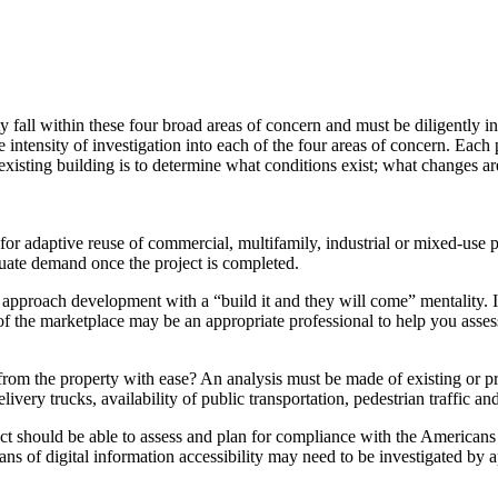
rty fall within these four broad areas of concern and must be diligently
ntensity of investigation into each of the four areas of concern. Each p
 existing building is to determine what conditions exist; what changes 
or adaptive reuse of commercial, multifamily, industrial or mixed-use pr
quate demand once the project is completed.
approach development with a “build it and they will come” mentality. I
 of the marketplace may be an appropriate professional to help you ass
rom the property with ease? An analysis must be made of existing or pro
livery trucks, availability of public transportation, pedestrian traffic a
ect should be able to assess and plan for compliance with the Americans 
eans of digital information accessibility may need to be investigated by