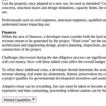
Can the property, once adapted to a new use, be used as intended? Cons
concerns, structural issues and design limitations, capacity limits, t
use.
Professionals such as civil engineers, structural engineers, qualified
understand issues impacting use.
Finances
Within the area of finances, a developer must consider both the hard a
revenue stream to be generated by the project. “Hard costs” are the tang
architectural and engineering design, project planning, inspections, pe
construction of the project.
Challenges discovered during the due diligence process can significant
will cost money. How will these added costs affect the overall budget 
To offset these additional costs, a developer should determine the av
revenue sharing, real estate tax abatements, historic preservation ta
a project qualifies for governmental development incentives and assist
Adaptive reuse can be rewarding, but care must be taken to become awa
expensive and time consuming, proceeding without caution can be fina
Related Capabilities