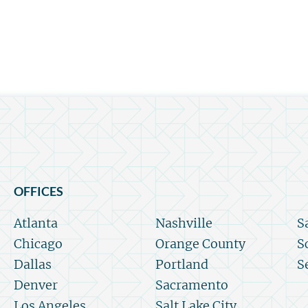
OFFICES
Atlanta
Nashville
S
Chicago
Orange County
S
Dallas
Portland
S
Denver
Sacramento
Los Angeles
Salt Lake City