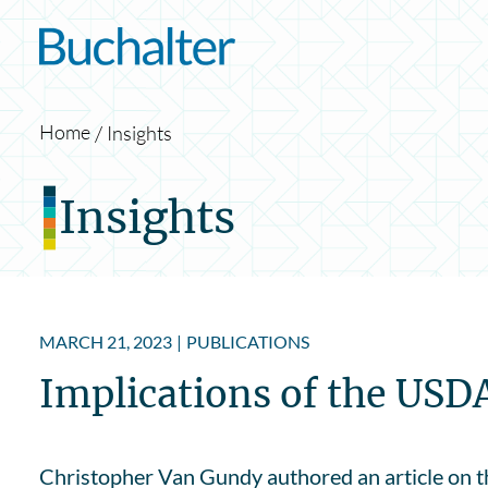
Skip to content
Home
Insights
Insights
MARCH 21, 2023
|
PUBLICATIONS
Implications of the USD
Christopher Van Gundy authored an article on th