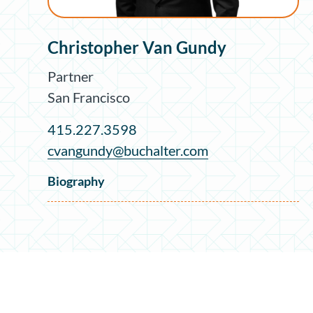
Christopher Van Gundy
Partner
San Francisco
415.227.3598
cvangundy@buchalter.com
Biography