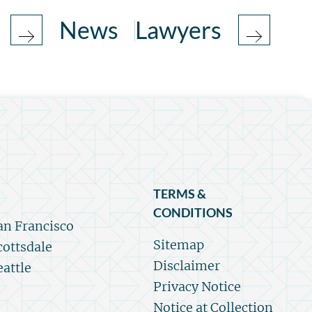
News
Lawyers
TERMS &
CONDITIONS
an Francisco
Sitemap
cottsdale
Disclaimer
eattle
Privacy Notice
Notice at Collection