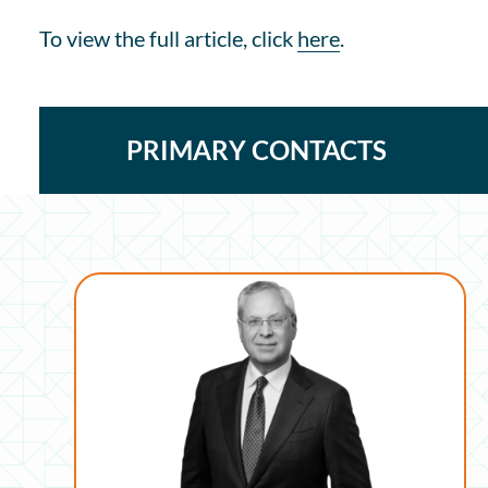
To view the full article, click
here
.
PRIMARY CONTACTS