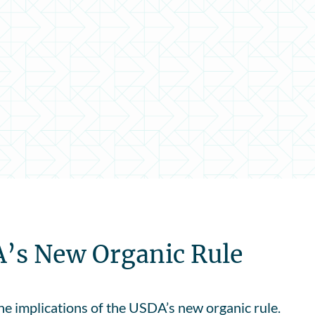
A’s New Organic Rule
e implications of the USDA’s new organic rule.