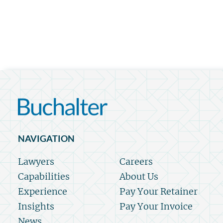
NAVIGATION
Lawyers
Careers
Capabilities
About Us
Experience
Pay Your Retainer
Insights
Pay Your Invoice
News