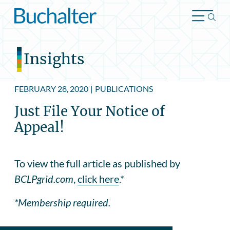
Skip to content
Insights
FEBRUARY 28, 2020
|
PUBLICATIONS
Just File Your Notice of
Appeal!
To view the full article as published by
BCLPgrid.com
,
click here
.*
*Membership required.