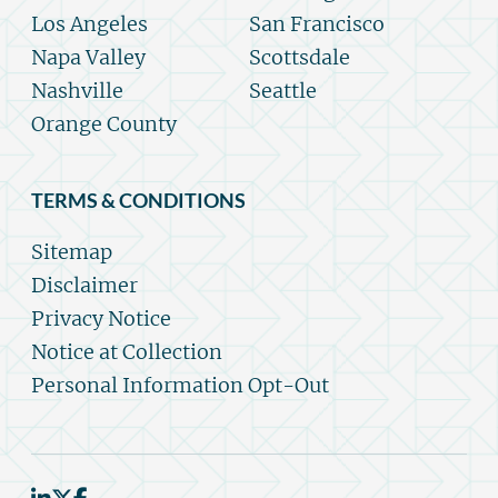
Los Angeles
San Francisco
Napa Valley
Scottsdale
Nashville
Seattle
Orange County
TERMS & CONDITIONS
Sitemap
Disclaimer
Privacy Notice
Notice at Collection
Personal Information Opt-Out