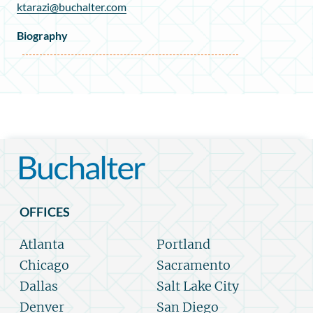
ktarazi@buchalter.com
Biography
OFFICES
Atlanta
Portland
Chicago
Sacramento
Dallas
Salt Lake City
Denver
San Diego