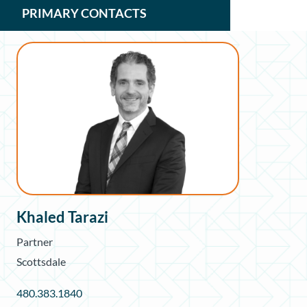
PRIMARY CONTACTS
Khaled Tarazi
Partner
Scottsdale
480.383.1840