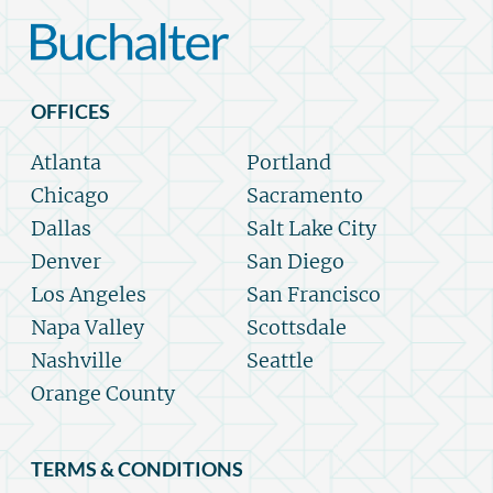
OFFICES
Atlanta
Portland
Chicago
Sacramento
Dallas
Salt Lake City
Denver
San Diego
Los Angeles
San Francisco
Napa Valley
Scottsdale
Nashville
Seattle
Orange County
TERMS & CONDITIONS