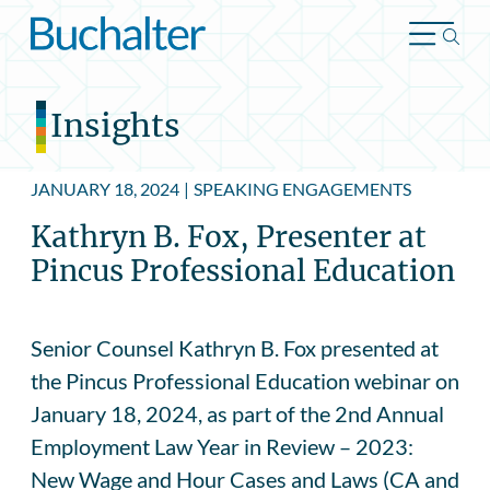
Skip to content
Insights
JANUARY 18, 2024
|
SPEAKING ENGAGEMENTS
Kathryn B. Fox, Presenter at
Pincus Professional Education
Senior Counsel Kathryn B. Fox presented at
the Pincus Professional Education webinar on
January 18, 2024, as part of the 2nd Annual
Employment Law Year in Review – 2023:
New Wage and Hour Cases and Laws (CA and