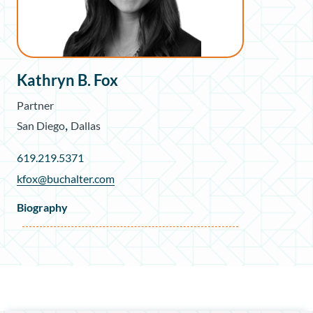
Kathryn B. Fox
Partner
,
San Diego
Dallas
619.219.5371
kfox@buchalter.com
Biography