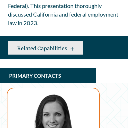
Federal). This presentation thoroughly
discussed California and federal employment
law in 2023.
Related Capabilities
PRIMARY CONTACTS