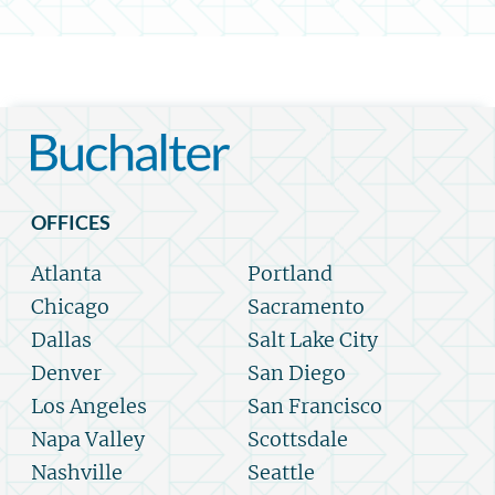
OFFICES
Atlanta
Portland
Chicago
Sacramento
Dallas
Salt Lake City
Denver
San Diego
Los Angeles
San Francisco
Napa Valley
Scottsdale
Nashville
Seattle