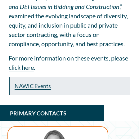
and DEI Issues in Bidding and Construction
,”
examined the evolving landscape of diversity,
equity, and inclusion in public and private
sector contracting, with a focus on
compliance, opportunity, and best practices.
For more information on these events, please
click here
.
NAWIC Events
PRIMARY CONTACTS