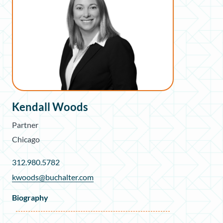
Kendall Woods
Partner
Chicago
312.980.5782
kwoods@buchalter.com
Biography