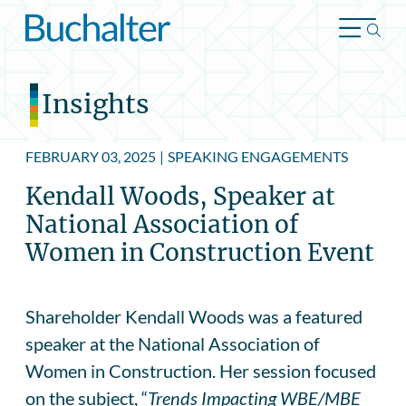
Skip to content
Insights
FEBRUARY 03, 2025
|
SPEAKING ENGAGEMENTS
Kendall Woods, Speaker at
National Association of
Women in Construction Event
Shareholder Kendall Woods was a featured
speaker at the National Association of
Women in Construction. Her session focused
on the subject, “
Trends Impacting WBE/MBE