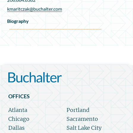
kmaritczak@buchalter.com
Biography
OFFICES
Atlanta
Portland
Chicago
Sacramento
Dallas
Salt Lake City