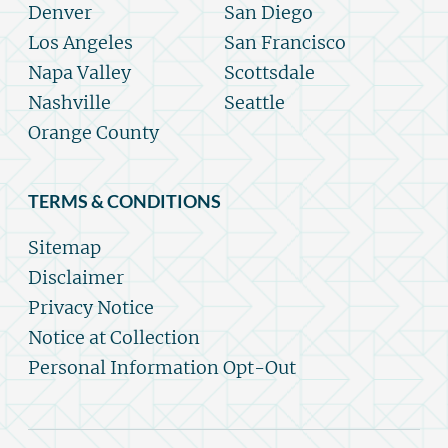
Denver
San Diego
Los Angeles
San Francisco
Napa Valley
Scottsdale
Nashville
Seattle
Orange County
TERMS & CONDITIONS
Sitemap
Disclaimer
Privacy Notice
Notice at Collection
Personal Information Opt-Out