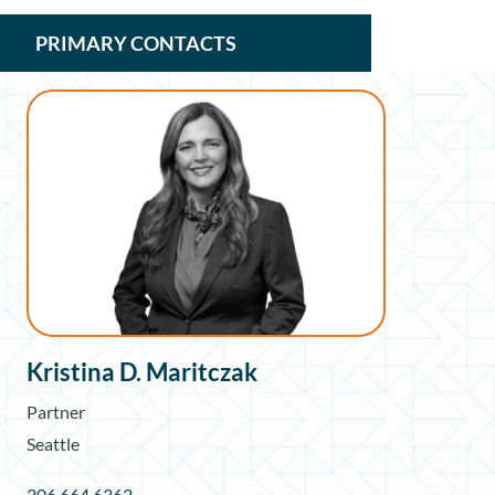
PRIMARY CONTACTS
Kristina D. Maritczak
Partner
Seattle
206.664.6362