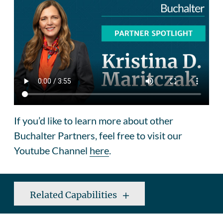
If you’d like to learn more about other
Buchalter Partners, feel free to visit our
Youtube Channel
here
.
Related Capabilities