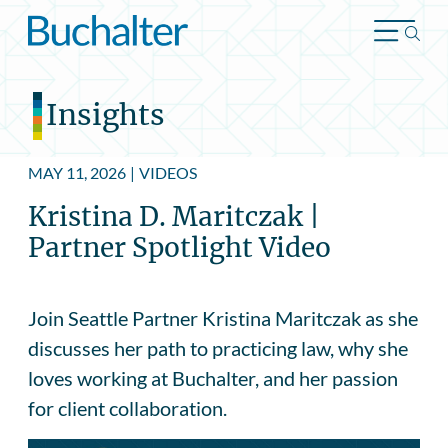
Skip to content
Insights
MAY 11, 2026
|
VIDEOS
Kristina D. Maritczak |
Partner Spotlight Video
Join Seattle Partner Kristina Maritczak as she
discusses her path to practicing law, why she
loves working at Buchalter, and her passion
for client collaboration.