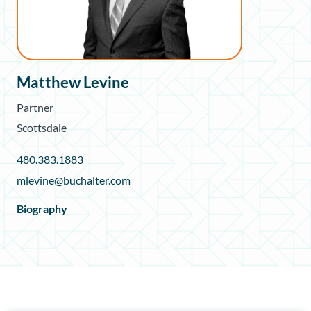
Matthew Levine
Partner
Scottsdale
480.383.1883
mlevine@buchalter.com
Biography