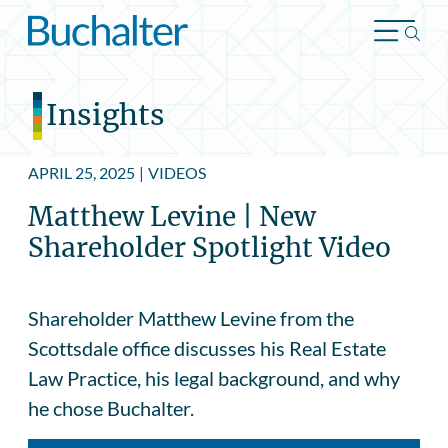
Skip to content
Insights
APRIL 25, 2025
|
VIDEOS
Matthew Levine | New
Shareholder Spotlight Video
Shareholder Matthew Levine from the
Scottsdale office discusses his Real Estate
Law Practice, his legal background, and why
he chose Buchalter.