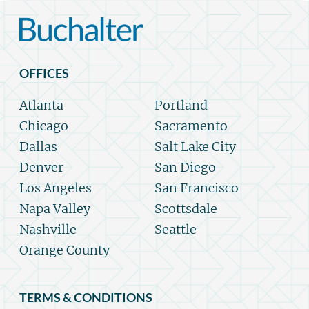
OFFICES
Atlanta
Portland
Chicago
Sacramento
Dallas
Salt Lake City
Denver
San Diego
Los Angeles
San Francisco
Napa Valley
Scottsdale
Nashville
Seattle
Orange County
TERMS & CONDITIONS