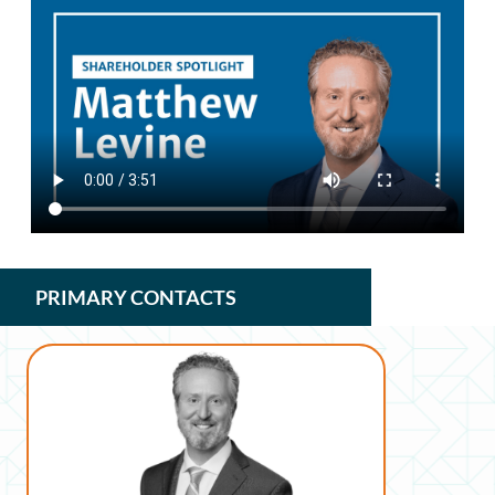
PRIMARY CONTACTS