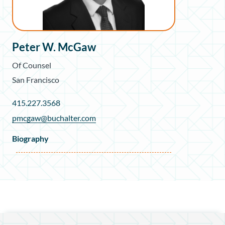
Peter W. McGaw
Of Counsel
San Francisco
415.227.3568
pmcgaw@buchalter.com
Biography