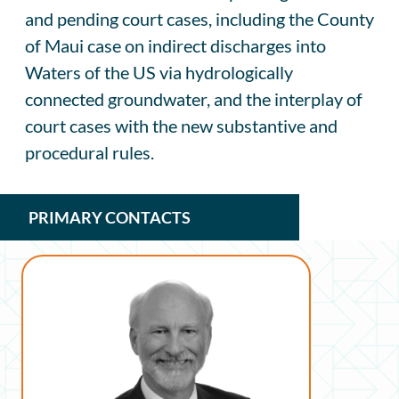
and pending court cases, including the County
of Maui case on indirect discharges into
Waters of the US via hydrologically
connected groundwater, and the interplay of
court cases with the new substantive and
procedural rules.
PRIMARY CONTACTS