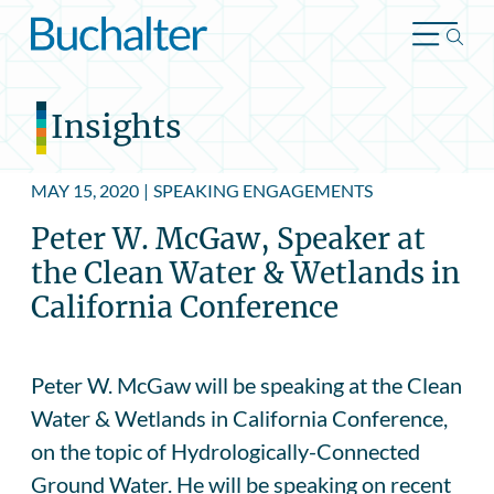
Skip to content
Insights
MAY 15, 2020
|
SPEAKING ENGAGEMENTS
Peter W. McGaw, Speaker at
the Clean Water & Wetlands in
California Conference
Peter W. McGaw will be speaking at the Clean
Water & Wetlands in California Conference,
on the topic of Hydrologically-Connected
Ground Water. He will be speaking on recent