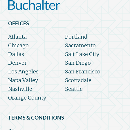
OFFICES
Atlanta
Portland
Chicago
Sacramento
Dallas
Salt Lake City
Denver
San Diego
Los Angeles
San Francisco
Napa Valley
Scottsdale
Nashville
Seattle
Orange County
TERMS & CONDITIONS