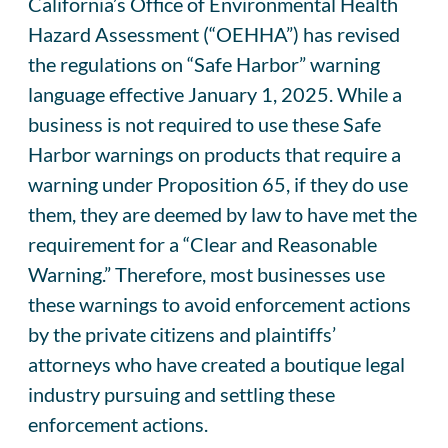
California’s Office of Environmental Health
Hazard Assessment (“OEHHA”) has revised
the regulations on “Safe Harbor” warning
language effective January 1, 2025. While a
business is not required to use these Safe
Harbor warnings on products that require a
warning under Proposition 65, if they do use
them, they are deemed by law to have met the
requirement for a “Clear and Reasonable
Warning.” Therefore, most businesses use
these warnings to avoid enforcement actions
by the private citizens and plaintiffs’
attorneys who have created a boutique legal
industry pursuing and settling these
enforcement actions.