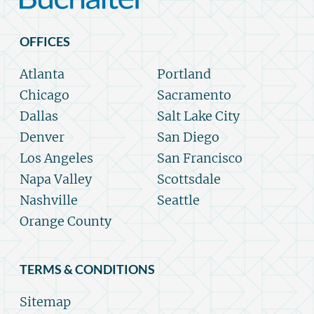
OFFICES
Atlanta
Portland
Chicago
Sacramento
Dallas
Salt Lake City
Denver
San Diego
Los Angeles
San Francisco
Napa Valley
Scottsdale
Nashville
Seattle
Orange County
TERMS & CONDITIONS
Sitemap