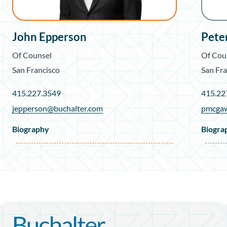
John Epperson
Pete
Of Counsel
Of Cou
San Francisco
San Fra
415.227.3549
415.22
jepperson@buchalter.com
pmcgaw
Biography
Biogra