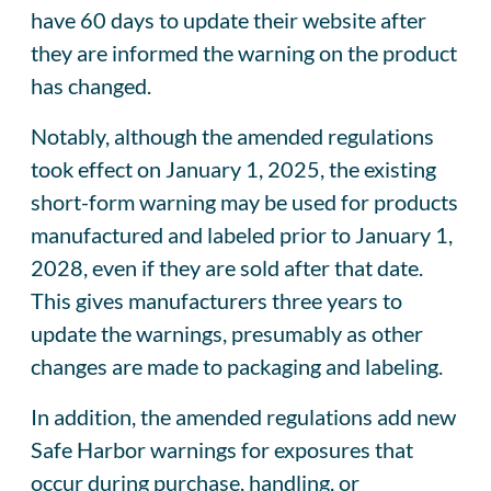
have 60 days to update their website after
they are informed the warning on the product
has changed.
Notably, although the amended regulations
took effect on January 1, 2025, the existing
short-form warning may be used for products
manufactured and labeled prior to January 1,
2028, even if they are sold after that date.
This gives manufacturers three years to
update the warnings, presumably as other
changes are made to packaging and labeling.
In addition, the amended regulations add new
Safe Harbor warnings for exposures that
occur during purchase, handling, or