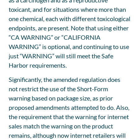
toxicant, and for situations where more than
one chemical, each with different toxicological
endpoints, are present. Note that using either
“CA WARNING” or “CALIFORNIA
WARNING” is optional, and continuing to use
just “WARNING” will still meet the Safe
Harbor requirements.
Significantly, the amended regulation does
not restrict the use of the Short-Form
warning based on package size, as prior
proposed amendments attempted to do. Also,
the requirement that the warning for internet
sales match the warning on the product
remains, although now internet retailers will