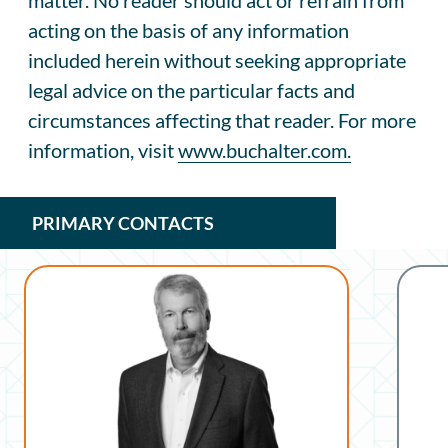
acting on the basis of any information
included herein without seeking appropriate
legal advice on the particular facts and
circumstances affecting that reader. For more
information, visit
www.buchalter.com.
PRIMARY CONTACTS