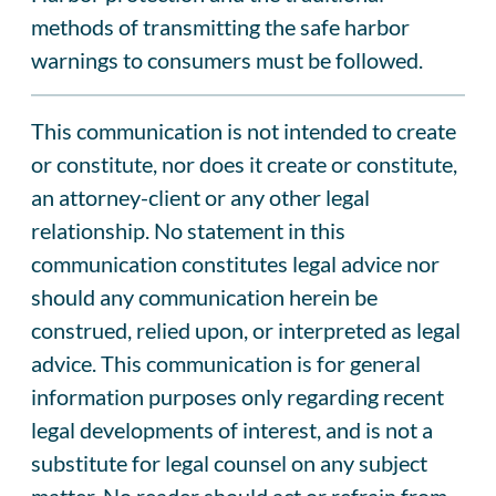
methods of transmitting the safe harbor
warnings to consumers must be followed.
This communication is not intended to create
or constitute, nor does it create or constitute,
an attorney-client or any other legal
relationship. No statement in this
communication constitutes legal advice nor
should any communication herein be
construed, relied upon, or interpreted as legal
advice. This communication is for general
information purposes only regarding recent
legal developments of interest, and is not a
substitute for legal counsel on any subject
matter. No reader should act or refrain from