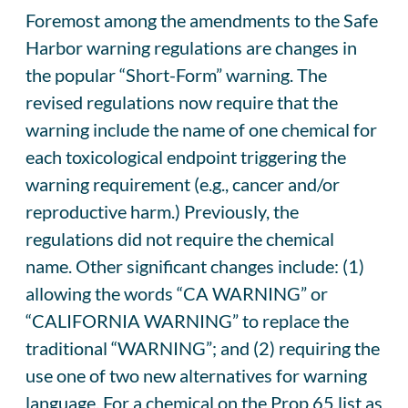
Foremost among the amendments to the Safe
Harbor warning regulations are changes in
the popular “Short-Form” warning. The
revised regulations now require that the
warning include the name of one chemical for
each toxicological endpoint triggering the
warning requirement (e.g., cancer and/or
reproductive harm.) Previously, the
regulations did not require the chemical
name. Other significant changes include: (1)
allowing the words “CA WARNING” or
“CALIFORNIA WARNING” to replace the
traditional “WARNING”; and (2) requiring the
use one of two new alternatives for warning
language. For a chemical on the Prop 65 list as