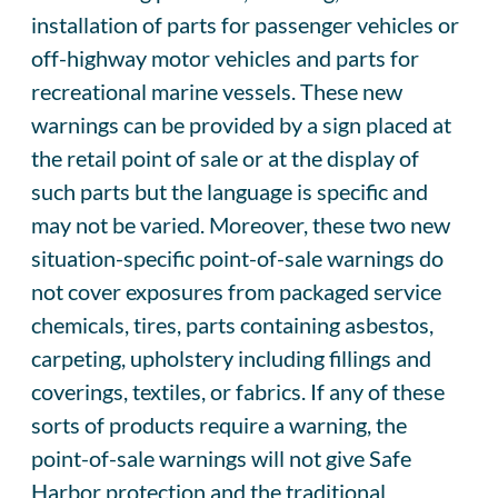
installation of parts for passenger vehicles or
off-highway motor vehicles and parts for
recreational marine vessels. These new
warnings can be provided by a sign placed at
the retail point of sale or at the display of
such parts but the language is specific and
may not be varied. Moreover, these two new
situation-specific point-of-sale warnings do
not cover exposures from packaged service
chemicals, tires, parts containing asbestos,
carpeting, upholstery including fillings and
coverings, textiles, or fabrics. If any of these
sorts of products require a warning, the
point-of-sale warnings will not give Safe
Harbor protection and the traditional