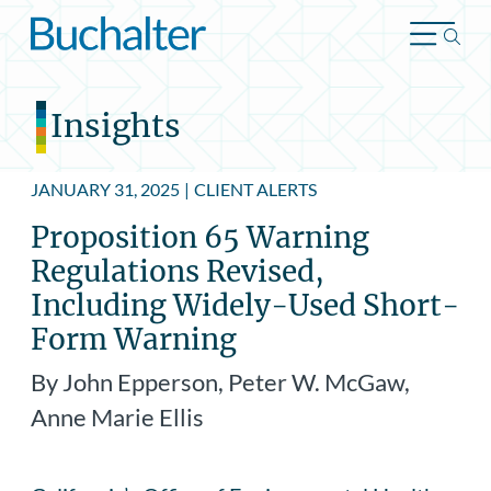
Skip to content
Insights
JANUARY 31, 2025
|
CLIENT ALERTS
Proposition 65 Warning
Regulations Revised,
Including Widely-Used Short-
Form Warning
By John Epperson, Peter W. McGaw,
Anne Marie Ellis