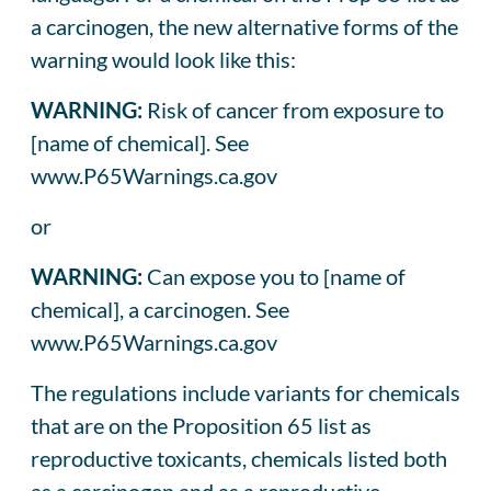
a carcinogen, the new alternative forms of the
warning would look like this:
WARNING:
Risk of cancer from exposure to
[name of chemical]. See
www.P65Warnings.ca.gov
or
WARNING:
Can expose you to [name of
chemical], a carcinogen. See
www.P65Warnings.ca.gov
The regulations include variants for chemicals
that are on the Proposition 65 list as
reproductive toxicants, chemicals listed both
as a carcinogen and as a reproductive