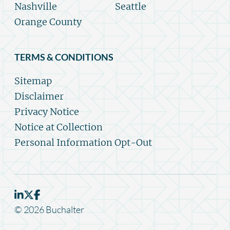
Nashville
Seattle
Orange County
TERMS & CONDITIONS
Sitemap
Disclaimer
Privacy Notice
Notice at Collection
Personal Information Opt-Out
© 2026 Buchalter