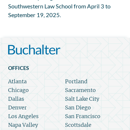
Southwestern Law School from April 3 to
September 19, 2025.
OFFICES
Atlanta
Portland
Chicago
Sacramento
Dallas
Salt Lake City
Denver
San Diego
Los Angeles
San Francisco
Napa Valley
Scottsdale