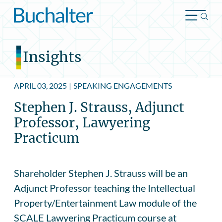
Skip to content
Insights
APRIL 03, 2025
|
SPEAKING ENGAGEMENTS
Stephen J. Strauss, Adjunct
Professor, Lawyering
Practicum
Shareholder Stephen J. Strauss will be an
Adjunct Professor teaching the Intellectual
Property/Entertainment Law module of the
SCALE Lawyering Practicum course at