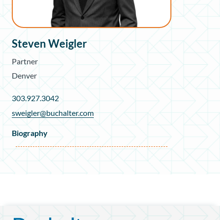
Steven Weigler
Partner
Denver
303.927.3042
sweigler@buchalter.com
Biography