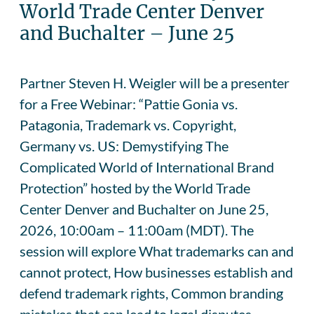
World Trade Center Denver
and Buchalter – June 25
Partner Steven H. Weigler will be a presenter
for a Free Webinar: “Pattie Gonia vs.
Patagonia, Trademark vs. Copyright,
Germany vs. US: Demystifying The
Complicated World of International Brand
Protection” hosted by the World Trade
Center Denver and Buchalter on June 25,
2026, 10:00am – 11:00am (MDT). The
session will explore What trademarks can and
cannot protect, How businesses establish and
defend trademark rights, Common branding
mistakes that can lead to legal disputes,