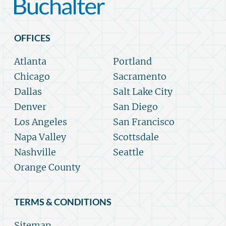
OFFICES
Atlanta
Portland
Chicago
Sacramento
Dallas
Salt Lake City
Denver
San Diego
Los Angeles
San Francisco
Napa Valley
Scottsdale
Nashville
Seattle
Orange County
TERMS & CONDITIONS
Sitemap