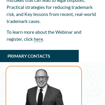
Practical strategies for reducing trademark
risk, and Key lessons from recent, real-world
trademark cases.
To learn more about the Webinar and
register, click
here
.
PRIMARY CONTACTS