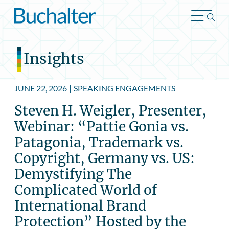
Skip to content
Insights
JUNE 22, 2026
|
SPEAKING ENGAGEMENTS
Steven H. Weigler, Presenter,
Webinar: “Pattie Gonia vs.
Patagonia, Trademark vs.
Copyright, Germany vs. US:
Demystifying The
Complicated World of
International Brand
Protection” Hosted by the