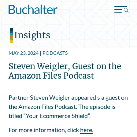
Skip to content
Insights
MAY 23, 2024
|
PODCASTS
Steven Weigler, Guest on the
Amazon Files Podcast
Partner Steven Weigler appeared s a guest on
the Amazon Files Podcast. The episode is
titled “Your Ecommerce Shield”.
For more information, click
here.