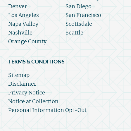
Denver
San Diego
Los Angeles
San Francisco
Napa Valley
Scottsdale
Nashville
Seattle
Orange County
TERMS & CONDITIONS
Sitemap
Disclaimer
Privacy Notice
Notice at Collection
Personal Information Opt-Out