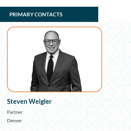
PRIMARY CONTACTS
Steven Weigler
Partner
Denver