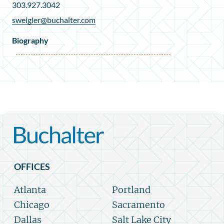
303.927.3042
sweigler@buchalter.com
Biography
OFFICES
Atlanta
Portland
Chicago
Sacramento
Dallas
Salt Lake City