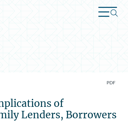
PDF
plications of
mily Lenders, Borrowers