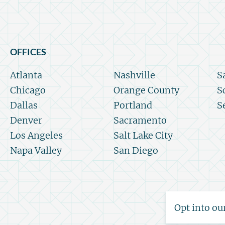
OFFICES
Atlanta
Nashville
S
Chicago
Orange County
S
Dallas
Portland
S
Denver
Sacramento
Los Angeles
Salt Lake City
Napa Valley
San Diego
Opt into ou