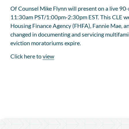
Of Counsel Mike Flynn will present on a live 
11:30am PST/1:00pm-2:30pm EST. This CLE webina
Housing Finance Agency (FHFA), Fannie Mae, and
changed in documenting and servicing multifamil
eviction moratoriums expire.
Click here to
view