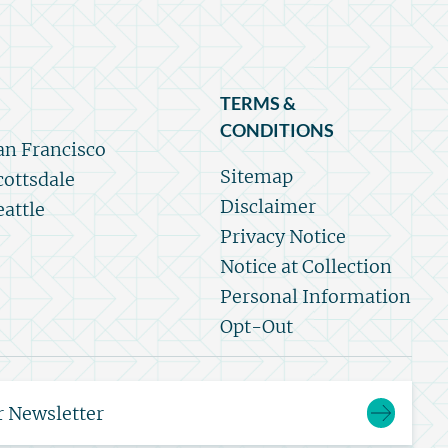
TERMS &
CONDITIONS
an Francisco
Sitemap
cottsdale
Disclaimer
eattle
Privacy Notice
Notice at Collection
Personal Information
Opt-Out
r Newsletter