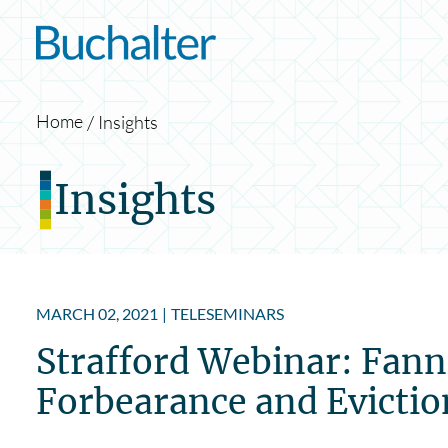
Skip to content
Home
Insights
Insights
MARCH 02, 2021
|
TELESEMINARS
Strafford Webinar: Fann
Forbearance and Evictio