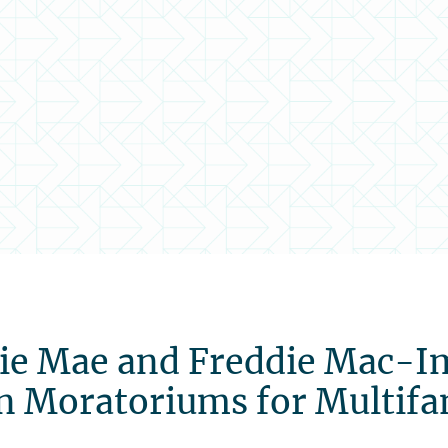
ie Mae and Freddie Mac-Im
n Moratoriums for Multifa