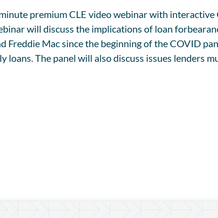
90-minute premium CLE video webinar with interacti
r will discuss the implications of loan forbearance
 Freddie Mac since the beginning of the COVID pand
y loans. The panel will also discuss issues lenders 