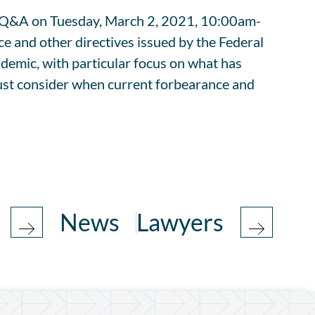
ve Q&A on Tuesday, March 2, 2021, 10:00am-
 and other directives issued by the Federal
emic, with particular focus on what has
must consider when current forbearance and
News
Lawyers