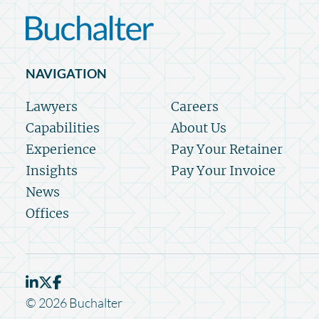
NAVIGATION
Lawyers
Careers
Capabilities
About Us
Experience
Pay Your Retainer
Insights
Pay Your Invoice
News
Offices
© 2026 Buchalter