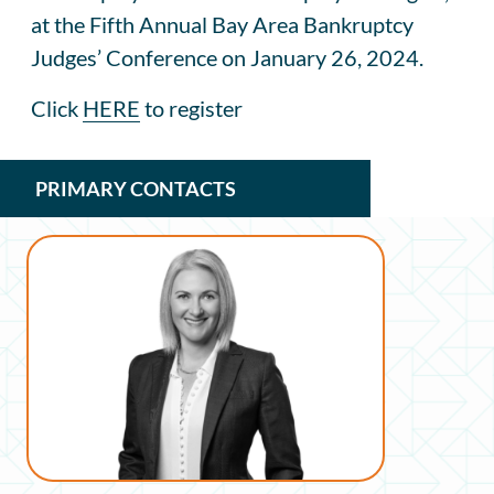
at the Fifth Annual Bay Area Bankruptcy
Judges’ Conference on January 26, 2024.
Click
HERE
to register
PRIMARY CONTACTS