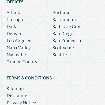
OFFICES
Atlanta
Portland
Chicago
Sacramento
Dallas
Salt Lake City
Denver
San Diego
Los Angeles
San Francisco
Napa Valley
Scottsdale
Nashville
Seattle
Orange County
TERMS & CONDITIONS
Sitemap
Disclaimer
Privacy Notice