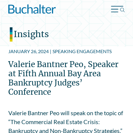
Skip to content
Insights
JANUARY 26, 2024
|
SPEAKING ENGAGEMENTS
Valerie Bantner Peo, Speaker
at Fifth Annual Bay Area
Bankruptcy Judges’
Conference
Valerie Bantner Peo will speak on the topic of
“The Commercial Real Estate Crisis:
Bankruptcy and Non-Bankruptcy Strategies,”