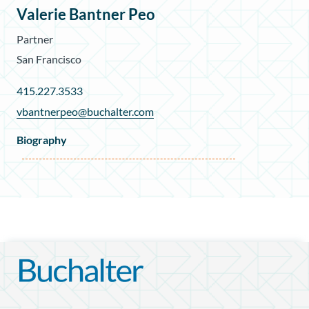
Valerie Bantner Peo
Partner
San Francisco
415.227.3533
vbantnerpeo@buchalter.com
Biography