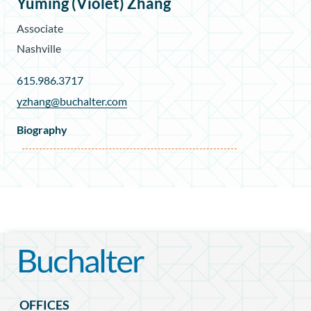
Yuming (Violet) Zhang
Associate
Nashville
615.986.3717
yzhang@buchalter.com
Biography
OFFICES