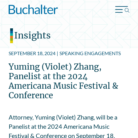
Skip to content
Insights
SEPTEMBER 18, 2024
|
SPEAKING ENGAGEMENTS
Yuming (Violet) Zhang,
Panelist at the 2024
Americana Music Festival &
Conference
Attorney, Yuming (Violet) Zhang, will be a
Panelist at the 2024 Americana Music
Festival & Conference on September 18,