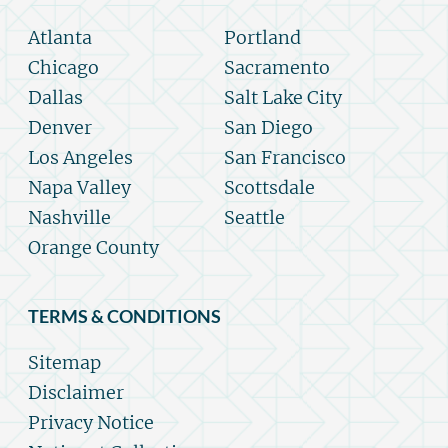
Atlanta
Portland
Chicago
Sacramento
Dallas
Salt Lake City
Denver
San Diego
Los Angeles
San Francisco
Napa Valley
Scottsdale
Nashville
Seattle
Orange County
TERMS & CONDITIONS
Sitemap
Disclaimer
Privacy Notice