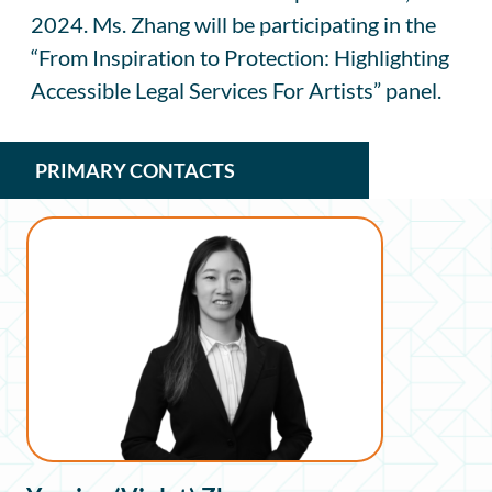
2024. Ms. Zhang will be participating in the
“From Inspiration to Protection: Highlighting
Accessible Legal Services For Artists” panel.
PRIMARY CONTACTS