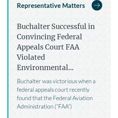
Representative Matters
Buchalter Successful in
Convincing Federal
Appeals Court FAA
Violated
Environmental…
Buchalter was victorious when a
federal appeals court recently
found that the Federal Aviation
Administration (“FAA”)