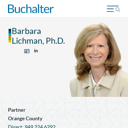
Skip to content
Barbara
Lichman, Ph.D.
Partner
Orange County
Direct: 949.224.6292