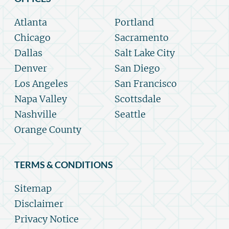
Atlanta
Portland
Chicago
Sacramento
Dallas
Salt Lake City
Denver
San Diego
Los Angeles
San Francisco
Napa Valley
Scottsdale
Nashville
Seattle
Orange County
TERMS & CONDITIONS
Sitemap
Disclaimer
Privacy Notice