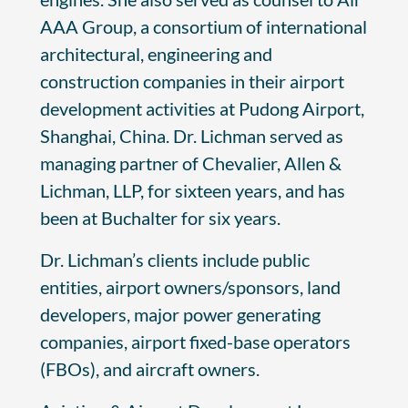
AAA Group, a consortium of international
architectural, engineering and
construction companies in their airport
development activities at Pudong Airport,
Shanghai, China. Dr. Lichman served as
managing partner of Chevalier, Allen &
Lichman, LLP, for sixteen years, and has
been at Buchalter for six years.
Dr. Lichman’s clients include public
entities, airport owners/sponsors, land
developers, major power generating
companies, airport fixed-base operators
(FBOs), and aircraft owners.