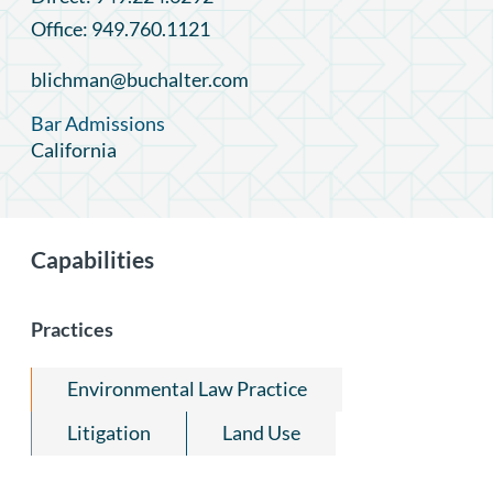
Office: 949.760.1121
blichman@buchalter.com
Bar Admissions
California
Capabilities
Practices
Environmental Law Practice
Litigation
Land Use