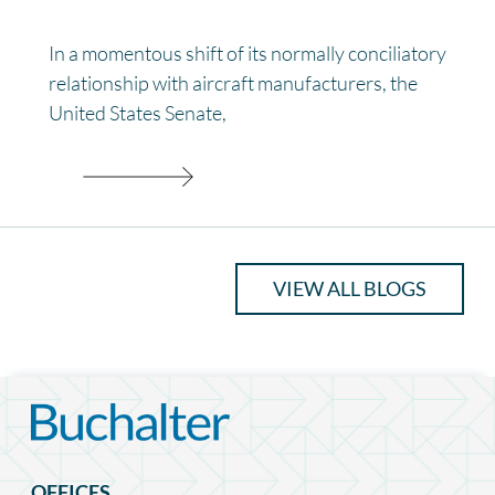
In a momentous shift of its normally conciliatory
relationship with aircraft manufacturers, the
United States Senate,
VIEW ALL BLOGS
OFFICES