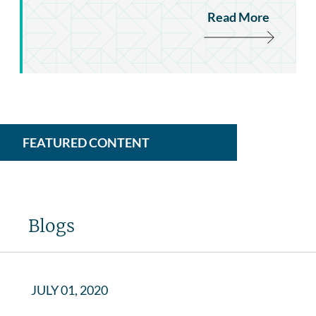
Read More
FEATURED CONTENT
Blogs
JULY 01, 2020