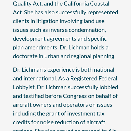
Quality Act, and the California Coastal
Act. She has also successfully represented
clients in litigation involving land use
issues such as inverse condemnation,
development agreements and specific
plan amendments. Dr. Lichman holds a
doctorate in urban and regional planning.
Dr. Lichman’s experience is both national
and international. As a Registered Federal
Lobbyist, Dr. Lichman successfully lobbied
and testified before Congress on behalf of
aircraft owners and operators on issues
including the grant of investment tax
credits for noise reduction of aircraft
engines. She also served as counsel to Air