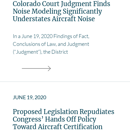
Colorado Court Judgment Finds
Noise Modeling Significantly
Understates Aircraft Noise
In a June 19, 2020 Findings of Fact,
Conclusions of Law, and Judgment
(“Judgment”), the District
JUNE 19, 2020
Proposed Legislation Repudiates
Congress’ Hands Off Policy
Toward Aircraft Certification