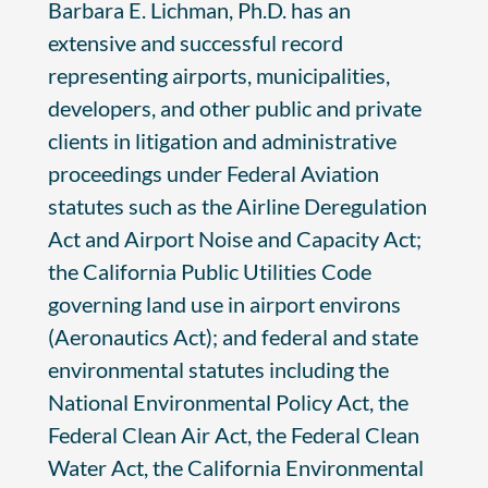
Barbara E. Lichman, Ph.D. has an
extensive and successful record
representing airports, municipalities,
developers, and other public and private
clients in litigation and administrative
proceedings under Federal Aviation
statutes such as the Airline Deregulation
Act and Airport Noise and Capacity Act;
the California Public Utilities Code
governing land use in airport environs
(Aeronautics Act); and federal and state
environmental statutes including the
National Environmental Policy Act, the
Federal Clean Air Act, the Federal Clean
Water Act, the California Environmental