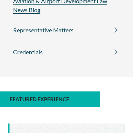
Aviation & Airport Development Law
News Blog
Representative Matters
Credentials
FEATURED EXPERIENCE