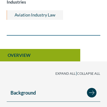
Industries
Aviation Industry Law
OVERVIEW
|
EXPAND ALL
COLLAPSE ALL
Background