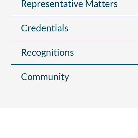
Representative Matters
Credentials
Recognitions
Community