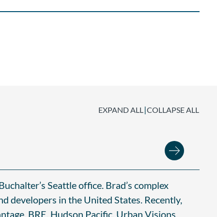
|
EXPAND ALL
COLLAPSE ALL
Buchalter’s Seattle office. Brad’s complex
nd developers in the United States. Recently,
ntage, BRE, Hudson Pacific, Urban Visions,