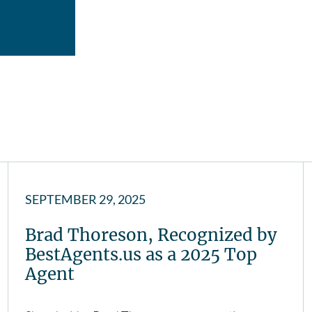
SEPTEMBER 29, 2025
Brad Thoreson, Recognized by
BestAgents.us as a 2025 Top
Agent