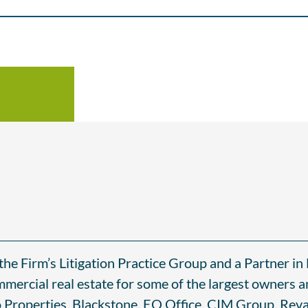
he Firm’s Litigation Practice Group and a Partner in 
mmercial real estate for some of the largest owners a
 Properties, Blackstone, EQ Office, CIM Group, Reva