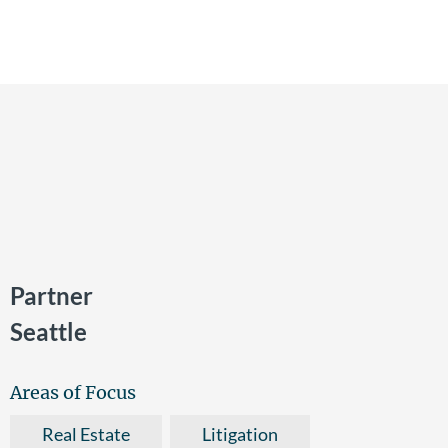
Partner
Seattle
Areas of Focus
Real Estate
Litigation