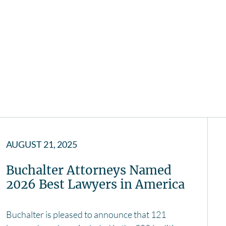
AUGUST 21, 2025
Buchalter Attorneys Named
2026 Best Lawyers in America
Buchalter is pleased to announce that 121