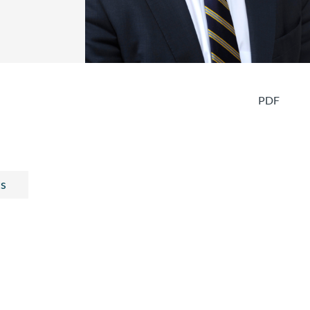
PDF
ts