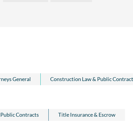
rneys General
Construction Law & Public Contrac
Public Contracts
Title Insurance & Escrow