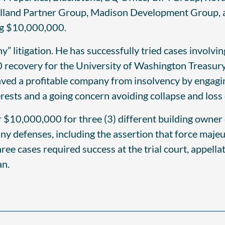
olland Partner Group, Madison Development Group, a
ng $10,000,000.
y” litigation. He has successfully tried cases involv
 recovery for the University of Washington Treasury
saved a profitable company from insolvency by engaging
ests and a going concern avoiding collapse and loss
r $10,000,000 for three (3) different building owner
any defenses, including the assertion that force maj
ree cases required success at the trial court, appell
an.