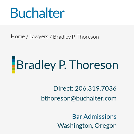
Skip to content
Home
Lawyers
Bradley P. Thoreson
Bradley P. Thoreson
Direct: 206.319.7036
bthoreson@buchalter.com
Bar Admissions
Washington, Oregon