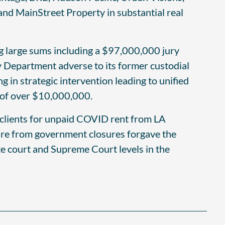
nd MainStreet Property in substantial real
ing large sums including a $97,000,000 jury
 Department adverse to its former custodial
 in strategic intervention leading to unified
 of over $10,000,000.
 clients for unpaid COVID rent from LA
eure from government closures forgave the
ate court and Supreme Court levels in the