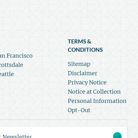
TERMS &
CONDITIONS
an Francisco
Sitemap
cottsdale
Disclaimer
eattle
Privacy Notice
Notice at Collection
Personal Information
Opt-Out
r Newsletter