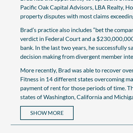
Pacific Oak Capital Advisors, LBA Realty, H
property disputes with most claims exceedi
Brad’s practice also includes “bet the compan
verdict in Federal Court and a $230,000,000
bank. In the last two years, he successfully 
decision making from divergent member inter
More recently, Brad was able to recover ove
Fitness in 14 different states overcoming m
payment of rent for those periods of time. Th
states of Washington, California and Michig
SHOW MORE