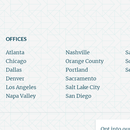
OFFICES
Atlanta
Nashville
S
Chicago
Orange County
S
Dallas
Portland
S
Denver
Sacramento
Los Angeles
Salt Lake City
Napa Valley
San Diego
Opt into ou