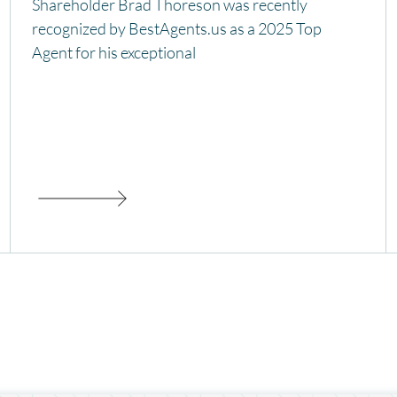
Shareholder Brad Thoreson was recently
recognized by BestAgents.us as a 2025 Top
Agent for his exceptional