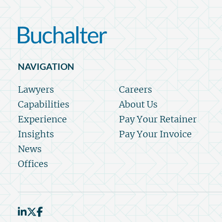
NAVIGATION
Lawyers
Careers
Capabilities
About Us
Experience
Pay Your Retainer
Insights
Pay Your Invoice
News
Offices