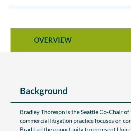
OVERVIEW
Background
Bradley Thoreson is the Seattle Co‑Chair of t
commercial litigation practice focuses on co
Brad had the opportunity to represent Unico