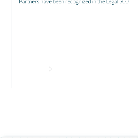
Partners have been recognized in the Legal 500