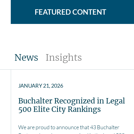
FEATURED CONTENT
News
Insights
JANUARY 21, 2026
Buchalter Recognized in Legal
500 Elite City Rankings
We are proud to announce that 43 Buchalter