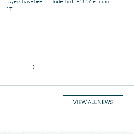
lawyers have been included in the 2026 edition
of The
VIEW ALL NEWS