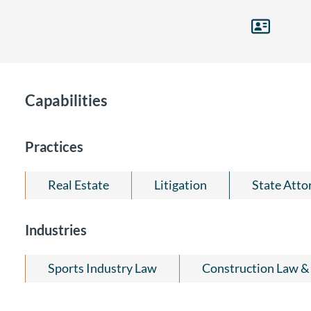
Capabilities
Practices
Real Estate
Litigation
State Atto
Industries
Sports Industry Law
Construction Law & 