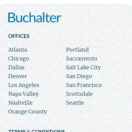
OFFICES
Atlanta
Portland
Chicago
Sacramento
Dallas
Salt Lake City
Denver
San Diego
Los Angeles
San Francisco
Napa Valley
Scottsdale
Nashville
Seattle
Orange County
TERMS & CONDITIONS