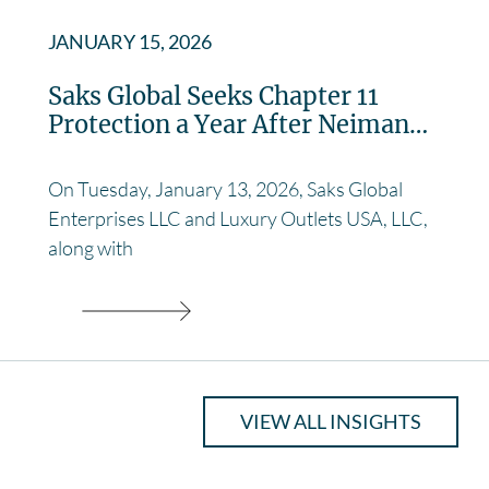
JANUARY 15, 2026
Saks Global Seeks Chapter 11
Protection a Year After Neiman…
On Tuesday, January 13, 2026, Saks Global
Enterprises LLC and Luxury Outlets USA, LLC,
along with
VIEW ALL INSIGHTS