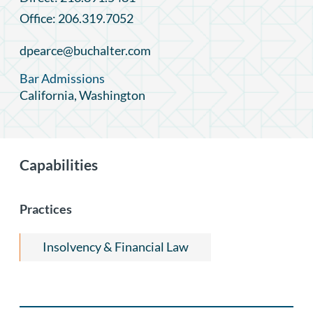
Office: 206.319.7052
dpearce@buchalter.com
Bar Admissions
California, Washington
Capabilities
Practices
Insolvency & Financial Law