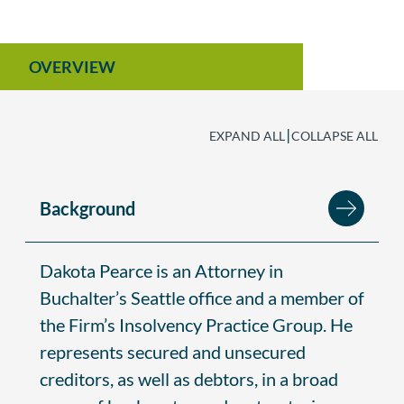
OVERVIEW
|
EXPAND ALL
COLLAPSE ALL
Background
Dakota Pearce is an Attorney in
Buchalter’s Seattle office and a member of
the Firm’s Insolvency Practice Group. He
represents secured and unsecured
creditors, as well as debtors, in a broad