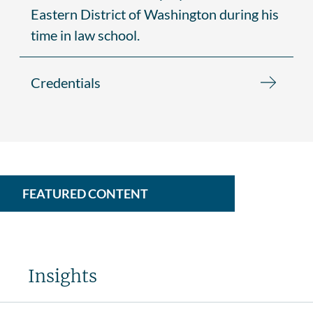
Eastern District of Washington during his
time in law school.
Credentials
FEATURED CONTENT
Insights