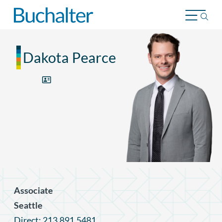
Skip to content
Dakota Pearce
Associate
Seattle
Direct: 213.891.5481