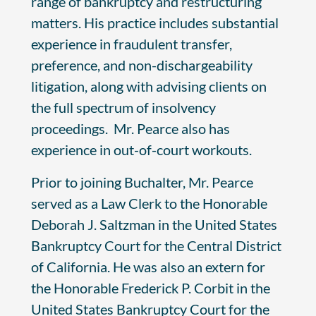
range of bankruptcy and restructuring
matters. His practice includes substantial
experience in fraudulent transfer,
preference, and non-dischargeability
litigation, along with advising clients on
the full spectrum of insolvency
proceedings. Mr. Pearce also has
experience in out-of-court workouts.
Prior to joining Buchalter, Mr. Pearce
served as a Law Clerk to the Honorable
Deborah J. Saltzman in the United States
Bankruptcy Court for the Central District
of California. He was also an extern for
the Honorable Frederick P. Corbit in the
United States Bankruptcy Court for the