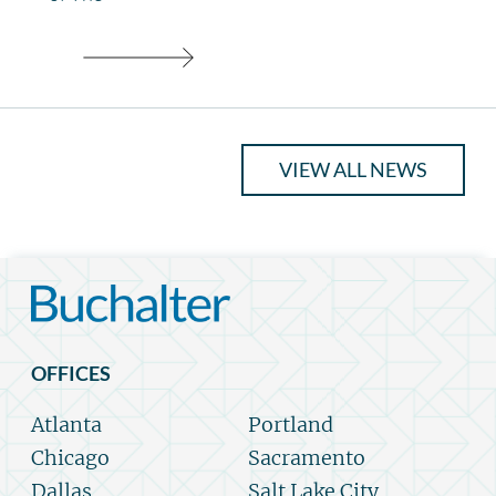
VIEW ALL NEWS
OFFICES
Atlanta
Portland
Chicago
Sacramento
Dallas
Salt Lake City