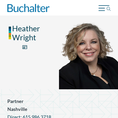
Skip to content
Heather
Wright
Partner
Nashville
Direct: 615.986.3718