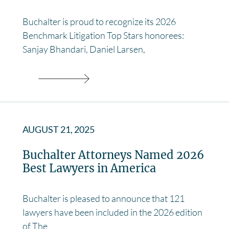
Buchalter is proud to recognize its 2026
Benchmark Litigation Top Stars honorees:
Sanjay Bhandari, Daniel Larsen,
AUGUST 21, 2025
Buchalter Attorneys Named 2026
Best Lawyers in America
Buchalter is pleased to announce that 121
lawyers have been included in the 2026 edition
of The