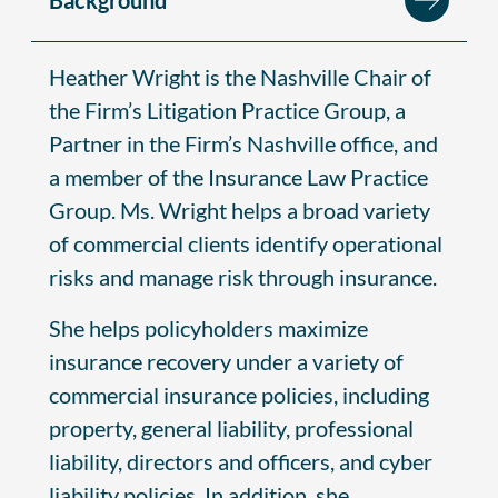
Heather Wright is the Nashville Chair of
the Firm’s Litigation Practice Group, a
Partner in the Firm’s Nashville office, and
a member of the Insurance Law Practice
Group. Ms. Wright helps a broad variety
of commercial clients identify operational
risks and manage risk through insurance.
She helps policyholders maximize
insurance recovery under a variety of
commercial insurance policies, including
property, general liability, professional
liability, directors and officers, and cyber
liability policies. In addition, she