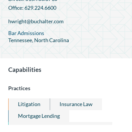
Office: 629.224.6600
hwright@buchalter.com
Bar Admissions
Tennessee, North Carolina
Capabilities
Practices
Litigation
Insurance Law
Mortgage Lending
Construction Law & Public Contracts