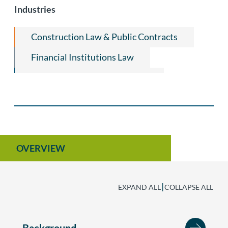
Industries
Construction Law & Public Contracts
Financial Institutions Law
Financial Services Regulatory
Quantum Technologies
Artificial Intelligence
OVERVIEW
|
EXPAND ALL
COLLAPSE ALL
Background