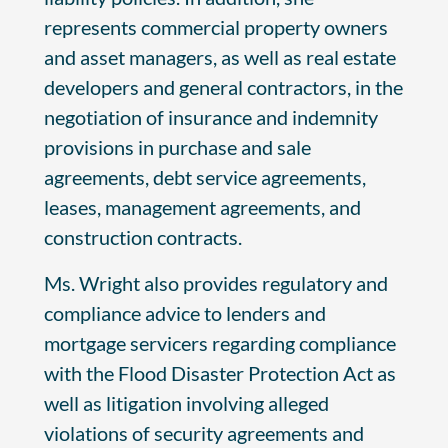
represents commercial property owners
and asset managers, as well as real estate
developers and general contractors, in the
negotiation of insurance and indemnity
provisions in purchase and sale
agreements, debt service agreements,
leases, management agreements, and
construction contracts.
Ms. Wright also provides regulatory and
compliance advice to lenders and
mortgage servicers regarding compliance
with the Flood Disaster Protection Act as
well as litigation involving alleged
violations of security agreements and