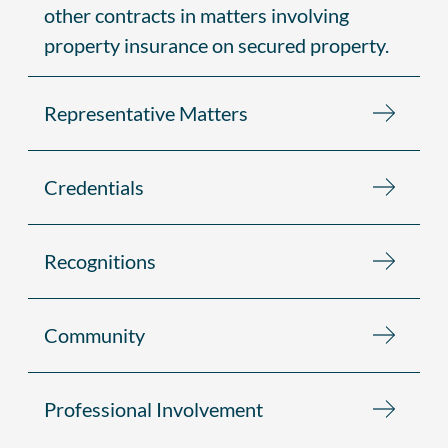
other contracts in matters involving
property insurance on secured property.
Representative Matters
Credentials
Recognitions
Community
Professional Involvement