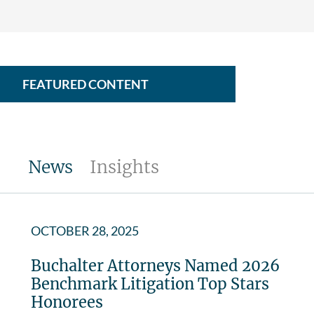
FEATURED CONTENT
News
Insights
OCTOBER 28, 2025
Buchalter Attorneys Named 2026
Benchmark Litigation Top Stars
Honorees