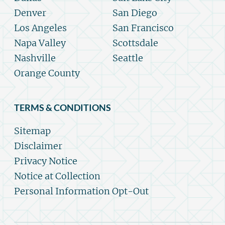
Denver
San Diego
Los Angeles
San Francisco
Napa Valley
Scottsdale
Nashville
Seattle
Orange County
TERMS & CONDITIONS
Sitemap
Disclaimer
Privacy Notice
Notice at Collection
Personal Information Opt-Out