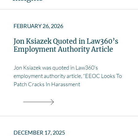
FEBRUARY 26, 2026
Jon Ksiazek Quoted in Law360’s
Employment Authority Article
Jon Ksiazek was quoted in Law360’s
employment authority article, “EEOC Looks To
Patch Cracks In Harassment
DECEMBER 17, 2025