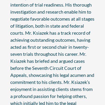
intention of trial readiness. His thorough
investigation and research enable him to
negotiate favorable outcomes at all stages
of litigation, both in state and federal
courts. Mr. Ksiazek has a track record of
achieving outstanding outcomes, having
acted as first or second chair in twenty-
seven trials throughout his career. Mr.
Ksiazek has briefed and argued cases
before the Seventh Circuit Court of
Appeals, showcasing his legal acumen and
commitment to his clients. Mr. Ksiazek’s
enjoyment in assisting clients stems from
a profound passion for helping others,
which initially led him to the legal