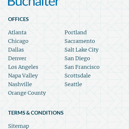
OFFICES
Atlanta
Portland
Chicago
Sacramento
Dallas
Salt Lake City
Denver
San Diego
Los Angeles
San Francisco
Napa Valley
Scottsdale
Nashville
Seattle
Orange County
TERMS & CONDITIONS
Sitemap