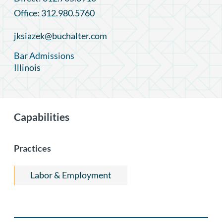
Office: 312.980.5760
jksiazek@buchalter.com
Bar Admissions
Illinois
Capabilities
Practices
Labor & Employment