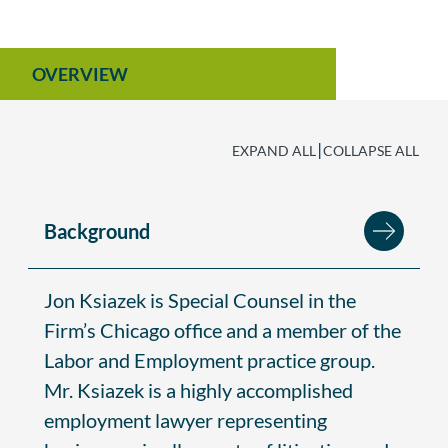
OVERVIEW
|
EXPAND ALL
COLLAPSE ALL
Background
Jon Ksiazek is Special Counsel in the
Firm’s Chicago office and a member of the
Labor and Employment practice group.
Mr. Ksiazek is a highly accomplished
employment lawyer representing