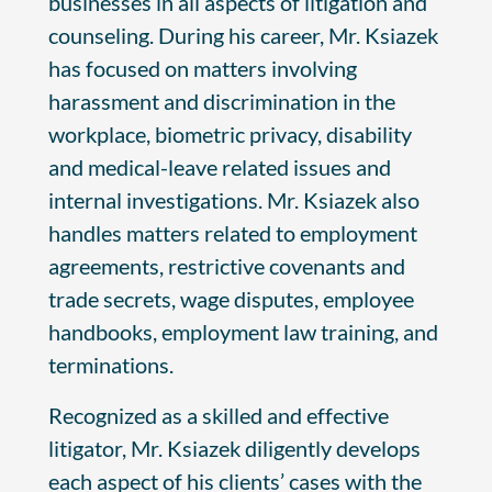
businesses in all aspects of litigation and
counseling. During his career, Mr. Ksiazek
has focused on matters involving
harassment and discrimination in the
workplace, biometric privacy, disability
and medical-leave related issues and
internal investigations. Mr. Ksiazek also
handles matters related to employment
agreements, restrictive covenants and
trade secrets, wage disputes, employee
handbooks, employment law training, and
terminations.
Recognized as a skilled and effective
litigator, Mr. Ksiazek diligently develops
each aspect of his clients’ cases with the