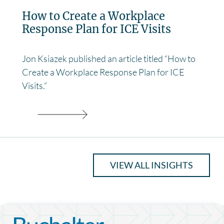
How to Create a Workplace
Response Plan for ICE Visits
Jon Ksiazek published an article titled “How to
Create a Workplace Response Plan for ICE
Visits.”
VIEW ALL INSIGHTS