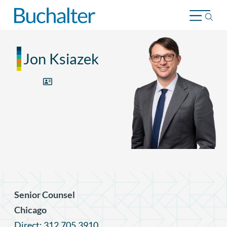
Skip to content
Jon Ksiazek
Senior Counsel
Chicago
Direct: 312.705.3910