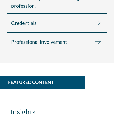
profession.
Credentials
Professional Involvement
FEATURED CONTENT
Insights