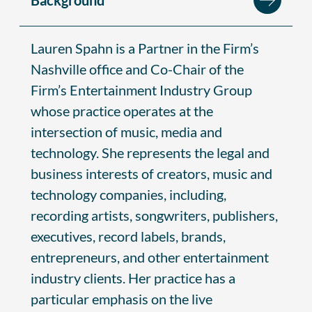
Lauren Spahn is a Partner in the Firm’s
Nashville office and Co-Chair of the
Firm’s Entertainment Industry Group
whose practice operates at the
intersection of music, media and
technology. She represents the legal and
business interests of creators, music and
technology companies, including,
recording artists, songwriters, publishers,
executives, record labels, brands,
entrepreneurs, and other entertainment
industry clients. Her practice has a
particular emphasis on the live