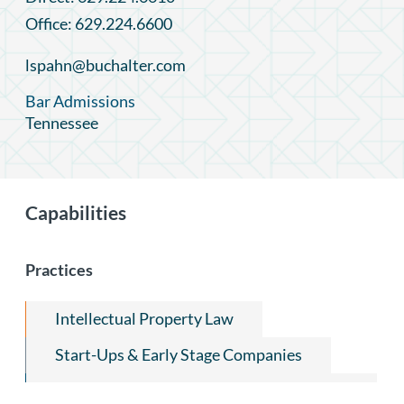
Office: 629.224.6600
lspahn@buchalter.com
Bar Admissions
Tennessee
Capabilities
Practices
Intellectual Property Law
Start-Ups & Early Stage Companies
Trademark Prosecution and Transactional