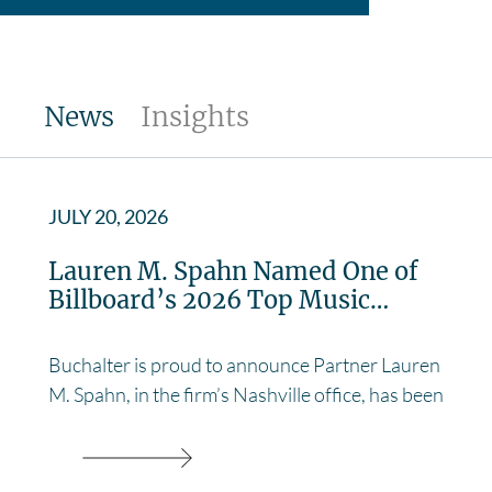
News
Insights
JULY 20, 2026
Lauren M. Spahn Named One of
Billboard’s 2026 Top Music…
Buchalter is proud to announce Partner Lauren
M. Spahn, in the firm’s Nashville office, has been