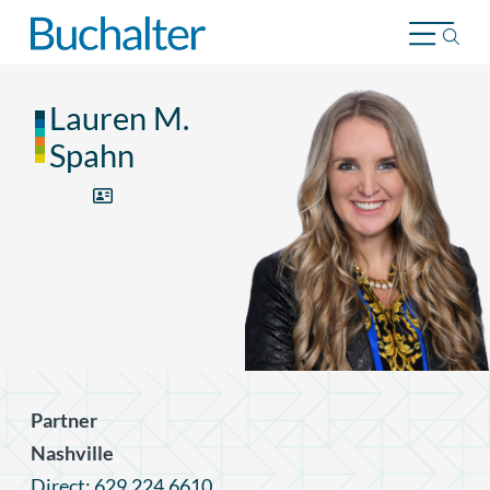
Skip to content
Lauren M.
Spahn
Partner
Nashville
Direct: 629.224.6610