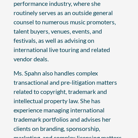
performance industry, where she
routinely serves as an outside general
counsel to numerous music promoters,
talent buyers, venues, events, and
festivals, as well as advising on
international live touring and related
vendor deals.
Ms. Spahn also handles complex
transactional and pre-litigation matters
related to copyright, trademark and
intellectual property law. She has
experience managing international
trademark portfolios and advises her
clients on branding, sponsorship,
marketing, and complex licensing matters,