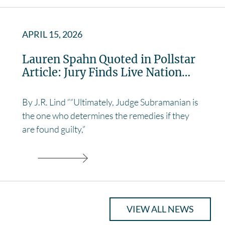
APRIL 15, 2026
Lauren Spahn Quoted in Pollstar
Article: Jury Finds Live Nation…
By J.R. Lind ““Ultimately, Judge Subramanian is
the one who determines the remedies if they
are found guilty,”
VIEW ALL NEWS