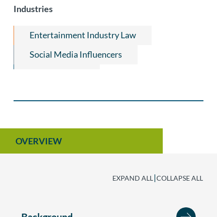
Industries
Copyright
Entertainment Industry Law
Social Media Influencers
Luxury Brands
Internet Law, E-Commerce & Social Media
OVERVIEW
|
EXPAND ALL
COLLAPSE ALL
Background