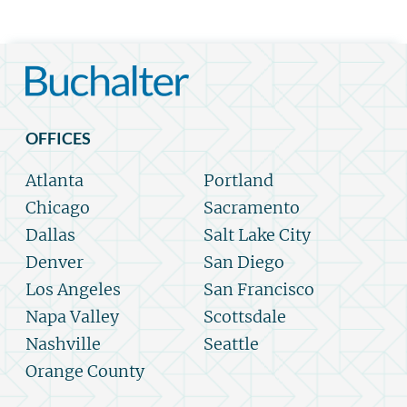
OFFICES
Atlanta
Portland
Chicago
Sacramento
Dallas
Salt Lake City
Denver
San Diego
Los Angeles
San Francisco
Napa Valley
Scottsdale
Nashville
Seattle
Orange County