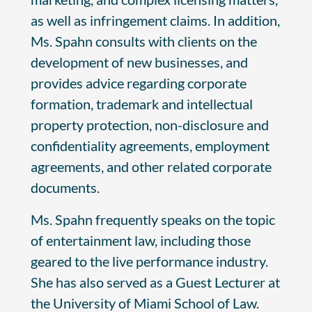
as well as infringement claims. In addition,
Ms. Spahn consults with clients on the
development of new businesses, and
provides advice regarding corporate
formation, trademark and intellectual
property protection, non-disclosure and
confidentiality agreements, employment
agreements, and other related corporate
documents.
Ms. Spahn frequently speaks on the topic
of entertainment law, including those
geared to the live performance industry.
She has also served as a Guest Lecturer at
the University of Miami School of Law.