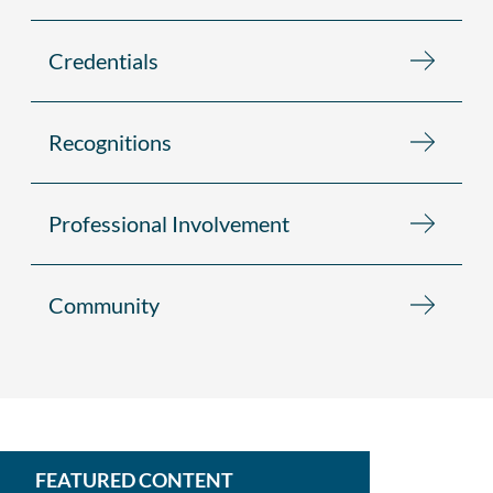
Credentials
Recognitions
Professional Involvement
Community
FEATURED CONTENT