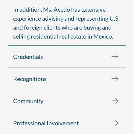
In addition, Ms. Acedo has extensive
experience advising and representing U.S.
and foreign clients who are buying and
selling residential real estate in Mexico.
Credentials
Recognitions
Community
Professional Involvement