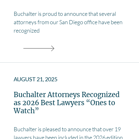
Buchalter is proud to announce that several
attorneys from our San Diego office have been
recognized
AUGUST 21, 2025
Buchalter Attorneys Recognized
as 2026 Best Lawyers “Ones to
Watch”
Buchalter is pleased to announce that over 19
lawyers have been included in the 2026 edition