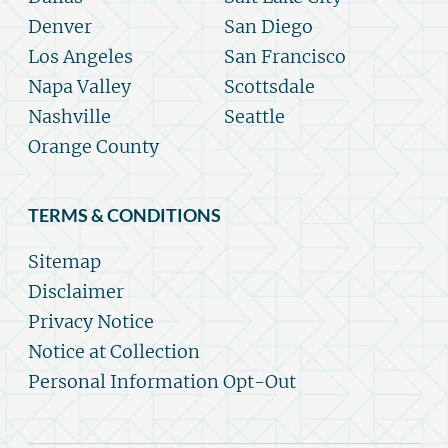
Denver
San Diego
Los Angeles
San Francisco
Napa Valley
Scottsdale
Nashville
Seattle
Orange County
TERMS & CONDITIONS
Sitemap
Disclaimer
Privacy Notice
Notice at Collection
Personal Information Opt-Out