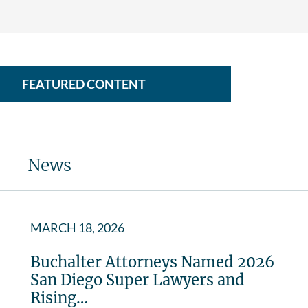
FEATURED CONTENT
News
MARCH 18, 2026
Buchalter Attorneys Named 2026
San Diego Super Lawyers and
Rising…