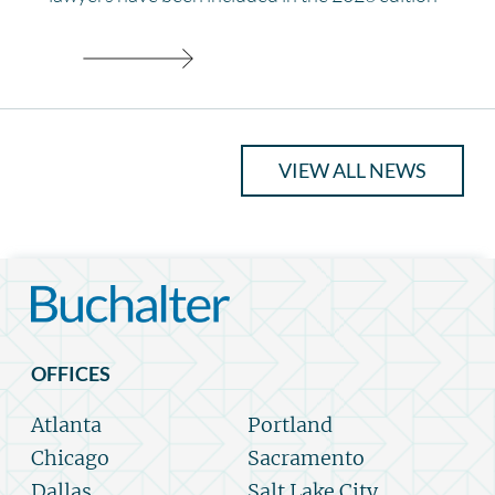
VIEW ALL NEWS
OFFICES
Atlanta
Portland
Chicago
Sacramento
Dallas
Salt Lake City