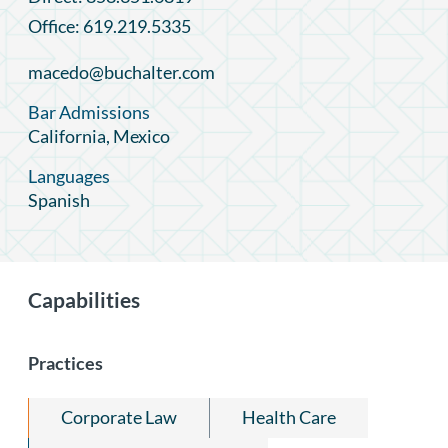
Office: 619.219.5335
macedo@buchalter.com
Bar Admissions
California, Mexico
Languages
Spanish
Capabilities
Practices
Corporate Law
Health Care