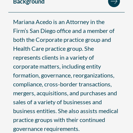
Background
Mariana Acedo is an Attorney in the
Firm’s San Diego office and a member of
both the Corporate practice group and
Health Care practice group. She
represents clients in a variety of
corporate matters, including entity
formation, governance, reorganizations,
compliance, cross-border transactions,
mergers, acquisitions, and purchases and
sales of a variety of businesses and
business entities. She also assists medical
practice groups with their continued
governance requirements.