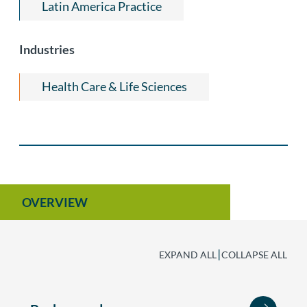
Latin America Practice
Industries
Health Care & Life Sciences
OVERVIEW
|
EXPAND ALL
COLLAPSE ALL