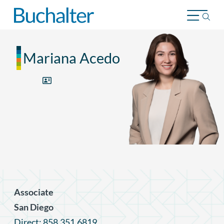
Skip to content
Mariana Acedo
Associate
San Diego
Direct: 858.351.6819