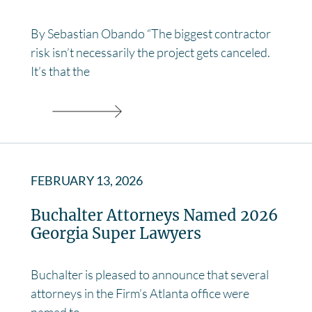
By Sebastian Obando “The biggest contractor
risk isn’t necessarily the project gets canceled.
It’s that the
FEBRUARY 13, 2026
Buchalter Attorneys Named 2026
Georgia Super Lawyers
Buchalter is pleased to announce that several
attorneys in the Firm’s Atlanta office were
named to