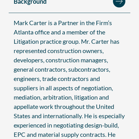
Background
Mark Carter is a Partner in the Firm’s
Atlanta office and a member of the
Litigation practice group. Mr. Carter has
represented construction owners,
developers, construction managers,
general contractors, subcontractors,
engineers, trade contractors and
suppliers in all aspects of negotiation,
mediation, arbitration, litigation and
appellate work throughout the United
States and internationally. He is especially
experienced in negotiating design-build,
EPC and material supply contracts. He