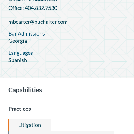
Office: 404.832.7530
mbcarter@buchalter.com
Bar Admissions
Georgia
Languages
Spanish
Capabilities
Practices
Litigation