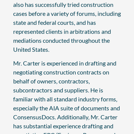
also has successfully tried construction
cases before a variety of forums, including
state and federal courts, and has
represented clients in arbitrations and
mediations conducted throughout the
United States.
Mr. Carter is experienced in drafting and
negotiating construction contracts on
behalf of owners, contractors,
subcontractors and suppliers. He is
familiar with all standard industry forms,
especially the AIA suite of documents and
ConsensusDocs. Additionally, Mr. Carter
has substantial experience drafting and