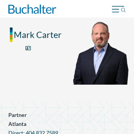
Skip to content
Mark Carter
Partner
Atlanta
Direct: 404.832.7589