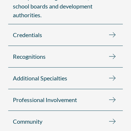
school boards and development
authorities.
Credentials
Recognitions
Additional Specialties
Professional Involvement
Community