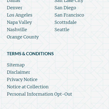
Dallas
Salt Lake City
Denver
San Diego
Los Angeles
San Francisco
Napa Valley
Scottsdale
Nashville
Seattle
Orange County
TERMS & CONDITIONS
Sitemap
Disclaimer
Privacy Notice
Notice at Collection
Personal Information Opt-Out