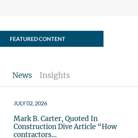
FEATURED CONTENT
News
Insights
JULY 02, 2026
Mark B. Carter, Quoted In
Construction Dive Article “How
contractors…