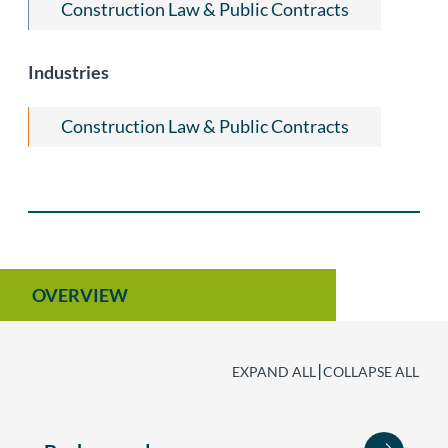
Construction Law & Public Contracts
Industries
Construction Law & Public Contracts
OVERVIEW
|
EXPAND ALL
COLLAPSE ALL