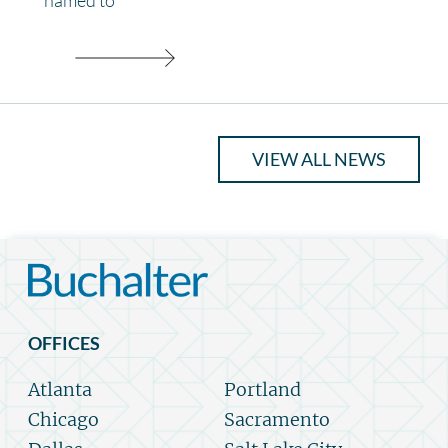
VIEW ALL NEWS
OFFICES
Atlanta
Portland
Chicago
Sacramento