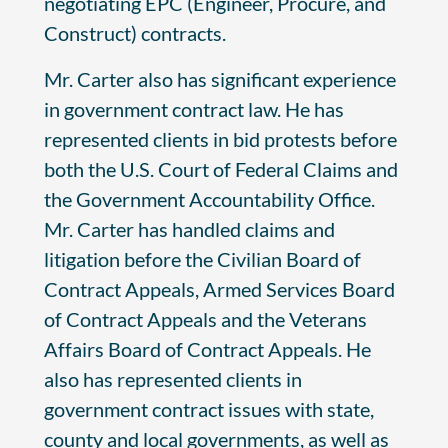
negotiating EPC (Engineer, Procure, and
Construct) contracts.
Mr. Carter also has significant experience
in government contract law. He has
represented clients in bid protests before
both the U.S. Court of Federal Claims and
the Government Accountability Office.
Mr. Carter has handled claims and
litigation before the Civilian Board of
Contract Appeals, Armed Services Board
of Contract Appeals and the Veterans
Affairs Board of Contract Appeals. He
also has represented clients in
government contract issues with state,
county and local governments, as well as