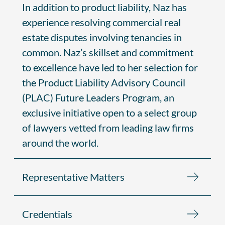
In addition to product liability, Naz has
experience resolving commercial real
estate disputes involving tenancies in
common. Naz’s skillset and commitment
to excellence have led to her selection for
the Product Liability Advisory Council
(PLAC) Future Leaders Program, an
exclusive initiative open to a select group
of lawyers vetted from leading law firms
around the world.
Representative Matters
Credentials