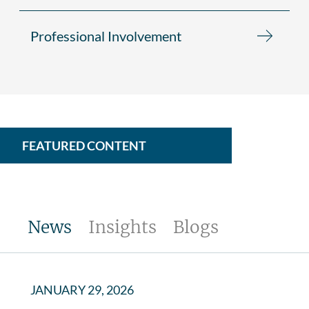
Professional Involvement
FEATURED CONTENT
News
Insights
Blogs
JANUARY 29, 2026