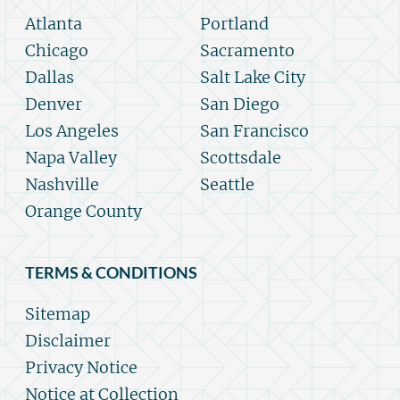
Atlanta
Portland
Chicago
Sacramento
Dallas
Salt Lake City
Denver
San Diego
Los Angeles
San Francisco
Napa Valley
Scottsdale
Nashville
Seattle
Orange County
TERMS & CONDITIONS
Sitemap
Disclaimer
Privacy Notice
Notice at Collection