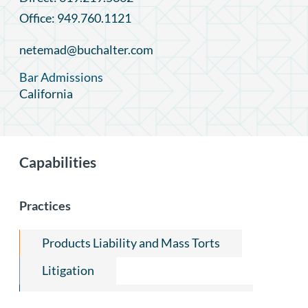
Office: 949.760.1121
netemad@buchalter.com
Bar Admissions
California
Capabilities
Practices
Products Liability and Mass Torts
Litigation
FDA Regulatory Compliance Group