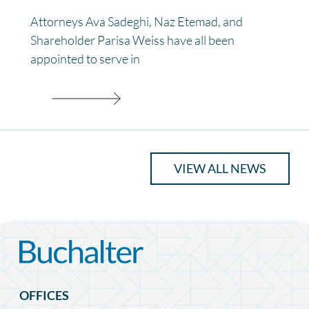
Attorneys Ava Sadeghi, Naz Etemad, and
Shareholder Parisa Weiss have all been
appointed to serve in
VIEW ALL NEWS
OFFICES