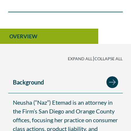
OVERVIEW
|
EXPAND ALL
COLLAPSE ALL
Background
Neusha (“Naz”) Etemad is an attorney in
the Firm’s San Diego and Orange County
offices, focusing her practice on consumer
class actions, product liability, and