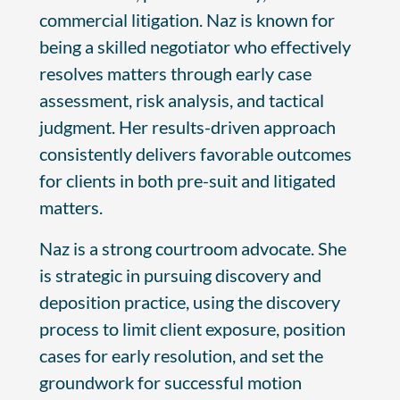
commercial litigation. Naz is known for
being a skilled negotiator who effectively
resolves matters through early case
assessment, risk analysis, and tactical
judgment. Her results-driven approach
consistently delivers favorable outcomes
for clients in both pre-suit and litigated
matters.
Naz is a strong courtroom advocate. She
is strategic in pursuing discovery and
deposition practice, using the discovery
process to limit client exposure, position
cases for early resolution, and set the
groundwork for successful motion