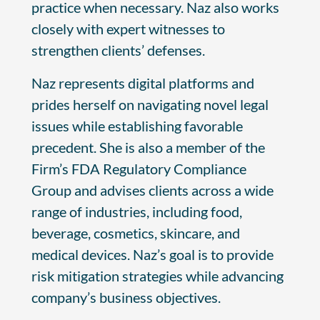
practice when necessary. Naz also works
closely with expert witnesses to
strengthen clients’ defenses.
Naz represents digital platforms and
prides herself on navigating novel legal
issues while establishing favorable
precedent. She is also a member of the
Firm’s FDA Regulatory Compliance
Group and advises clients across a wide
range of industries, including food,
beverage, cosmetics, skincare, and
medical devices. Naz’s goal is to provide
risk mitigation strategies while advancing
company’s business objectives.