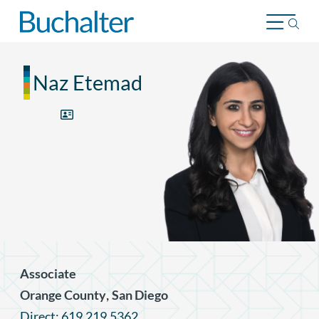
Skip to content
Naz Etemad
Associate
,
Orange County
San Diego
Direct: 619.219.5362