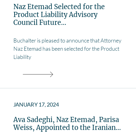
Naz Etemad Selected for the
Product Liability Advisory
Council Future…
Buchalter is pleased to announce that Attorney
Naz Etemad has been selected for the Product
Liability
JANUARY 17, 2024
Ava Sadeghi, Naz Etemad, Parisa
Weiss, Appointed to the Iranian…