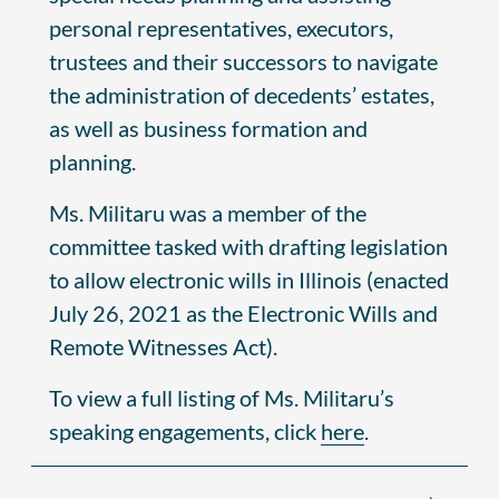
personal representatives, executors,
trustees and their successors to navigate
the administration of decedents’ estates,
as well as business formation and
planning.
Ms. Militaru was a member of the
committee tasked with drafting legislation
to allow electronic wills in Illinois (enacted
July 26, 2021 as the Electronic Wills and
Remote Witnesses Act).
To view a full listing of Ms. Militaru’s
speaking engagements, click
here
.