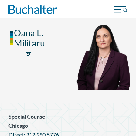
Skip to content
Oana L.
Militaru
Special Counsel
Chicago
Direct: 312.980.5776