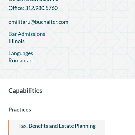
Office: 312.980.5760
omilitaru@buchalter.com
Bar Admissions
Illinois
Languages
Romanian
Capabilities
Practices
Tax, Benefits and Estate Planning