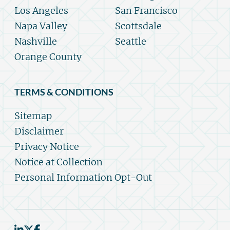
Los Angeles
San Francisco
Napa Valley
Scottsdale
Nashville
Seattle
Orange County
TERMS & CONDITIONS
Sitemap
Disclaimer
Privacy Notice
Notice at Collection
Personal Information Opt-Out