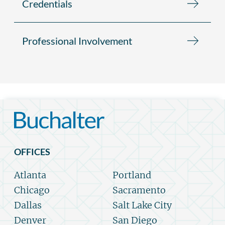
Credentials
Professional Involvement
OFFICES
Atlanta
Portland
Chicago
Sacramento
Dallas
Salt Lake City
Denver
San Diego