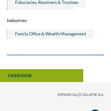
Fiduciaries, Receivers & Trustees
Trust and Estate Litigation
Industries
Family Office & Wealth Management
OVERVIEW
|
EXPAND ALL
COLLAPSE ALL