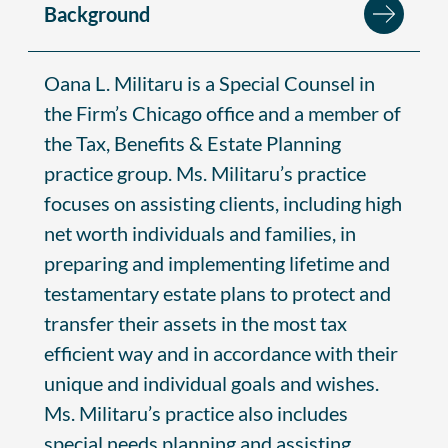
Background
Oana L. Militaru is a Special Counsel in
the Firm’s Chicago office and a member of
the Tax, Benefits & Estate Planning
practice group. Ms. Militaru’s practice
focuses on assisting clients, including high
net worth individuals and families, in
preparing and implementing lifetime and
testamentary estate plans to protect and
transfer their assets in the most tax
efficient way and in accordance with their
unique and individual goals and wishes.
Ms. Militaru’s practice also includes
special needs planning and assisting