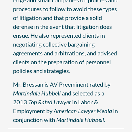
procedures to follow to avoid these types
of litigation and that provide a solid
defense in the event that litigation does
ensue. He also represented clients in
negotiating collective bargaining
agreements and arbitrations, and advised
clients on the preparation of personnel
policies and strategies.
Mr. Bressan is AV Preeminent rated by
Martindale Hubbell
and selected as a
2013
Top Rated Lawyer
in Labor &
Employment by
American Lawyer Media
in
conjunction with
Martindale Hubbell
.