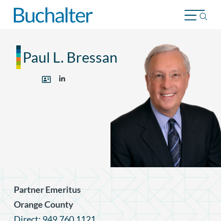
Skip to content
Paul L. Bressan
Partner Emeritus
Orange County
Direct: 949.760.1121