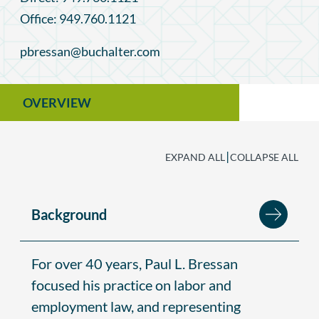
Office: 949.760.1121
pbressan@buchalter.com
OVERVIEW
|
EXPAND ALL
COLLAPSE ALL
Background
For over 40 years, Paul L. Bressan
focused his practice on labor and
employment law, and representing