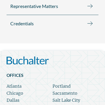
Representative Matters
Credentials
OFFICES
Atlanta
Portland
Chicago
Sacramento
Dallas
Salt Lake City