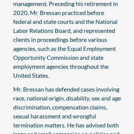
management. Preceding his retirement in
2020, Mr. Bressan practiced before
federal and state courts and the National
Labor Relations Board, and represented
clients in proceedings before various
agencies, such as the Equal Employment
Opportunity Commission and state
employment agencies throughout the
United States.
Mr. Bressan has defended cases involving
race, national origin, disability, sex and age
discrimination, compensation claims,
sexual harassment and wrongful
termination matters. He has advised both
large and small companies on policies and