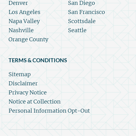
Denver
San Diego
Los Angeles
San Francisco
Napa Valley
Scottsdale
Nashville
Seattle
Orange County
TERMS & CONDITIONS
Sitemap
Disclaimer
Privacy Notice
Notice at Collection
Personal Information Opt-Out