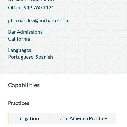
Office: 949.760.1121
phernandez@buchalter.com
Bar Admissions
California
Languages
Portuguese, Spanish
Capabilities
Practices
Litigation
Latin America Practice