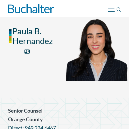
Skip to content
Paula B.
Hernandez
Senior Counsel
Orange County
Direct: 949.224.6467