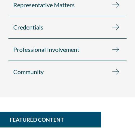
Representative Matters
Credentials
Professional Involvement
Community
FEATURED CONTENT