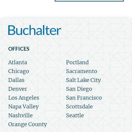
OFFICES
Atlanta
Portland
Chicago
Sacramento
Dallas
Salt Lake City
Denver
San Diego
Los Angeles
San Francisco
Napa Valley
Scottsdale
Nashville
Seattle
Orange County