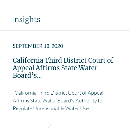
Insights
SEPTEMBER 18, 2020
California Third District Court of
Appeal Affirms State Water
Board’s…
“California Third District Court of Appeal
Affirms State Water Board’s Authority to
Regulate Unreasonable Water Use