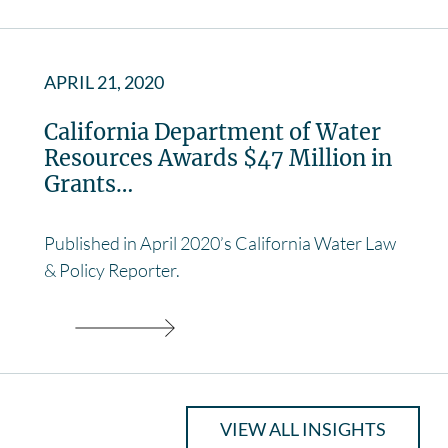
APRIL 21, 2020
California Department of Water
Resources Awards $47 Million in
Grants…
Published in April 2020’s California Water Law
& Policy Reporter.
VIEW ALL INSIGHTS