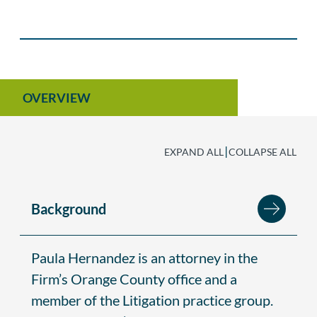
OVERVIEW
|
EXPAND ALL
COLLAPSE ALL
Background
Paula Hernandez is an attorney in the
Firm’s Orange County office and a
member of the Litigation practice group.