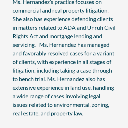
Ms. Hernandez’s practice focuses on
commercial and real property litigation.
She also has experience defending clients
in matters related to ADA and Unruh Civil
Rights Act and mortgage lending and
servicing. Ms. Hernandez has managed
and favorably resolved cases for a variant
of clients, with experience in all stages of
litigation, including taking a case through
to bench trial. Ms. Hernandez also has
extensive experience in land use, handling
a wide range of cases involving legal
issues related to environmental, zoning,
real estate, and property law.